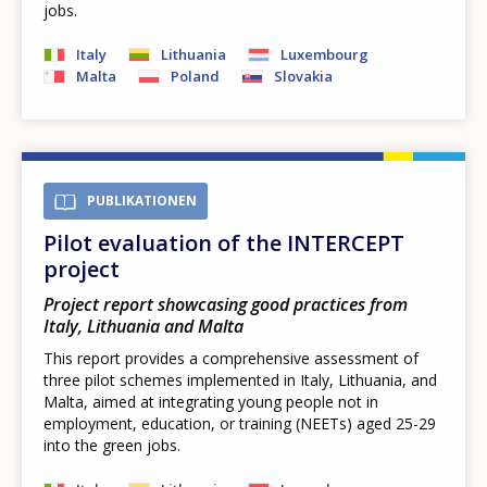
jobs.
Italy
Lithuania
Luxembourg
Malta
Poland
Slovakia
PUBLIKATIONEN
Pilot evaluation of the INTERCEPT
project
Project report showcasing good practices from
Italy, Lithuania and Malta
This report provides a comprehensive assessment of
three pilot schemes implemented in Italy, Lithuania, and
Malta, aimed at integrating young people not in
employment, education, or training (NEETs) aged 25-29
into the green jobs.