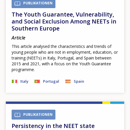
PUBLIKATIONEN
The Youth Guarantee, Vulnerability,
and Social Exclusion Among NEETs in
Southern Europe
Article
This article analysed the characteristics and trends of
young people who are not in employment, education, or
training (NEETs) in Italy, Portugal, and Spain between
2015 and 2021, with a focus on the Youth Guarantee
programme.
Italy
Portugal
Spain
PUBLIKATIONEN
Persistency in the NEET state