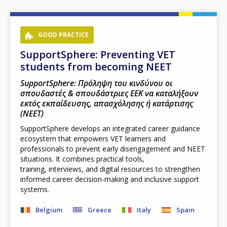
GOOD PRACTICE
SupportSphere: Preventing VET
students from becoming NEET
SupportSphere: Πρόληψη του κινδύνου οι
σπουδαστές & σπουδάστριες ΕΕΚ να καταλήξουν
εκτός εκπαίδευσης, απασχόλησης ή κατάρτισης
(NEET)
SupportSphere develops an integrated career guidance
ecosystem that empowers VET learners and
professionals to prevent early disengagement and NEET
situations. It combines practical tools,
training, interviews, and digital resources to strengthen
informed career decision-making and inclusive support
systems.
Belgium
Greece
Italy
Spain