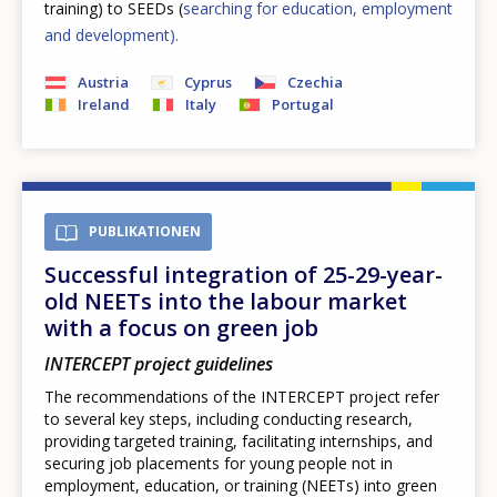
training) to SEEDs (
searching for education, employment
and development).
Austria
Cyprus
Czechia
Ireland
Italy
Portugal
PUBLIKATIONEN
Successful integration of 25-29-year-
old NEETs into the labour market
with a focus on green job
INTERCEPT project guidelines
The recommendations of the INTERCEPT project refer
to several key steps, including conducting research,
providing targeted training, facilitating internships, and
securing job placements for young people not in
employment, education, or training (NEETs) into green