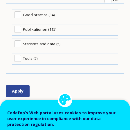
Good practice (34)
Publikationen (115)
Statistics and data (5)
Tools (5)
Order
Newest to oldest
Cedefop’s Web portal uses cookies to improve your
user experience in compliance with our data
Items
16 Ergebnisse pro Seite
protection regulation.
per