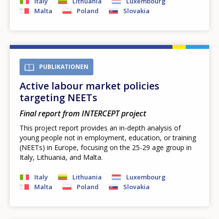
Italy
Lithuania
Luxembourg
Malta
Poland
Slovakia
PUBLIKATIONEN
Active labour market policies
targeting NEETs
Final report from INTERCEPT project
This project report provides an in-depth analysis of
young people not in employment, education, or training
(NEETs) in Europe, focusing on the 25-29 age group in
Italy, Lithuania, and Malta.
Italy
Lithuania
Luxembourg
Malta
Poland
Slovakia