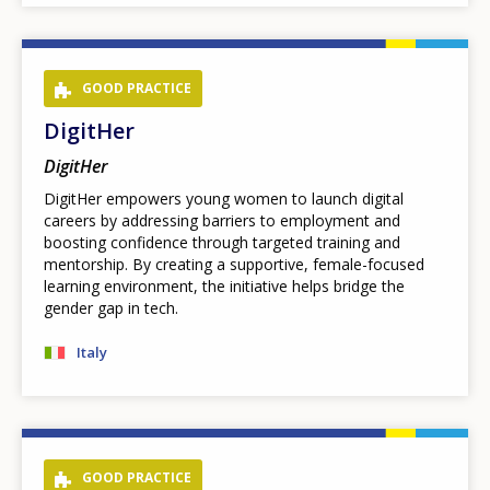
GOOD PRACTICE
DigitHer
DigitHer
DigitHer empowers young women to launch digital
careers by addressing barriers to employment and
boosting confidence through targeted training and
mentorship. By creating a supportive, female-focused
learning environment, the initiative helps bridge the
gender gap in tech.
Italy
GOOD PRACTICE