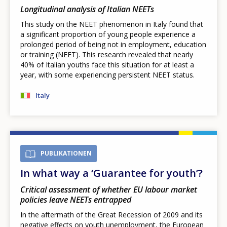
Longitudinal analysis of Italian NEETs
This study on the NEET phenomenon in Italy found that
a significant proportion of young people experience a
prolonged period of being not in employment, education
or training (NEET). This research revealed that nearly
40% of Italian youths face this situation for at least a
year, with some experiencing persistent NEET status.
Italy
PUBLIKATIONEN
In what way a ‘Guarantee for youth’?
Critical assessment of whether EU labour market
policies leave NEETs entrapped
In the aftermath of the Great Recession of 2009 and its
negative effects on youth unemployment, the European