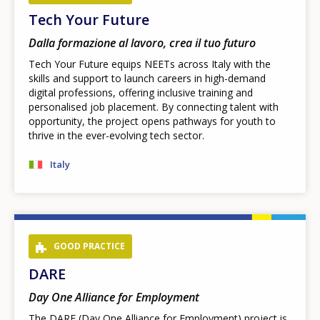
Tech Your Future
Dalla formazione al lavoro, crea il tuo futuro
Tech Your Future equips NEETs across Italy with the
skills and support to launch careers in high-demand
digital professions, offering inclusive training and
personalised job placement. By connecting talent with
opportunity, the project opens pathways for youth to
thrive in the ever-evolving tech sector.
Italy
GOOD PRACTICE
DARE
Day One Alliance for Employment
The DARE (Day One Alliance for Employment) project is