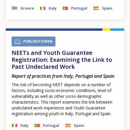
Greece
Italy
Portugal
Spain
PUBLIKATIONEN
NEETs and Youth Guarantee
Registration: Examining the Link to
Past Undeclared Work
Report of practices from Italy, Portugal and Spain
The risk of becoming NEET depends on a number of
factors, including socio-economic conditions, level of
vulnerability as well as other socio-demographic
characteristics. This report examines the link between
undeclared work experience and Youth Guarantee
registration among youth in Italy, Portugal and Spain.
How would you rate the content on th
Italy
Portugal
Spain