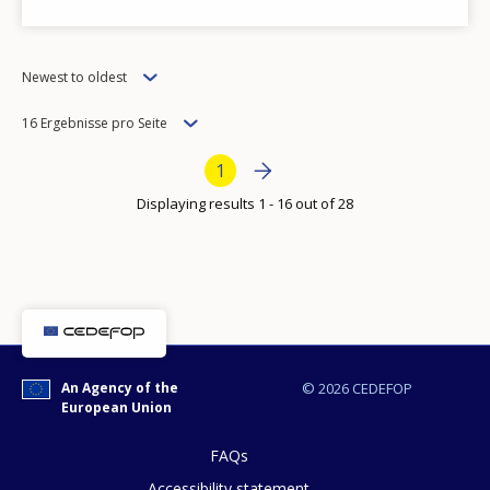
Order
Any additional comments or feedback
Newest to oldest
page?
Items
16 Ergebnisse pro Seite
per
Bottom Pagination
Next page
››
Current page
1
page
Displaying results 1 - 16 out of 28
E-mail (optional)
An Agency of the
© 2026 CEDEFOP
European Union
FAQs
Accessibility statement