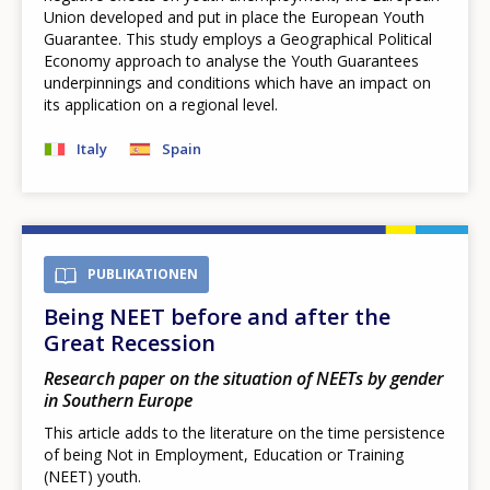
Union developed and put in place the European Youth
Guarantee. This study employs a Geographical Political
Economy approach to analyse the Youth Guarantees
underpinnings and conditions which have an impact on
its application on a regional level.
Italy
Spain
PUBLIKATIONEN
Being NEET before and after the
Great Recession
Research paper on the situation of NEETs by gender
in Southern Europe
This article adds to the literature on the time persistence
of being Not in Employment, Education or Training
(NEET) youth.