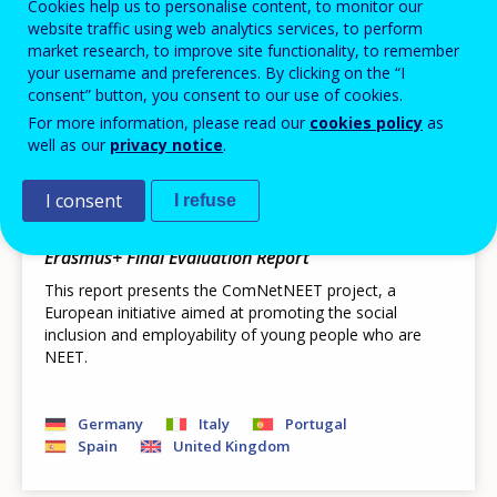
Pagination
Next page
››
Cookies help us to personalise content, to monitor our
Current page
1
page
website traffic using web analytics services, to perform
Displaying results 1 - 16 out of 28
market research, to improve site functionality, to remember
your username and preferences. By clicking on the “I
consent” button, you consent to our use of cookies.
For more information, please read our
cookies policy
as
PUBLIKATIONEN
well as our
privacy notice
.
ComNetNEET - Community
Networking for Integration of Young
I consent
I refuse
People in NEET Situation
Erasmus+ Final Evaluation Report
This report presents the ComNetNEET project, a
European initiative aimed at promoting the social
inclusion and employability of young people who are
NEET.
Germany
Italy
Portugal
Spain
United Kingdom