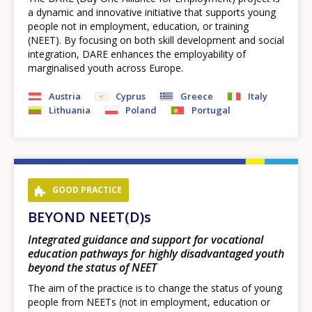
a dynamic and innovative initiative that supports young
people not in employment, education, or training
(NEET). By focusing on both skill development and social
integration, DARE enhances the employability of
marginalised youth across Europe.
Austria
Cyprus
Greece
Italy
Lithuania
Poland
Portugal
GOOD PRACTICE
BEYOND NEET(D)s
Integrated guidance and support for vocational
education pathways for highly disadvantaged youth
beyond the status of NEET
The aim of the practice is to change the status of young
people from NEETs (not in employment, education or