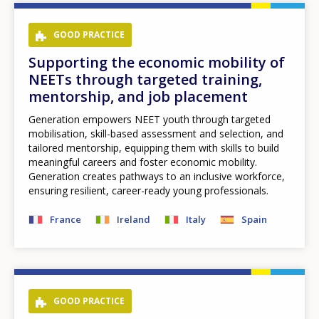
GOOD PRACTICE
Supporting the economic mobility of
NEETs through targeted training,
mentorship, and job placement
Generation empowers NEET youth through targeted
mobilisation, skill-based assessment and selection, and
tailored mentorship, equipping them with skills to build
meaningful careers and foster economic mobility.
Generation creates pathways to an inclusive workforce,
ensuring resilient, career-ready young professionals.
France
Ireland
Italy
Spain
GOOD PRACTICE