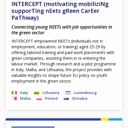
INTERCEPT (motIvating mobiliziNg
supporTing nEets gReen CarEer
PaThway)
Connecting young NEETs with job opportunities in
the green sector
INTERCEPT empowered NEETs (individuals not in
employment, education, or training) aged 25-29 by
offering tailored training and paid work placements with
green companies, assisting them in re-entering the
labour market. Through research and a pilot programme
in Italy, Malta, and Lithuania, the project provides with
valuable insights to shape future EU policy on youth
employment in the green sector.
Italy
Lithuania
Luxembourg
Malta
Poland
Slovakia