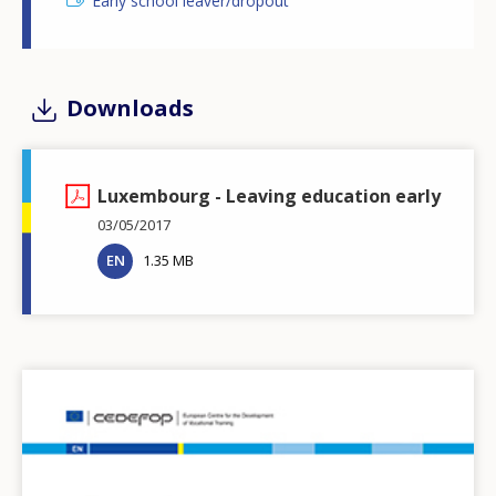
Early school leaver/dropout
Downloads
Luxembourg - Leaving education early
03/05/2017
EN
1.35 MB