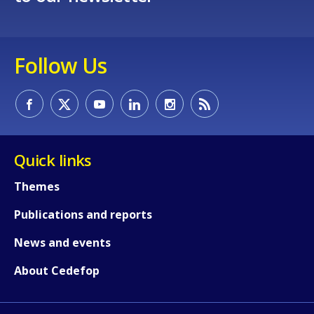
Follow Us
Quick links
Themes
Publications and reports
News and events
About Cedefop