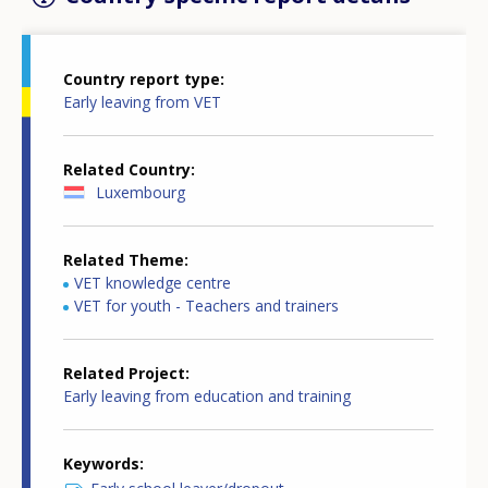
Country report type
Early leaving from VET
Related Country
Luxembourg
Related Theme
VET knowledge centre
VET for youth - Teachers and trainers
Related Project
Early leaving from education and training
Keywords