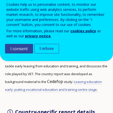
Cookies help us to personalise content, to monitor our
website traffic using web analytics services, to perform
market research, to improve site functionality, to remember
your username and preferences. By clicking on the “I
consent” button, you consent to our use of cookies.
This report discusses the rates of early leaving
For more information, please read our
cookies policy
as
from VET, and the type of data collected in the
well as our
privacy notice
.
country to monitor this phenomenon.
I consent
I refuse
The report summarises the main strategies and policy initiatives to
tackle early leaving from education and training, and discusses the
role played by VET. The country report was developed as
Cedefop
background material to the
study:
Leaving education
early: putting vocational education and training centre stage.
Country-specific report details