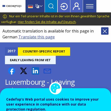
Main
Skip
Skip
to
to
menu
main
language
CEDEFOP
European
Nur ein Teil unserer Inhalte ist in der von Ihnen gewählten Sprache
Topbar
content
switcher
Centre
verfügbar.
Hier finden Sie die Inhalte auf Deutsch
.
for
Automatic translation is available for this page in
the
German
Translate this page
Development
of
Vocational
2017
COUNTRY-SPECIFIC REPORT
Training
EARLY LEAVING FROM VET
Luxembourg - Leaving
education early: putting
vocational education and
Cedefop’s Web portal uses cookies to improve your
user experience in compliance with our data
training centre stage
protection regulation.