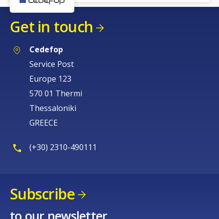
Get in touch
Cedefop
Service Post
Europe 123
570 01 Thermi
Thessaloniki
GREECE
(+30) 2310-490111
Subscribe
to our newsletter