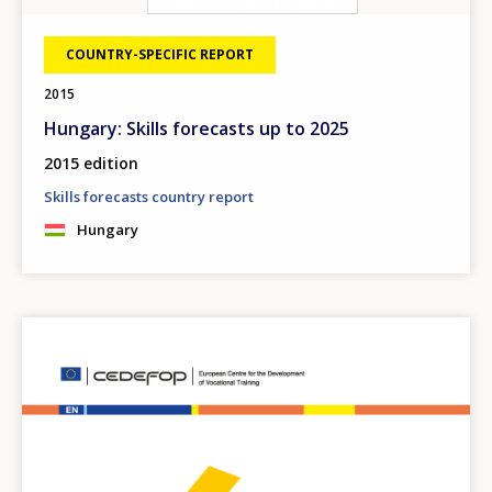
COUNTRY-SPECIFIC REPORT
2015
Hungary: Skills forecasts up to 2025
2015 edition
Skills forecasts country report
Hungary