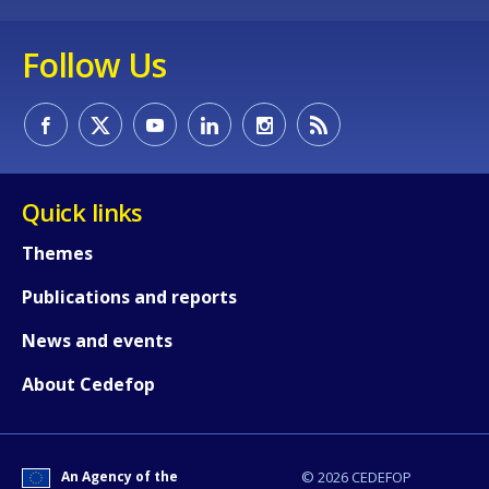
Follow Us
Quick links
Themes
Publications and reports
News and events
How would you rate the content on th
About Cedefop
Any additional comments or feedback
page?
An Agency of the
© 2026 CEDEFOP