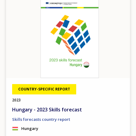
COUNTRY-SPECIFIC REPORT
2023
Hungary - 2023 Skills forecast
Skills forecasts country report
Hungary