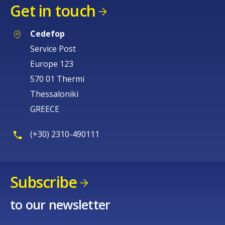
Get in touch
Cedefop
Service Post
Europe 123
570 01 Thermi
Thessaloniki
GREECE
(+30) 2310-490111
Subscribe
to our newsletter