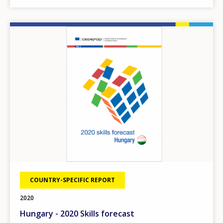
Image
COUNTRY-SPECIFIC REPORT
2020
Hungary - 2020 Skills forecast