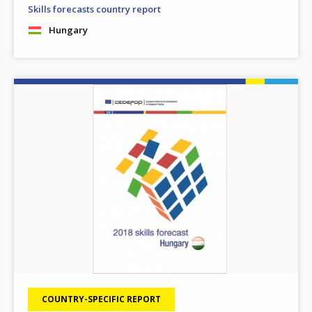
Skills forecasts country report
Hungary
Image
COUNTRY-SPECIFIC REPORT