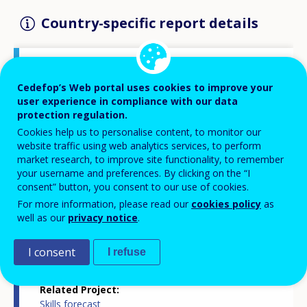
Country-specific report details
Country report type
Cedefop’s Web portal uses cookies to improve your
Skills forecasts country report
user experience in compliance with our data
protection regulation.
Cookies help us to personalise content, to monitor our
Related Country
website traffic using web analytics services, to perform
Hungary
market research, to improve site functionality, to remember
your username and preferences. By clicking on the “I
consent” button, you consent to our use of cookies.
Related Theme
Skills and labour market
For more information, please read our
cookies policy
as
well as our
privacy notice
.
Skills and changing societies
Skills and jobs in demand
Statistics
I consent
I refuse
Related Project
Skills forecast