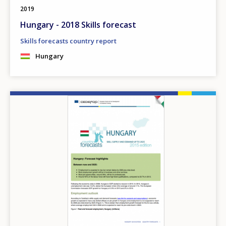
2019
Hungary - 2018 Skills forecast
Skills forecasts country report
Hungary
Image