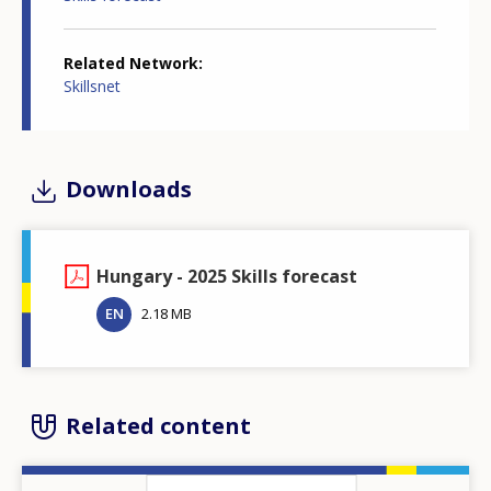
Related Network
Skillsnet
Downloads
Hungary - 2025 Skills forecast
EN
2.18 MB
Related content
Image