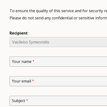
To ensure the quality of this service and for security
Please do not send any confidential or sensitive inform
Recipient
Your name
Your email
Subject