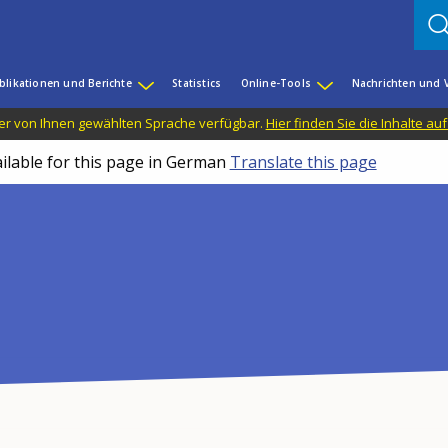
blikationen und Berichte
Statistics
Online-Tools
Nachrichten und 
n der von Ihnen gewählten Sprache verfügbar.
Hier finden Sie die Inhalte au
ailable for this page in German
Translate this page