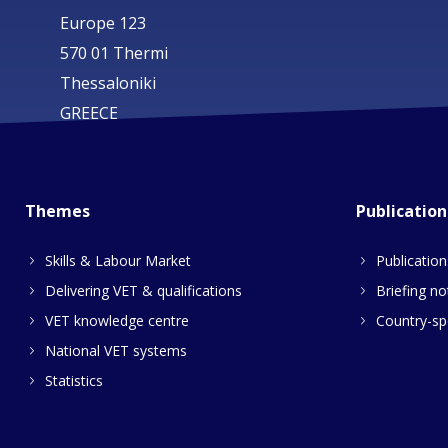
Europe 123
570 01 Thermi
Thessaloniki
GREECE
Themes
Publication
Skills & Labour Market
Publication
Delivering VET & qualifications
Briefing no
VET knowledge centre
Country-spe
National VET systems
Statistics