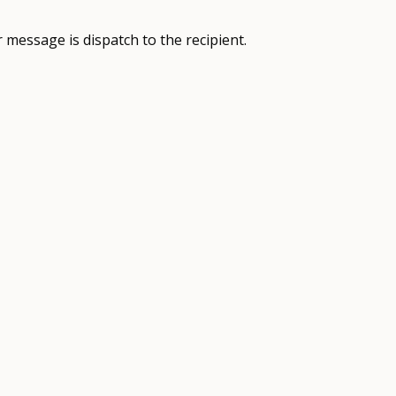
 message is dispatch to the recipient.