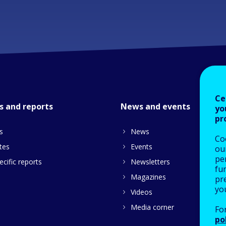
Ce
s and reports
News and events
yo
pr
s
News
Co
tes
Events
our
pe
cific reports
Newsletters
fu
Magazines
pre
yo
Videos
Media corner
Fo
po