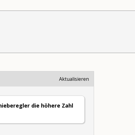
Aktualisieren
ieberegler die höhere Zahl