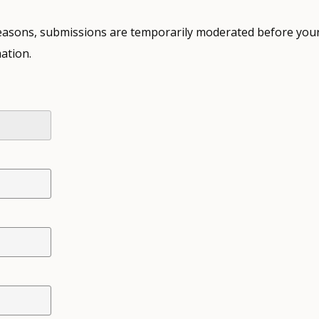
 reasons, submissions are temporarily moderated before your
ation.