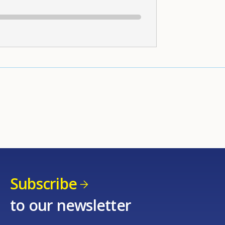
Subscribe
to our newsletter