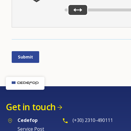
Get in touch
Cedefop
(+30) 2310-490111
Service Post