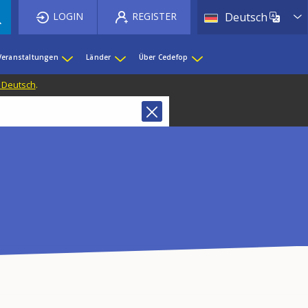
List 
LOGIN
REGISTER
Deutsch
Veranstaltungen
Länder
Über Cedefop
f Deutsch
.