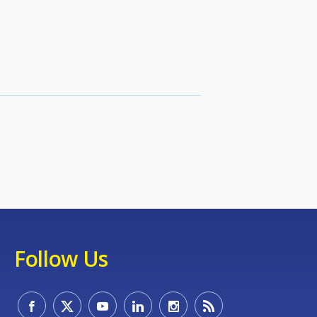
Follow Us