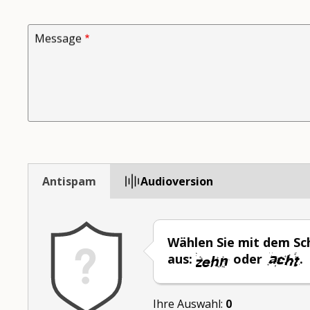
Message
Antispam
Audioversion
Wählen Sie mit dem Sch
aus:
oder
.
Ihre Auswahl:
0