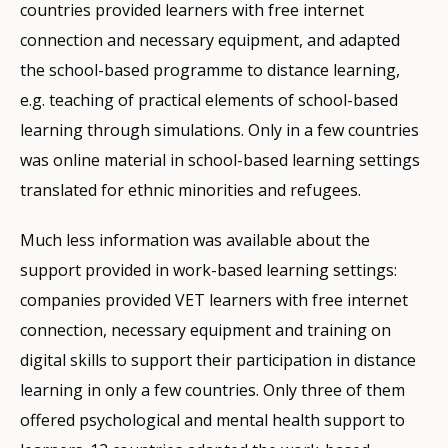
countries provided learners with free internet
connection and necessary equipment, and adapted
the school-based programme to distance learning,
e.g. teaching of practical elements of school-based
learning through simulations. Only in a few countries
was online material in school-based learning settings
translated for ethnic minorities and refugees.
Much less information was available about the
support provided in work-based learning settings:
companies provided VET learners with free internet
connection, necessary equipment and training on
digital skills to support their participation in distance
learning in only a few countries. Only three of them
offered psychological and mental health support to