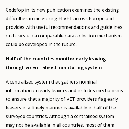
Cedefop in its new publication examines the existing
difficulties in measuring ELVET across Europe and
provides with useful recommendations and guidelines
on how such a comparable data collection mechanism
could be developed in the future.
Half of the countries monitor early leaving
through a centralised monitoring system
A centralised system that gathers nominal
information on early leavers and includes mechanisms
to ensure that a majority of VET providers flag early
leavers in a timely manner is available in half of the
surveyed countries. Although a centralised system
may not be available in all countries, most of them