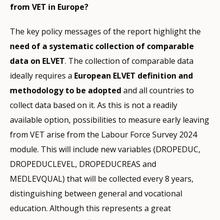
from VET in Europe?
The key policy messages of the report highlight the
need of a systematic collection of comparable
data on ELVET
. The collection of comparable data
ideally requires a
European ELVET definition and
methodology to be adopted
and all countries to
collect data based on it. As this is not a readily
available option, possibilities to measure early leaving
from VET arise from the Labour Force Survey 2024
module. This will include new variables (DROPEDUC,
DROPEDUCLEVEL, DROPEDUCREAS and
MEDLEVQUAL) that will be collected every 8 years,
distinguishing between general and vocational
education. Although this represents a great