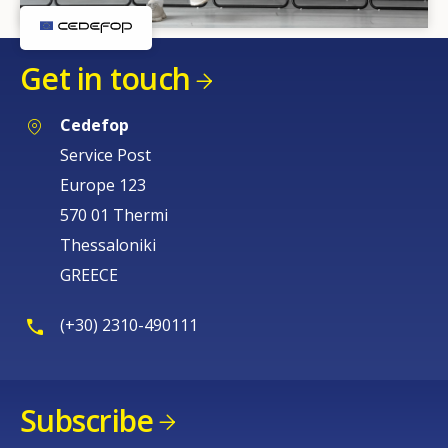
Get in touch
Cedefop
Service Post
Europe 123
How would you rate the content on th
570 01 Thermi
Thessaloniki
Any additional comments or feedback
GREECE
page?
(+30) 2310-490111
Subscribe