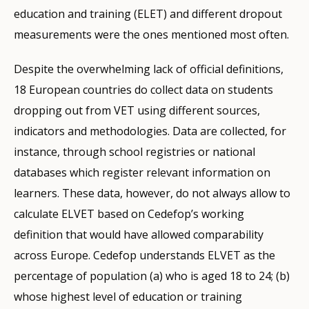
education and training (ELET) and different dropout
measurements were the ones mentioned most often.
Despite the overwhelming lack of official definitions,
18 European countries do collect data on students
dropping out from VET using different sources,
indicators and methodologies. Data are collected, for
instance, through school registries or national
databases which register relevant information on
learners. These data, however, do not always allow to
calculate ELVET based on Cedefop’s working
definition that would have allowed comparability
across Europe. Cedefop understands ELVET as the
percentage of population (a) who is aged 18 to 24; (b)
whose highest level of education or training