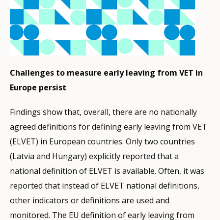
Challenges to measure early leaving from VET in
Europe persist
Findings show that, overall, there are no nationally
agreed definitions for defining early leaving from VET
(ELVET) in European countries. Only two countries
(Latvia and Hungary) explicitly reported that a
national definition of ELVET is available. Often, it was
reported that instead of ELVET national definitions,
other indicators or definitions are used and
monitored. The EU definition of early leaving from