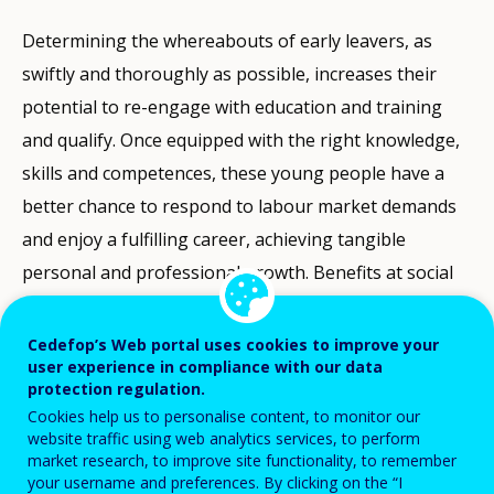
Determining the whereabouts of early leavers, as
swiftly and thoroughly as possible, increases their
potential to re-engage with education and training
and qualify. Once equipped with the right knowledge,
skills and competences, these young people have a
better chance to respond to labour market demands
and enjoy a fulfilling career, achieving tangible
personal and professional growth. Benefits at social
level are also not negligible, as people’s social and
professional inclusion contributes to establishing
Cedefop’s Web portal uses cookies to improve your
user experience in compliance with our data
strengthened economic development and social
protection regulation.
cohesion.
Cookies help us to personalise content, to monitor our
website traffic using web analytics services, to perform
While Eurostat data measure early leaving from
market research, to improve site functionality, to remember
your username and preferences. By clicking on the “I
education and training (ELET) in Europe, it is still not