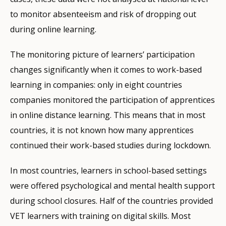
to monitor absenteeism and risk of dropping out
during online learning.
The monitoring picture of learners’ participation
changes significantly when it comes to work-based
learning in companies: only in eight countries
companies monitored the participation of apprentices
in online distance learning. This means that in most
countries, it is not known how many apprentices
continued their work-based studies during lockdown.
In most countries, learners in school-based settings
were offered psychological and mental health support
during school closures. Half of the countries provided
VET learners with training on digital skills. Most