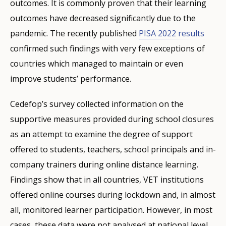
outcomes. It is commonly proven that their learning
outcomes have decreased significantly due to the
pandemic. The recently published
PISA 2022 results
confirmed such findings with very few exceptions of
countries which managed to maintain or even
improve students’ performance.
Cedefop’s survey collected information on the
supportive measures provided during school closures
as an attempt to examine the degree of support
offered to students, teachers, school principals and in-
company trainers during online distance learning.
Findings show that in all countries, VET institutions
offered online courses during lockdown and, in almost
all, monitored learner participation. However, in most
cases, these data were not analysed at national level