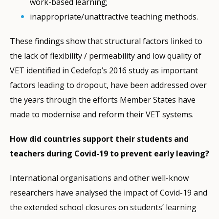
work-based learning;
inappropriate/unattractive teaching methods.
These findings show that structural factors linked to
the lack of flexibility / permeability and low quality of
VET identified in Cedefop’s 2016 study as important
factors leading to dropout, have been addressed over
the years through the efforts Member States have
made to modernise and reform their VET systems.
How did countries support their students and
teachers during Covid-19 to prevent early leaving?
International organisations and other well-know
researchers have analysed the impact of Covid-19 and
the extended school closures on students’ learning