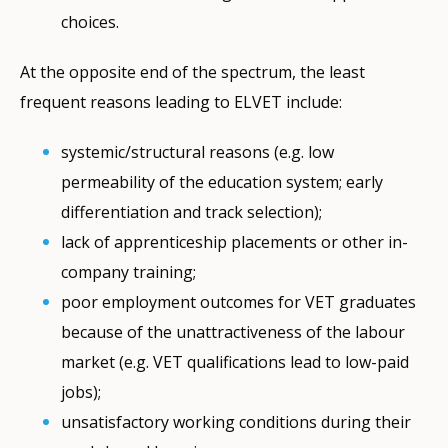
choices.
At the opposite end of the spectrum, the least
frequent reasons leading to ELVET include:
systemic/structural reasons (e.g. low
permeability of the education system; early
differentiation and track selection);
lack of apprenticeship placements or other in-
company training;
poor employment outcomes for VET graduates
because of the unattractiveness of the labour
market (e.g. VET qualifications lead to low-paid
jobs);
unsatisfactory working conditions during their