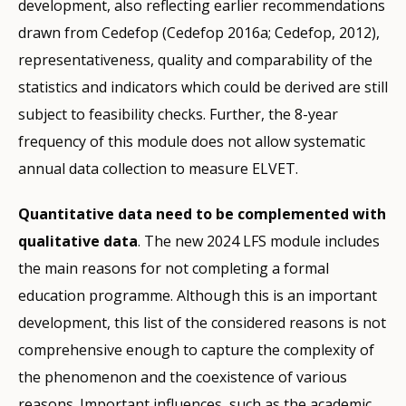
development, also reflecting earlier recommendations
drawn from Cedefop (Cedefop 2016a; Cedefop, 2012),
representativeness, quality and comparability of the
statistics and indicators which could be derived are still
subject to feasibility checks. Further, the 8-year
frequency of this module does not allow systematic
annual data collection to measure ELVET.
Quantitative data need to be complemented with
qualitative data
. The new 2024 LFS module includes
the main reasons for not completing a formal
education programme. Although this is an important
development, this list of the considered reasons is not
comprehensive enough to capture the complexity of
the phenomenon and the coexistence of various
reasons. Important influences, such as the academic