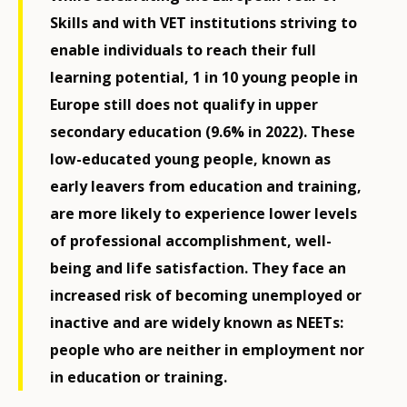
Skills and with VET institutions striving to
enable individuals to reach their full
learning potential, 1 in 10 young people in
Europe still does not qualify in upper
secondary education (9.6% in 2022). These
low-educated young people, known as
early leavers from education and training,
are more likely to experience lower levels
of professional accomplishment, well-
being and life satisfaction. They face an
increased risk of becoming unemployed or
inactive and are widely known as NEETs:
people who are neither in employment nor
in education or training.