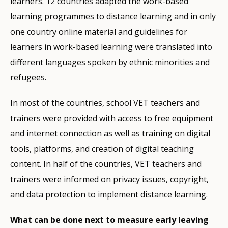
learners. 12 countries adapted the work-based
learning programmes to distance learning and in only
one country online material and guidelines for
learners in work-based learning were translated into
different languages spoken by ethnic minorities and
refugees.
In most of the countries, school VET teachers and
trainers were provided with access to free equipment
and internet connection as well as training on digital
tools, platforms, and creation of digital teaching
content. In half of the countries, VET teachers and
trainers were informed on privacy issues, copyright,
and data protection to implement distance learning.
What can be done next to measure early leaving