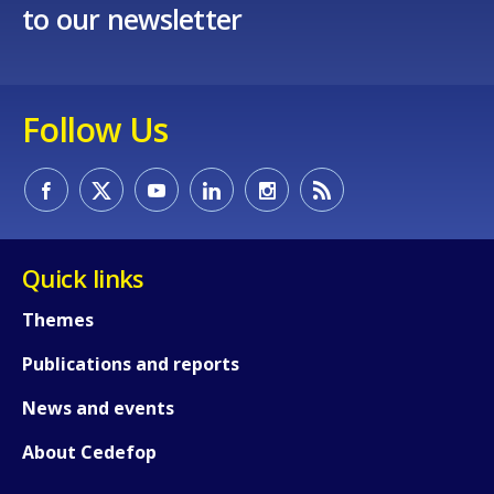
to our newsletter
E-mail (optional)
Follow Us
Quick links
Themes
Publications and reports
News and events
About Cedefop