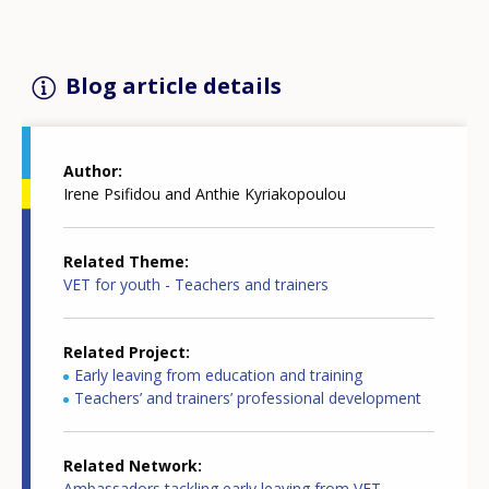
Blog article details
Author
Irene Psifidou and Anthie Kyriakopoulou
Related Theme
VET for youth - Teachers and trainers
Related Project
Early leaving from education and training
Teachers’ and trainers’ professional development
Related Network
Ambassadors tackling early leaving from VET