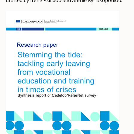
drafted by Irene Psifidou and Anthie Kyriakopoulou.