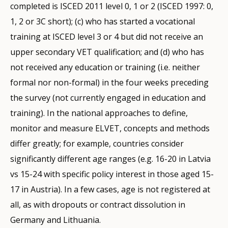
completed is ISCED 2011 level 0, 1 or 2 (ISCED 1997: 0,
1, 2 or 3C short); (c) who has started a vocational
training at ISCED level 3 or 4 but did not receive an
upper secondary VET qualification; and (d) who has
not received any education or training (i.e. neither
formal nor non-formal) in the four weeks preceding
the survey (not currently engaged in education and
training). In the national approaches to define,
monitor and measure ELVET, concepts and methods
differ greatly; for example, countries consider
significantly different age ranges (e.g. 16-20 in Latvia
vs 15-24 with specific policy interest in those aged 15-
17 in Austria). In a few cases, age is not registered at
all, as with dropouts or contract dissolution in
Germany and Lithuania.