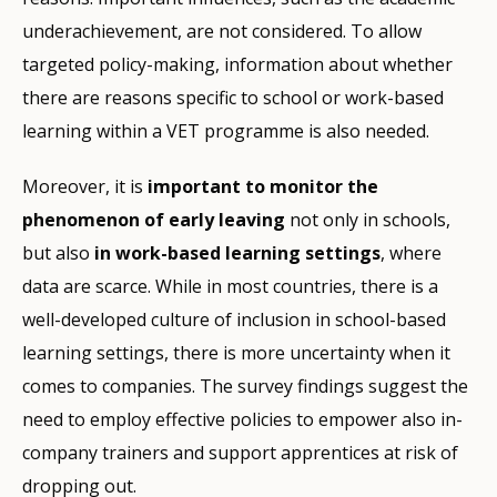
underachievement, are not considered. To allow
targeted policy-making, information about whether
there are reasons specific to school or work-based
learning within a VET programme is also needed.
Moreover, it is
important to monitor the
phenomenon of early leaving
not only in schools,
but also
in work-based learning settings
, where
data are scarce. While in most countries, there is a
well-developed culture of inclusion in school-based
learning settings, there is more uncertainty when it
comes to companies. The survey findings suggest the
need to employ effective policies to empower also in-
company trainers and support apprentices at risk of
dropping out.