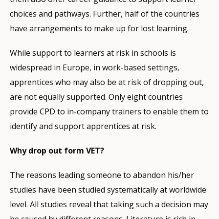
choices and pathways. Further, half of the countries
have arrangements to make up for lost learning.
While support to learners at risk in schools is
widespread in Europe, in work-based settings,
apprentices who may also be at risk of dropping out,
are not equally supported. Only eight countries
provide CPD to in-company trainers to enable them to
identify and support apprentices at risk.
Why drop out form VET?
The reasons leading someone to abandon his/her
studies have been studied systematically at worldwide
level. All studies reveal that taking such a decision may