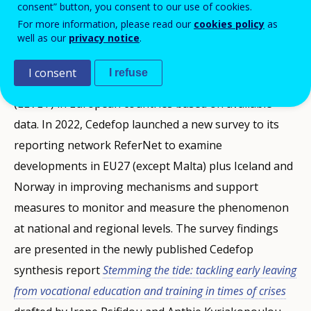
consent” button, you consent to our use of cookies.
possible to measure how many early leavers drop out
For more information, please read our
cookies policy
as
well as our
privacy notice
.
from vocational education and training (VET). Cedefop
pinpointed already in a 2016 study the main
I consent
I refuse
weaknesses to measure early leaving from VET
(ELVET) in European countries based on available
data. In 2022, Cedefop launched a new survey to its
reporting network ReferNet to examine
developments in EU27 (except Malta) plus Iceland and
Norway in improving mechanisms and support
measures to monitor and measure the phenomenon
at national and regional levels. The survey findings
are presented in the newly published Cedefop
synthesis report
Stemming the tide: tackling early leaving
from vocational education and training in times of crises