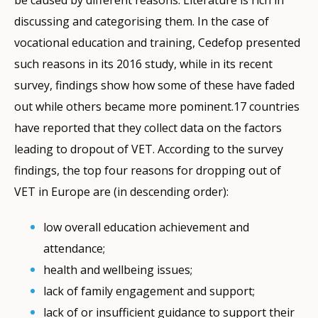
be caused by different reasons. Literature is rich in
discussing and categorising them. In the case of
vocational education and training, Cedefop presented
such reasons in its 2016 study, while in its recent
survey, findings show how some of these have faded
out while others became more pominent.17 countries
have reported that they collect data on the factors
leading to dropout of VET. According to the survey
findings, the top four reasons for dropping out of
VET in Europe are (in descending order):
low overall education achievement and
attendance;
health and wellbeing issues;
lack of family engagement and support;
lack of or insufficient guidance to support their