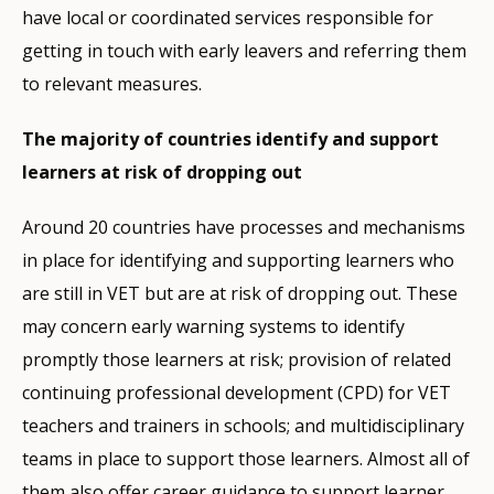
have local or coordinated services responsible for
getting in touch with early leavers and referring them
to relevant measures.
The majority of countries identify and support
learners at risk of dropping out
Around 20 countries have processes and mechanisms
in place for identifying and supporting learners who
are still in VET but are at risk of dropping out. These
may concern early warning systems to identify
promptly those learners at risk; provision of related
continuing professional development (CPD) for VET
teachers and trainers in schools; and multidisciplinary
teams in place to support those learners. Almost all of
them also offer career guidance to support learner