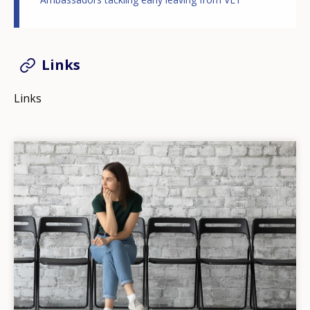
Links
Links