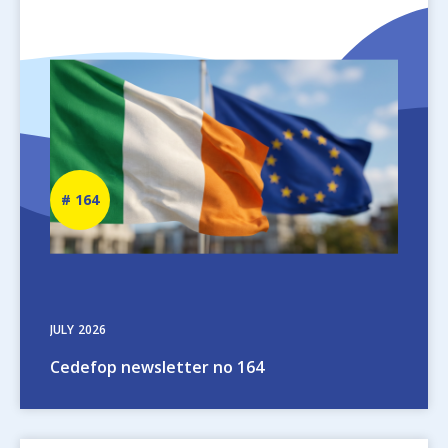
Image
Newsletter
164
number
JULY
2026
Cedefop newsletter no 164