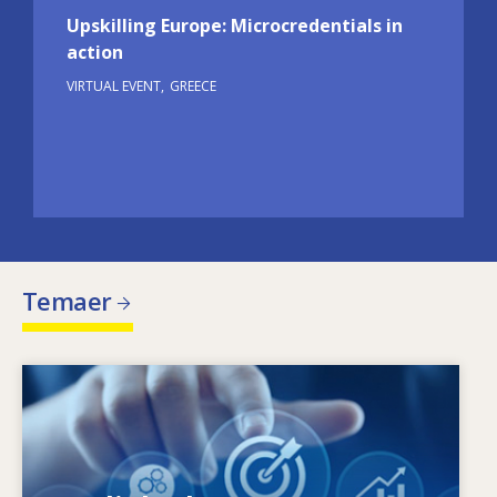
Upskilling Europe: Microcredentials in
action
VIRTUAL EVENT
GREECE
Temaer
Image
Hvad driver de ændrede færdighedsbehov?
Hvilke færdighedspolitikker kan afhjælpe