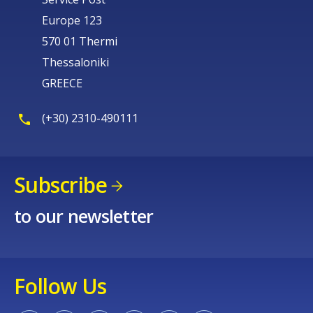
Europe 123
570 01 Thermi
Thessaloniki
GREECE
(+30) 2310-490111
Subscribe
to our newsletter
Follow Us