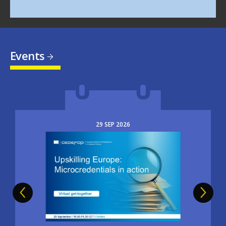
Events
29
SEP
2026
Image