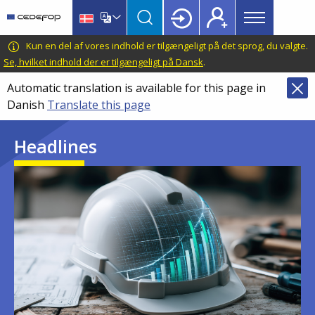
Main
Skip
Skip
to
to
menu
main
language
CEDEFOP
European
Kun en del af vores indhold er tilgængeligt på det sprog, du valgte.
Topbar
content
switcher
Centre
Se, hvilket indhold der er tilgængeligt på Dansk
.
for
Automatic translation is available for this page in
the
Danish
Translate this page
Development
of
Headlines
Vocational
Training
Image
Image
Image
Image
Image
Image
Image
Image
Image