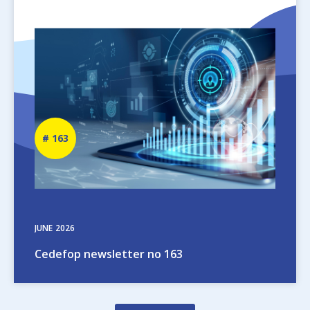
Image
Newsletter
163
number
JUNE
2026
Cedefop newsletter no 163