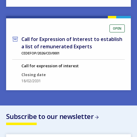
OPEN
Call for Expression of Interest to establish
a list of remunerated Experts
CEDEFOP/2026/CEI/0001
Call for expression of interest
Closing date
18/02/2031
Subscribe to our newsletter