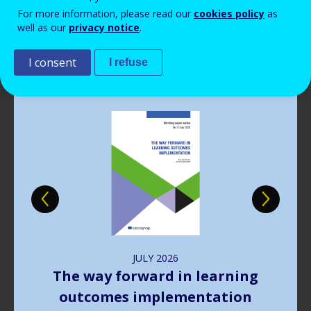
Read more
View all news
For more information, please read our
cookies policy
as
well as our
privacy notice
.
Publications
I consent
I refuse
Image
JULY
2026
The way forward in learning
outcomes implementation