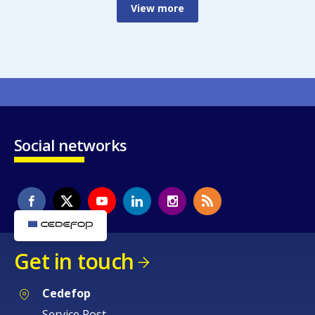
View more
Social networks
Get in touch
Cedefop
Service Post