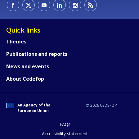
How would you rate the content on th
Quick links
Any additional comments or feedback
Themes
page?
Publications and reports
News and events
About Cedefop
An Agency of the
© 2026 CEDEFOP
E-mail (optional)
European Union
FAQs
Accessibility statement