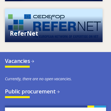
Image
European network of expertise on VET
ReferNet
Vacancies
Currently, there are no open vacancies.
Public procurement