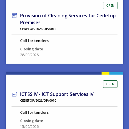
OPEN
Provision of Cleaning Services for Cedefop
Premises
CEDEFOP/2026/OP/0012
Call for tenders
Closing date
28/09/2026
OPEN
ICTSS IV - ICT Support Services IV
CEDEFOP/2026/OP/0010
Call for tenders
Closing date
15/09/2026