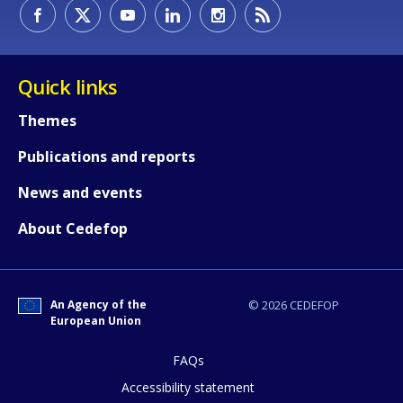
How would you rate the content on th
Quick links
Themes
Any additional comments or feedback
Publications and reports
page?
News and events
About Cedefop
An Agency of the
© 2026 CEDEFOP
European Union
E-mail (optional)
FAQs
Accessibility statement