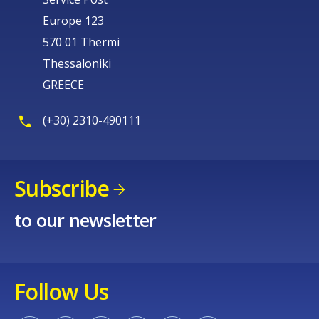
Europe 123
570 01 Thermi
Thessaloniki
GREECE
(+30) 2310-490111
Subscribe
to our newsletter
Follow Us