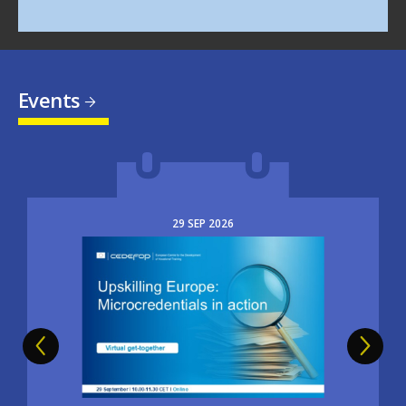
Events
29
SEP
2026
Image