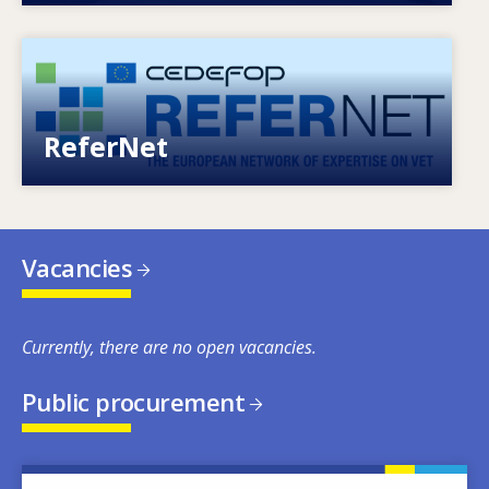
Image
European network of expertise on VET
ReferNet
Vacancies
Currently, there are no open vacancies.
Public procurement