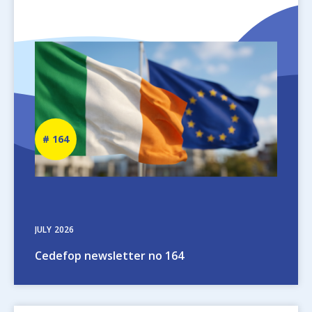
Image
Newsletter
164
number
JULY
2026
Cedefop newsletter no 164