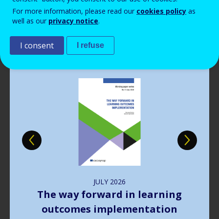
Read more
View all news
For more information, please read our
cookies policy
as
well as our
privacy notice
.
Publications
I consent
I refuse
Image
JULY
2026
The way forward in learning
outcomes implementation