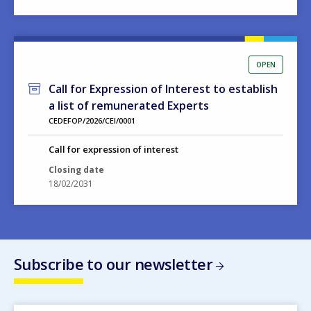
OPEN
Call for Expression of Interest to establish
a list of remunerated Experts
CEDEFOP/2026/CEI/0001
Call for expression of interest
Closing date
18/02/2031
Subscribe to our newsletter