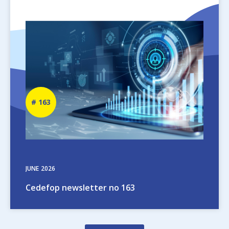
Image
Newsletter
163
number
JUNE
2026
Cedefop newsletter no 163