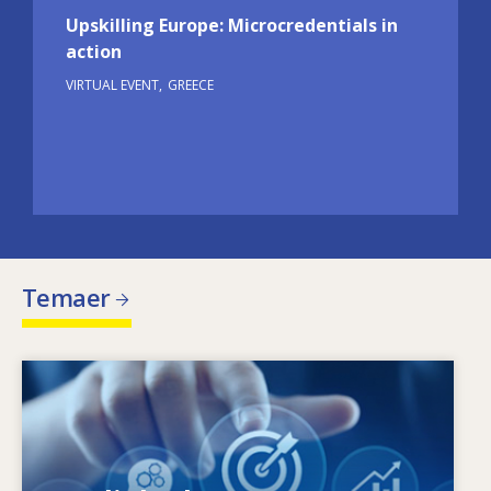
Upskilling Europe: Microcredentials in
action
VIRTUAL EVENT
GREECE
Temaer
Image
Hvad driver de ændrede færdighedsbehov?
Hvilke færdighedspolitikker kan afhjælpe