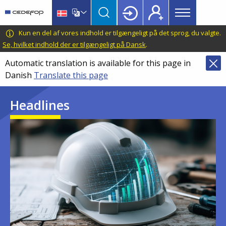
Main
Skip
Skip
to
to
menu
main
language
CEDEFOP
European
Kun en del af vores indhold er tilgængeligt på det sprog, du valgte.
Topbar
content
switcher
Centre
Se, hvilket indhold der er tilgængeligt på Dansk
.
for
Automatic translation is available for this page in
the
Danish
Translate this page
Development
of
Headlines
Vocational
Training
Image
Image
Image
Image
Image
Image
Image
Image
Image