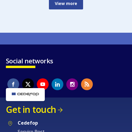
View more
Social networks
Get in touch
Cedefop
Service Post