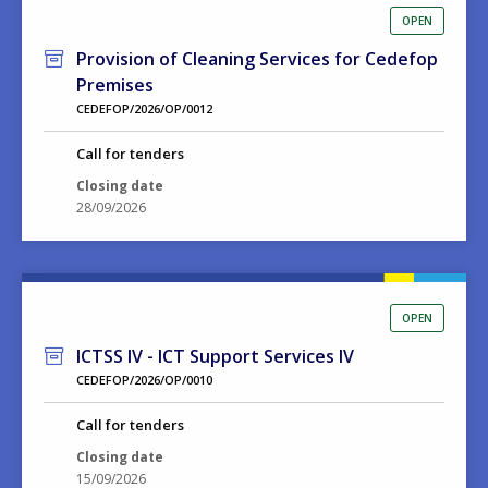
OPEN
Provision of Cleaning Services for Cedefop
Premises
CEDEFOP/2026/OP/0012
Call for tenders
Closing date
28/09/2026
OPEN
ICTSS IV - ICT Support Services IV
CEDEFOP/2026/OP/0010
Call for tenders
Closing date
15/09/2026