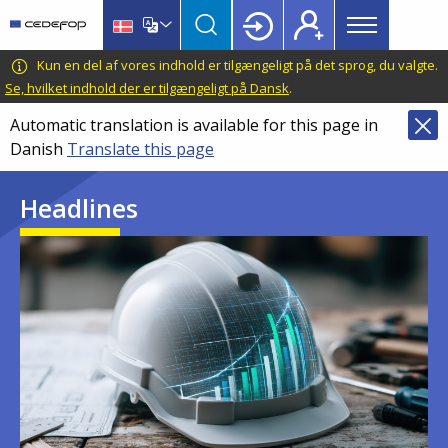
Main
Skip
Skip
to
to
menu
main
language
CEDEFOP
European
Kun en del af vores indhold er tilgængeligt på det sprog, du valgte.
Topbar
content
switcher
Centre
Se, hvilket indhold der er tilgængeligt på Dansk
.
for
Automatic translation is available for this page in
the
Danish
Translate this page
Development
of
Headlines
Vocational
Training
Image
Image
Image
Image
Image
Image
Image
Image
Image