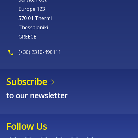
Europe 123
570 01 Thermi
Thessaloniki
GREECE
(+30) 2310-490111
Subscribe
to our newsletter
Follow Us