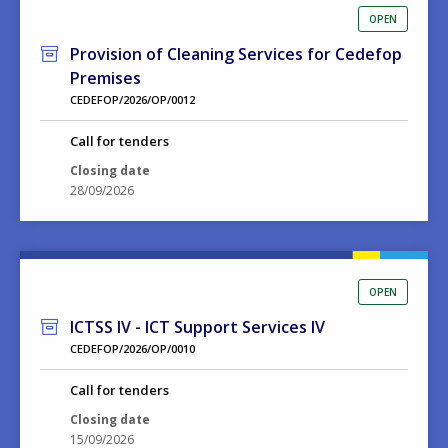
OPEN
Provision of Cleaning Services for Cedefop
Premises
CEDEFOP/2026/OP/0012
Call for tenders
Closing date
28/09/2026
OPEN
ICTSS IV - ICT Support Services IV
CEDEFOP/2026/OP/0010
Call for tenders
Closing date
15/09/2026