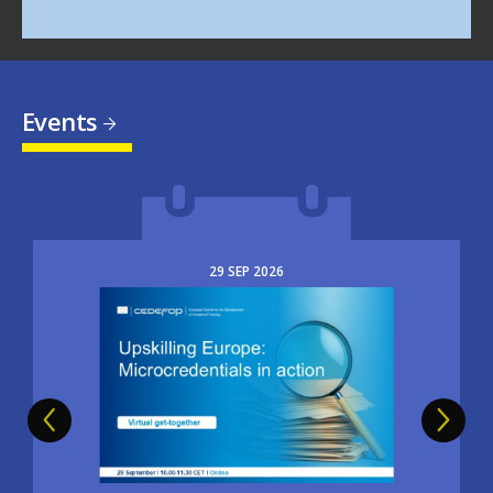
Events
29
SEP
2026
Image