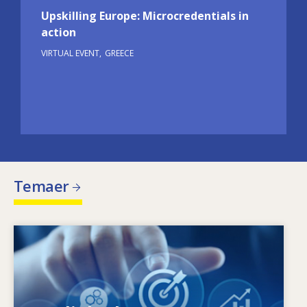
Upskilling Europe: Microcredentials in
action
VIRTUAL EVENT
GREECE
Temaer
Image
Hvad driver de ændrede færdighedsbehov?
Hvilke færdighedspolitikker kan afhjælpe