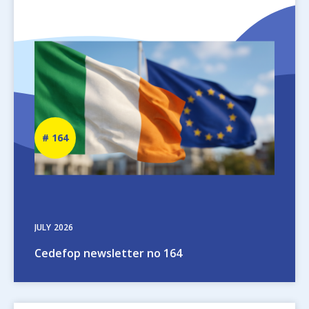
Image
Newsletter
164
number
JULY
2026
Cedefop newsletter no 164