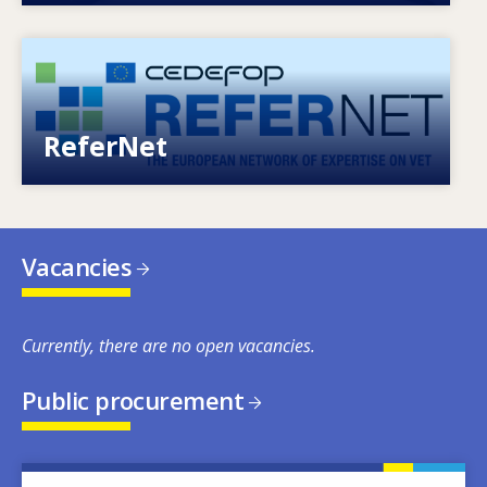
Image
European network of expertise on VET
ReferNet
Vacancies
Currently, there are no open vacancies.
Public procurement