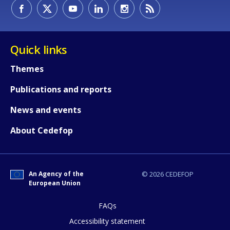
How would you rate the content on th
Quick links
Themes
Any additional comments or feedback
Publications and reports
page?
News and events
About Cedefop
An Agency of the
© 2026 CEDEFOP
European Union
E-mail (optional)
FAQs
Accessibility statement