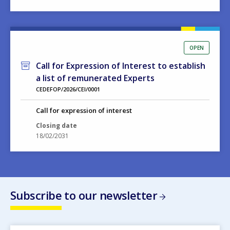
OPEN
Call for Expression of Interest to establish
a list of remunerated Experts
CEDEFOP/2026/CEI/0001
Call for expression of interest
Closing date
18/02/2031
Subscribe to our newsletter