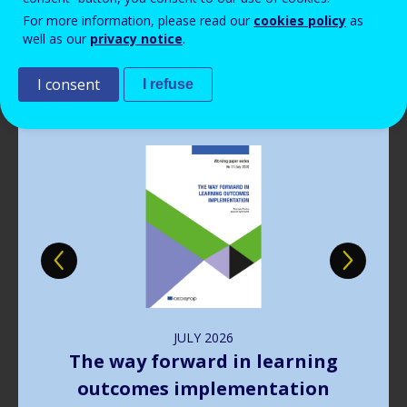
Read more
View all news
For more information, please read our
cookies policy
as
well as our
privacy notice
.
Publications
I consent
I refuse
Image
JULY
2026
The way forward in learning
outcomes implementation