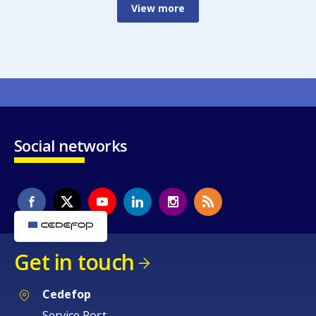
View more
Social networks
Get in touch
Cedefop
Service Post