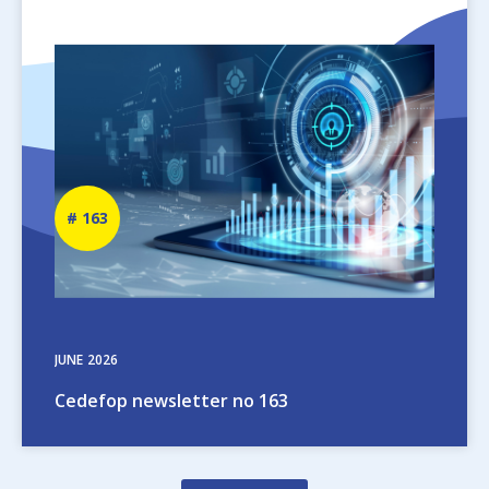
Image
Newsletter
163
number
JUNE
2026
Cedefop newsletter no 163