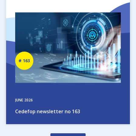
Image
Newsletter
163
number
JUNE
2026
Cedefop newsletter no 163