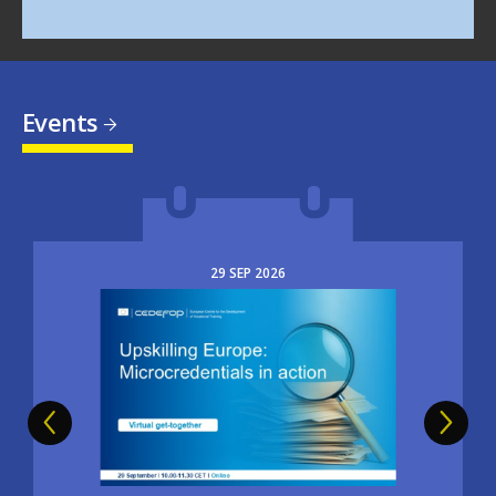
Events
29
SEP
2026
Image