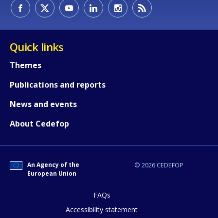
How would you rate the content on th
Quick links
Themes
Any additional comments or feedback
Publications and reports
page?
News and events
About Cedefop
An Agency of the
© 2026 CEDEFOP
European Union
E-mail (optional)
FAQs
Accessibility statement