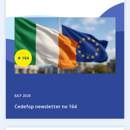
Image
Newsletter
164
number
JULY
2026
Cedefop newsletter no 164