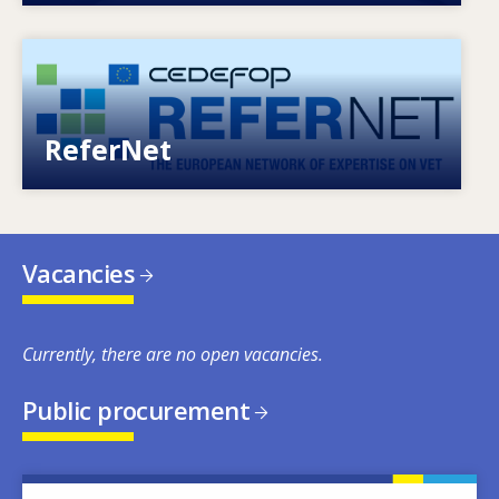
Image
European network of expertise on VET
ReferNet
Vacancies
Currently, there are no open vacancies.
Public procurement