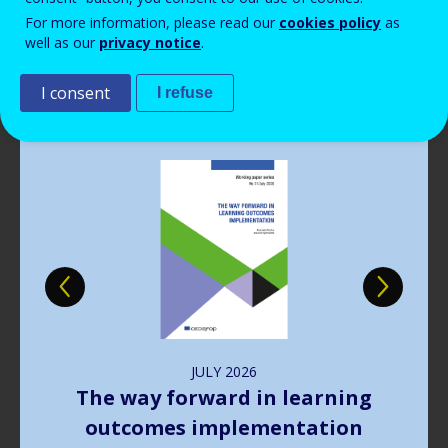
Read more
View all news
For more information, please read our
cookies policy
as
well as our
privacy notice
.
Publications
I consent
I refuse
Image
JULY
2026
The way forward in learning
outcomes implementation