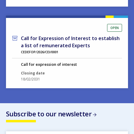
OPEN
Call for Expression of Interest to establish
a list of remunerated Experts
CEDEFOP/2026/CEI/0001
Call for expression of interest
Closing date
18/02/2031
Subscribe to our newsletter