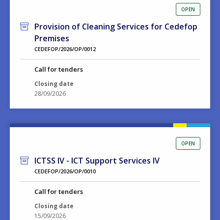
OPEN
Provision of Cleaning Services for Cedefop
Premises
CEDEFOP/2026/OP/0012
Call for tenders
Closing date
28/09/2026
OPEN
ICTSS IV - ICT Support Services IV
CEDEFOP/2026/OP/0010
Call for tenders
Closing date
15/09/2026