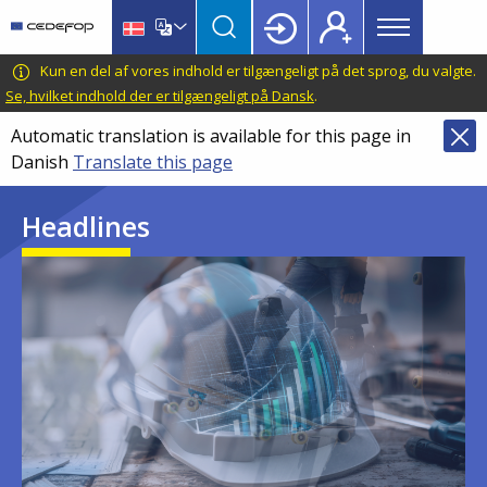
Main
Skip
Skip
to
to
menu
main
language
CEDEFOP
European
Kun en del af vores indhold er tilgængeligt på det sprog, du valgte.
Topbar
content
switcher
Centre
Se, hvilket indhold der er tilgængeligt på Dansk
.
for
Automatic translation is available for this page in
the
Danish
Translate this page
Development
of
Headlines
Vocational
Training
Image
Image
Image
Image
Image
Image
Image
Image
Image