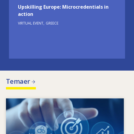
Upskilling Europe: Microcredentials in
action
VIRTUAL EVENT
GREECE
Temaer
Image
Hvad driver de ændrede færdighedsbehov?
Hvilke færdighedspolitikker kan afhjælpe