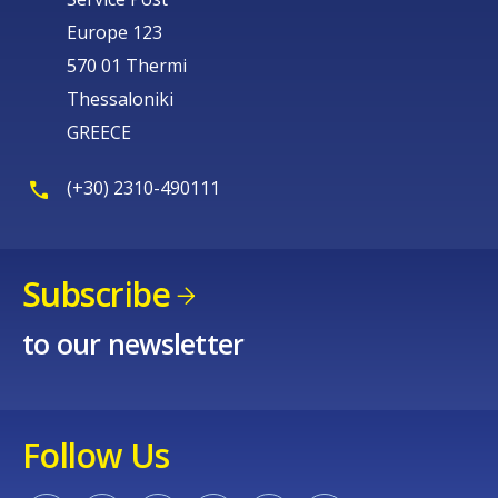
Europe 123
570 01 Thermi
Thessaloniki
GREECE
(+30) 2310-490111
Subscribe
to our newsletter
Follow Us