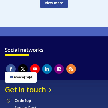
View more
Social networks
Get in touch
Cedefop
Service Post