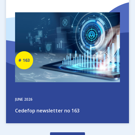
Image
Newsletter
163
number
JUNE
2026
Cedefop newsletter no 163