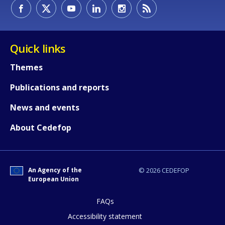
How would you rate the content on th
Quick links
Themes
Any additional comments or feedback
Publications and reports
page?
News and events
About Cedefop
An Agency of the
© 2026 CEDEFOP
European Union
E-mail (optional)
FAQs
Accessibility statement