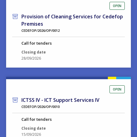
OPEN
Provision of Cleaning Services for Cedefop
Premises
CEDEFOP/2026/OP/0012
Call for tenders
Closing date
28/09/2026
OPEN
ICTSS IV - ICT Support Services IV
CEDEFOP/2026/OP/0010
Call for tenders
Closing date
15/09/2026