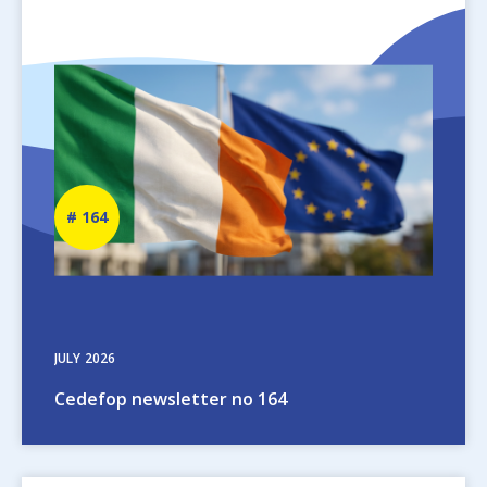
Image
Newsletter
164
number
JULY
2026
Cedefop newsletter no 164