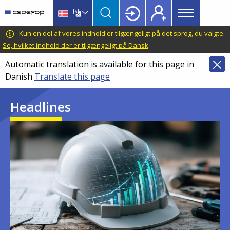
Main
Skip
Skip
to
to
menu
main
language
CEDEFOP
European
Kun en del af vores indhold er tilgængeligt på det sprog, du valgte.
Topbar
content
switcher
Centre
Se, hvilket indhold der er tilgængeligt på Dansk
.
for
Automatic translation is available for this page in
the
Danish
Translate this page
Development
of
Headlines
Vocational
Training
Image
Image
Image
Image
Image
Image
Image
Image
Image