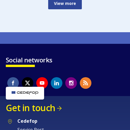
View more
Social networks
Get in touch
Cedefop
Service Post