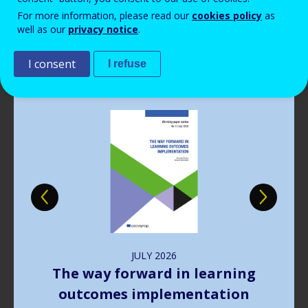
Read more
View all news
For more information, please read our
cookies policy
as
well as our
privacy notice
.
Publications
I consent
I refuse
Image
JULY
2026
The way forward in learning
outcomes implementation