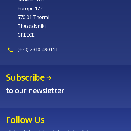
Europe 123
570 01 Thermi
Thessaloniki
GREECE
(+30) 2310-490111
Subscribe
to our newsletter
Follow Us