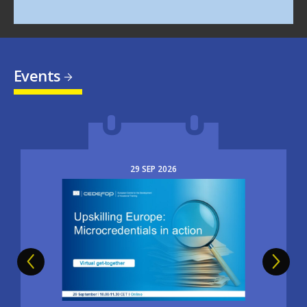
Events
29
SEP
2026
Image