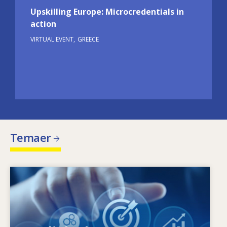
Upskilling Europe: Microcredentials in
action
VIRTUAL EVENT
GREECE
Temaer
Image
Hvad driver de ændrede færdighedsbehov?
Hvilke færdighedspolitikker kan afhjælpe