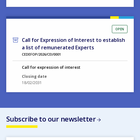
OPEN
Call for Expression of Interest to establish
a list of remunerated Experts
CEDEFOP/2026/CEI/0001
Call for expression of interest
Closing date
18/02/2031
Subscribe to our newsletter