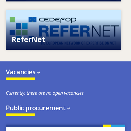
Image
European network of expertise on VET
ReferNet
Vacancies
Currently, there are no open vacancies.
Public procurement