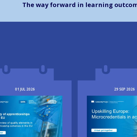
The way forward in learning outco
01
JUL
2026
29
SEP
2026
e
Image