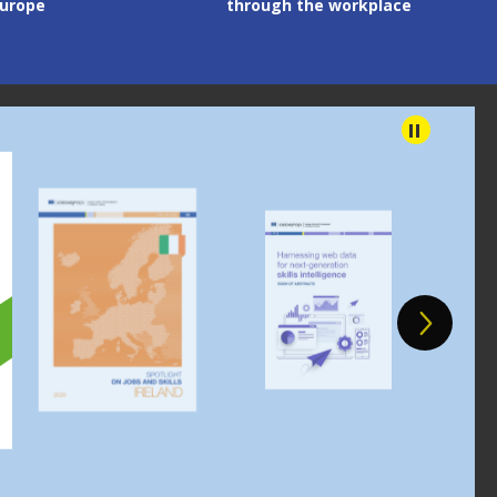
 the workplace
content
Image
Image
Im