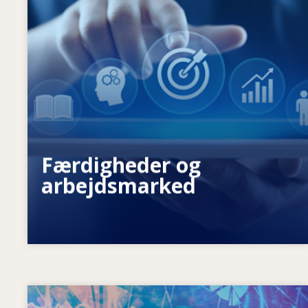
Hvad driver de ændrede
færdighedsbehov? Hvilke
færdighedspolitikker kan afhjælpe
færdighedsmismatch?
Færdigheder og
arbejdsmarked
Image