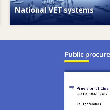
National VET systems
Explore National VET policies and
systems
Public procur
Provision of Clea
CEDEFOP/2026/OP/0012
Call for tenders