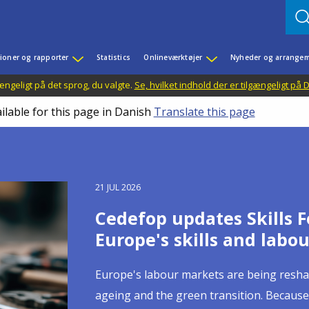
ioner og rapporter
Statistics
Onlineværktøjer
Nyheder og arrangem
ængeligt på det sprog, du valgte.
Se, hvilket indhold der er tilgængeligt på
ilable for this page in Danish
Translate this page
27 JUL 2026
21 JUL 2026
13 JUL 2026
09 JUL 2026
03 JUL 2026
02 JUL 2026
23 JUN 2026
15 JUN 2026
16 JUN 2026
Building skills portabili
Cedefop updates Skills F
Celebrating European you
Cedefop welcomes Irelan
Quality apprenticeships
Skills, productivity and 
Digital skills in initial 
From online job ads to l
Social dialogue takes ce
Cedefop publications on 
Europe's skills and labo
pathways between learn
Council of the European
apprenticeship systems 
competitiveness runs t
matters as much as con
Europe's learning, jobs 
"Rapidly emerging labour-market trends, 
and digital tools
continuous learning demand a new generat
Europe's labour markets are being resha
This month, we celebrate European youth
On 1 July 2026, Ireland assumed the Pres
Apprenticeships have remained high on t
Europe's competitiveness depends as much
In 2025, 60% of EU citizens aged 16 to 74 h
Artificial intelligence is already reshapi
Cedefop Executive Director Jürgen Siebel
ageing and the green transition. Because
milestones in a young person's life: the 
with a clear mandate: delivery on competi
decade, as reflected in recent initiatives
workplaces where those skills can be ful
2023, with the Netherlands, Ireland, Den
tasks are allocated and how risks are dis
Moving between countries to learn or w