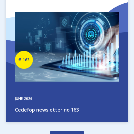
Image
Newsletter
163
number
JUNE
2026
Cedefop newsletter no 163