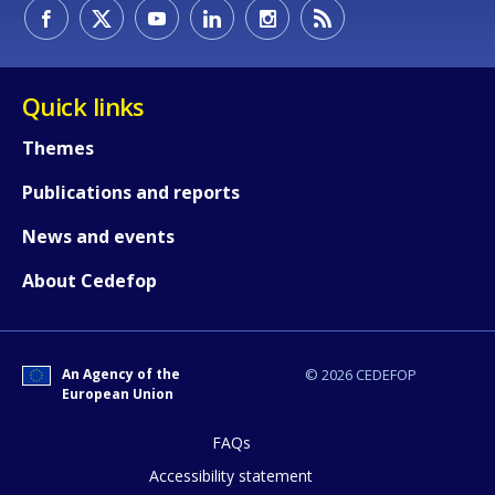
How would you rate the content on th
Quick links
Themes
Any additional comments or feedback
Publications and reports
page?
News and events
About Cedefop
An Agency of the
© 2026 CEDEFOP
European Union
E-mail (optional)
FAQs
Accessibility statement