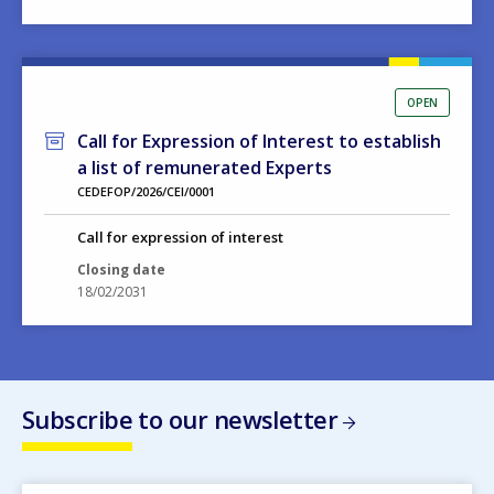
OPEN
Call for Expression of Interest to establish
a list of remunerated Experts
CEDEFOP/2026/CEI/0001
Call for expression of interest
Closing date
18/02/2031
Subscribe to our newsletter