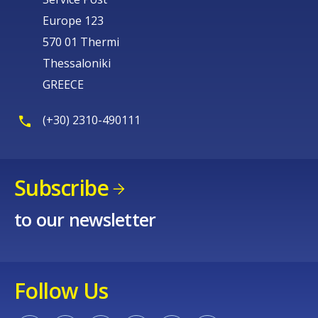
Europe 123
570 01 Thermi
Thessaloniki
GREECE
(+30) 2310-490111
Subscribe
to our newsletter
Follow Us