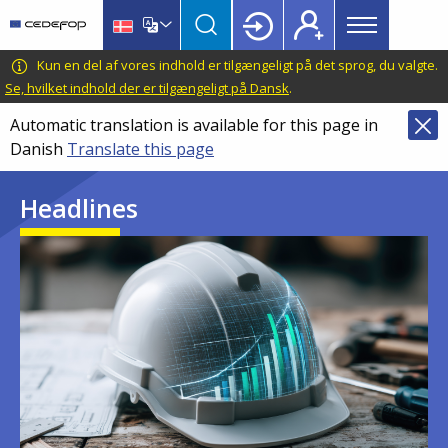
Main
Skip
Skip
to
to
menu
main
language
CEDEFOP
European
Kun en del af vores indhold er tilgængeligt på det sprog, du valgte.
Topbar
content
switcher
Centre
Se, hvilket indhold der er tilgængeligt på Dansk
.
for
Automatic translation is available for this page in
the
Danish
Translate this page
Development
of
Headlines
Vocational
Training
Image
Image
Image
Image
Image
Image
Image
Image
Image