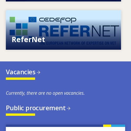
Image
European network of expertise on VET
ReferNet
Vacancies
Currently, there are no open vacancies.
Public procurement