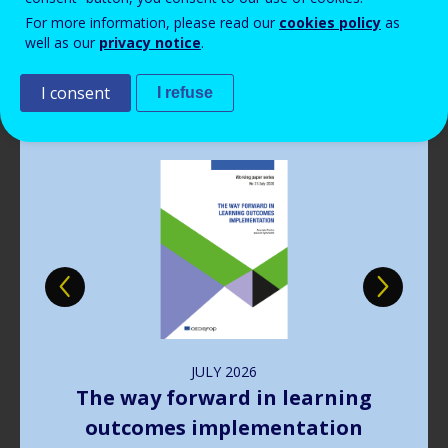
Read more
View all news
For more information, please read our
cookies policy
as
well as our
privacy notice
.
Publications
I consent
I refuse
Image
JULY
2026
The way forward in learning
outcomes implementation