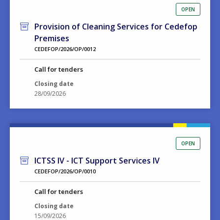
OPEN
Provision of Cleaning Services for Cedefop
Premises
CEDEFOP/2026/OP/0012
Call for tenders
Closing date
28/09/2026
OPEN
ICTSS IV - ICT Support Services IV
CEDEFOP/2026/OP/0010
Call for tenders
Closing date
15/09/2026