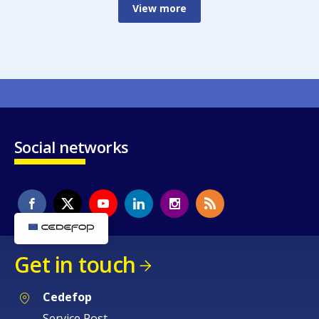
View more
Social networks
Get in touch
Cedefop
Service Post