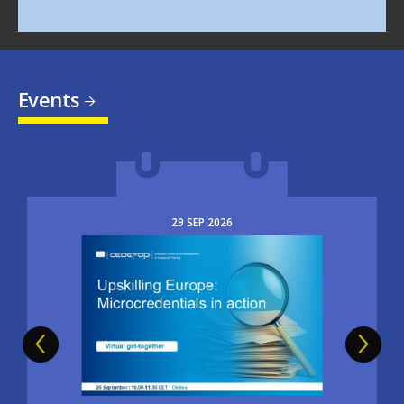
Events
29
SEP
2026
Image