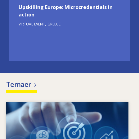
Upskilling Europe: Microcredentials in
action
VIRTUAL EVENT
GREECE
Temaer
Image
Hvad driver de ændrede færdighedsbehov?
Hvilke færdighedspolitikker kan afhjælpe