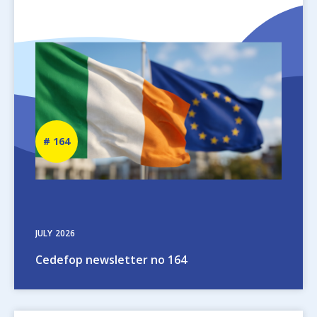
Image
Newsletter
164
number
JULY
2026
Cedefop newsletter no 164