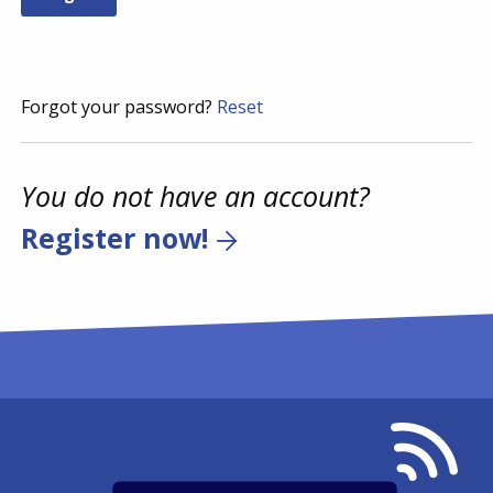
Forgot your password?
Reset
You do not have an account?
Register now!