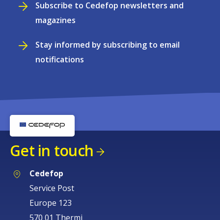
Subscribe to Cedefop newsletters and
magazines
Stay informed by subscribing to email
notifications
Get in touch
Cedefop
Service Post
Europe 123
570 01 Thermi