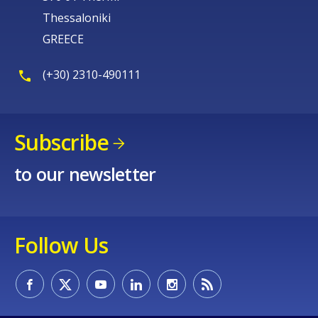
Thessaloniki
GREECE
(+30) 2310-490111
Subscribe
to our newsletter
Follow Us