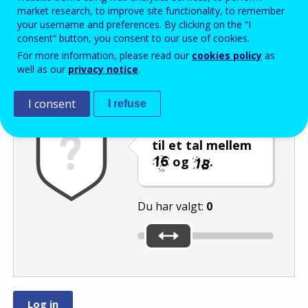
Enter the password that accompanies your email address.
market research, to improve site functionality, to remember
your username and preferences. By clicking on the “I
consent” button, you consent to our use of cookies.
For more information, please read our
cookies policy
as
Antispam
Lydudgave
Genindlæs
well as our
privacy notice
.
I consent
I refuse
Indstil skyderen
til et tal mellem
og
.
Du har valgt:
0