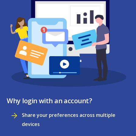
Why login with an account?
Share your preferences across multiple
devices