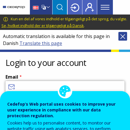
Main
Skip
Skip
to
to
menu
main
language
CEDEFOP
European
Kun en del af vores indhold er tilgængeligt på det sprog, du valgte.
Topbar
content
switcher
Centre
Se, hvilket indhold der er tilgængeligt på Dansk
.
for
Automatic translation is available for this page in
the
Danish
Translate this page
Development
of
Vocational
Login to your account
Training
Email
Enter your email address.
Cedefop’s Web portal uses cookies to improve your
user experience in compliance with our data
Password
protection regulation.
Cookies help us to personalise content, to monitor our
website traffic using web analytics services, to perform