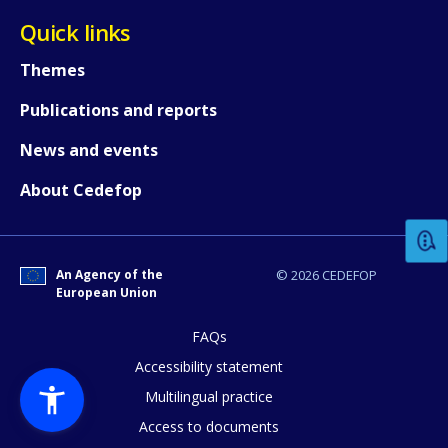
Quick links
Themes
Publications and reports
News and events
How would you rate the content on th
About Cedefop
Any additional comments or feedback
page?
An Agency of the
© 2026 CEDEFOP
European Union
FAQs
Accessibility statement
Multilingual practice
Access to documents