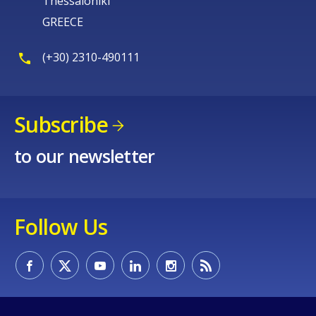
Thessaloniki
GREECE
(+30) 2310-490111
Subscribe
to our newsletter
Follow Us