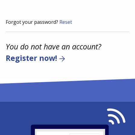
Forgot your password?
Reset
You do not have an account?
Register now!