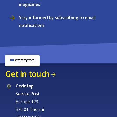
magazines
Stay informed by subscribing to email
notifications
Get in touch
Cedefop
Service Post
Europe 123
570 01 Thermi