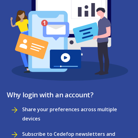
Why login with an account?
Share your preferences across multiple
devices
Subscribe to Cedefop newsletters and