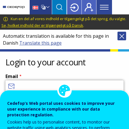
Main
Skip
Skip
to
to
menu
main
language
CEDEFOP
European
Kun en del af vores indhold er tilgængeligt på det sprog, du valgte.
Topbar
content
switcher
Centre
Se, hvilket indhold der er tilgængeligt på Dansk
.
for
Automatic translation is available for this page in
the
Danish
Translate this page
Development
of
Vocational
Login to your account
Training
Email
Enter your email address.
Cedefop’s Web portal uses cookies to improve your
user experience in compliance with our data
Password
protection regulation.
Cookies help us to personalise content, to monitor our
website traffic using web analytics services, to perform