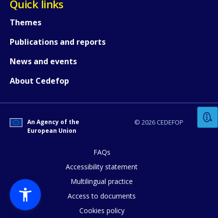
Quick links
Themes
Publications and reports
News and events
How would you rate the content on th
About Cedefop
Any additional comments or feedback
An Agency of the
© 2026 CEDEFOP
page?
European Union
FAQs
Accessibility statement
Multilingual practice
Access to documents
Cookies policy