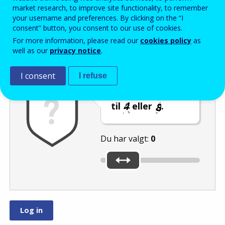
Enter the password that accompanies your email address.
market research, to improve site functionality, to remember
your username and preferences. By clicking on the “I
consent” button, you consent to our use of cookies.
For more information, please read our
cookies policy
as
Antispam
Lydudgave
Genindlæs
well as our
privacy notice
.
I consent
I refuse
Indstil skyderen
til
eller
.
Du har valgt:
0