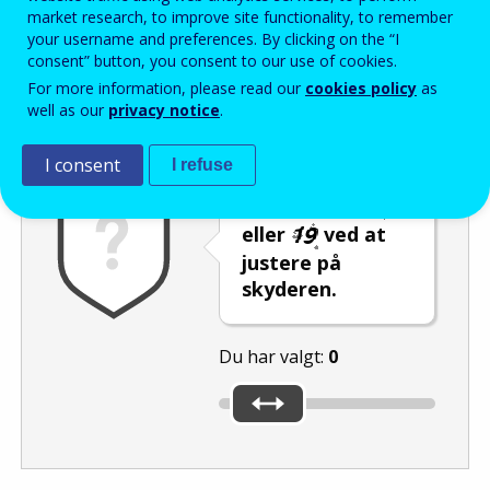
Enter the password that accompanies your email address.
market research, to improve site functionality, to remember
your username and preferences. By clicking on the “I
consent” button, you consent to our use of cookies.
For more information, please read our
cookies policy
as
Antispam
Lydudgave
Genindlæs
well as our
privacy notice
.
I consent
I refuse
Vælg tallet
eller
ved at
justere på
skyderen.
Du har valgt:
0