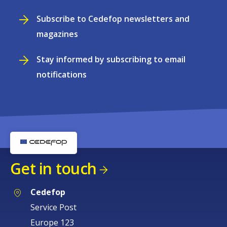
Subscribe to Cedefop newsletters and
magazines
Stay informed by subscribing to email
notifications
Get in touch
Cedefop
Service Post
Europe 123