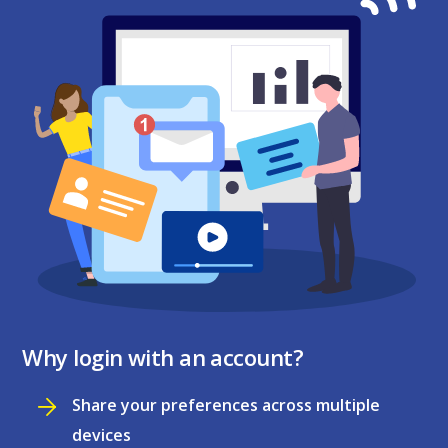
Why login with an account?
Share your preferences across multiple
devices