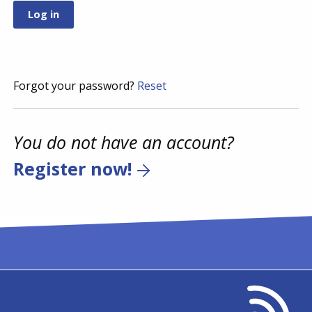
Forgot your password?
Reset
You do not have an account?
Register now!