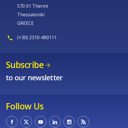
570 01 Thermi
Thessaloniki
GREECE
(+30) 2310-490111
Subscribe
to our newsletter
Follow Us