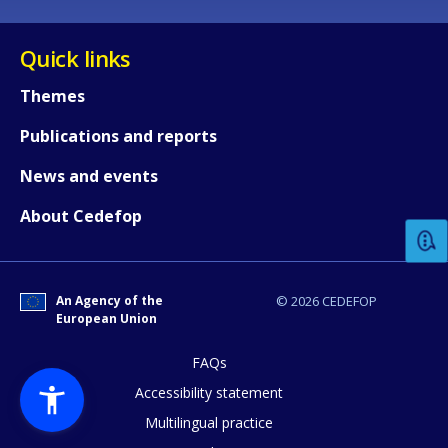
Quick links
Themes
Publications and reports
How would you rate the content on th
News and events
About Cedefop
Any additional comments or feedback
page?
An Agency of the
© 2026 CEDEFOP
European Union
FAQs
Accessibility statement
Multilingual practice