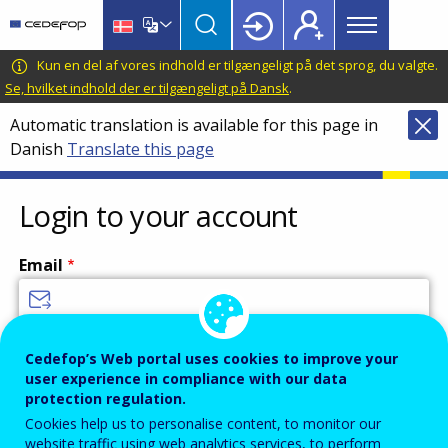
Main
Skip
Skip
to
to
menu
main
language
CEDEFOP
European
Kun en del af vores indhold er tilgængeligt på det sprog, du valgte.
Topbar
content
switcher
Centre
Se, hvilket indhold der er tilgængeligt på Dansk
.
for
Automatic translation is available for this page in
the
Danish
Translate this page
Development
of
Vocational
Login to your account
Training
Email
Enter your email address.
Cedefop’s Web portal uses cookies to improve your
user experience in compliance with our data
Password
protection regulation.
Cookies help us to personalise content, to monitor our
website traffic using web analytics services, to perform