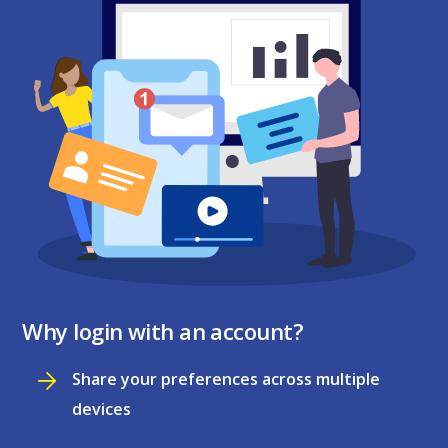
Why login with an account?
Share your preferences across multiple
devices