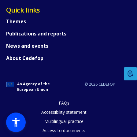
Quick links
Themes
Publications and reports
News and events
How would you rate the content on th
About Cedefop
Any additional comments or feedback
page?
An Agency of the
© 2026 CEDEFOP
European Union
FAQs
Accessibility statement
Multilingual practice
Access to documents