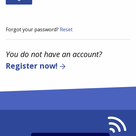
Forgot your password?
Reset
You do not have an account?
Register now!