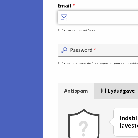
Email
Enter your email address.
Password
Enter the password that accompanies your email addr
Antispam
Lydudgave
Indsti
lavest