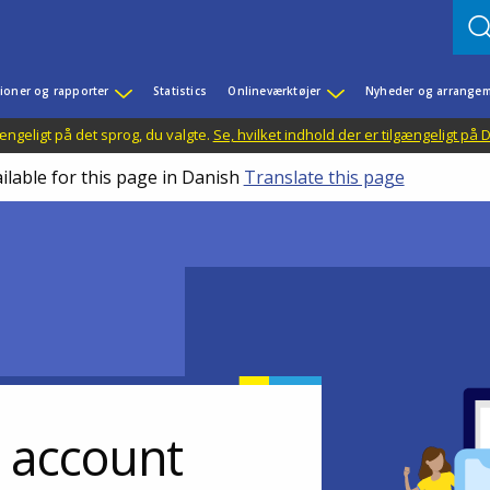
ioner og rapporter
Statistics
Onlineværktøjer
Nyheder og arrangem
ængeligt på det sprog, du valgte.
Se, hvilket indhold der er tilgængeligt på
ilable for this page in Danish
Translate this page
r account