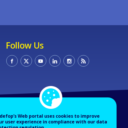
Follow Us
defop’s Web portal uses cookies to improve
ur user experience in compliance with our data
otection regulation.