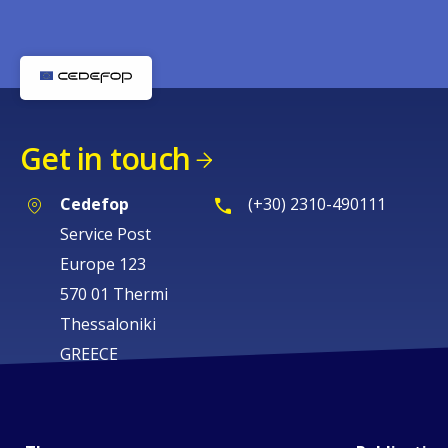
Get in touch
Cedefop
(+30) 2310-490111
Service Post
Europe 123
570 01 Thermi
Thessaloniki
GREECE