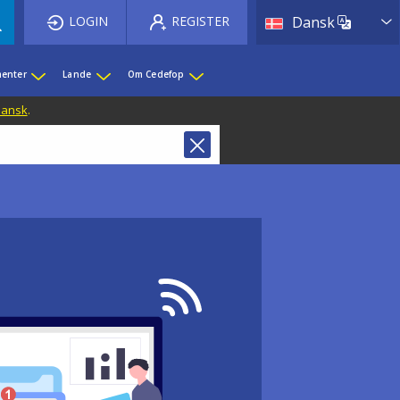
List 
LOGIN
REGISTER
Dansk
enter
Lande
Om Cedefop
 Dansk
.