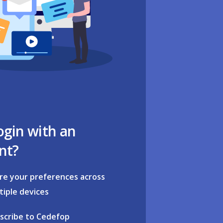
ogin with an
nt?
re your preferences across
tiple devices
scribe to Cedefop