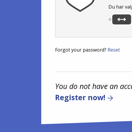
Du har val
Forgot your password?
Reset
You do not have an acc
Register now!