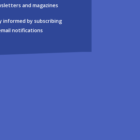
sletters and magazines
y informed by subscribing
email notifications