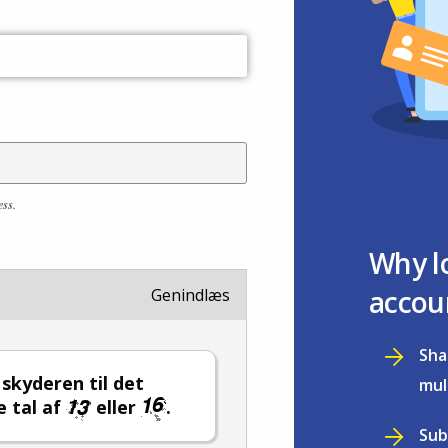
ess.
Why l
accou
Genindlæs
Sha
l skyderen til det
mul
e tal af
eller
.
Sub