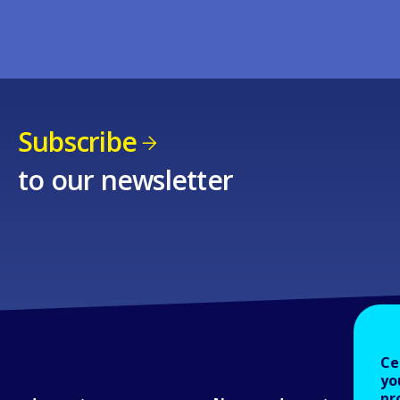
Subscribe
to our newsletter
Ce
yo
pr