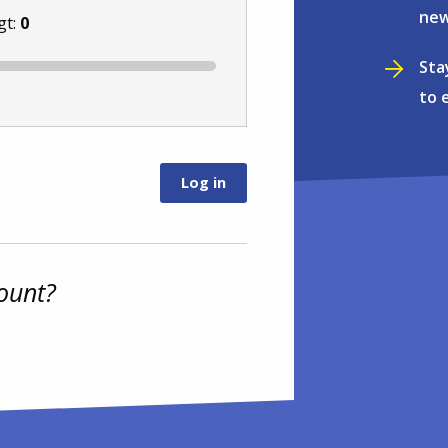
new
gt:
0
Sta
to 
ount?