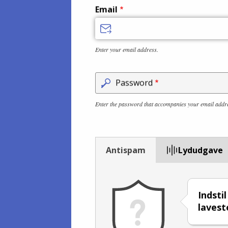
Email
Enter your email address.
Password
Enter the password that accompanies your email addr
Antispam
Lydudgave
Indsti
lavest