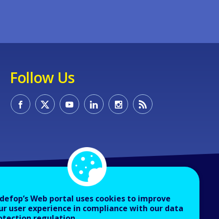
Follow Us
defop’s Web portal uses cookies to improve
ur user experience in compliance with our data
otection regulation.