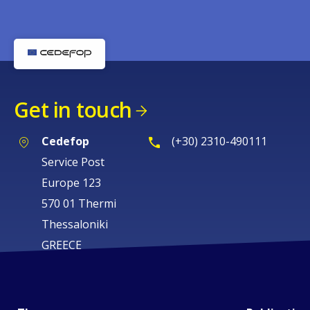
Get in touch
Cedefop
(+30) 2310-490111
Service Post
Europe 123
570 01 Thermi
Thessaloniki
GREECE