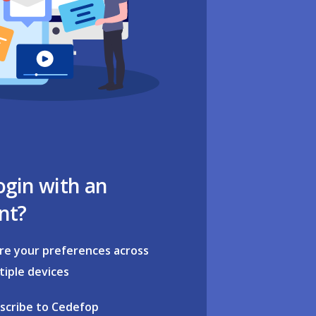
ogin with an
nt?
re your preferences across
tiple devices
scribe to Cedefop