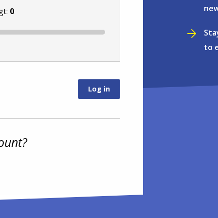
new
gt:
0
Sta
to 
ount?