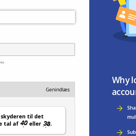
ess.
Why l
accou
Genindlæs
Sha
l skyderen til det
mul
e tal af
eller
.
Sub