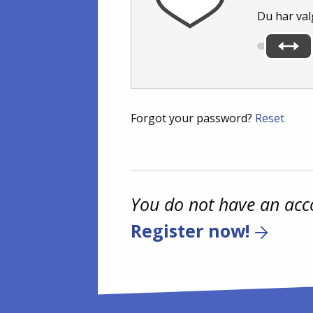
Du har val
Forgot your password?
Reset
You do not have an acc
Register now!