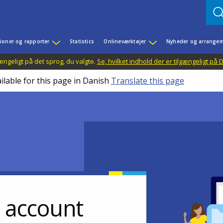
ioner og rapporter
Statistics
Onlineværktøjer
Nyheder og arrangem
ængeligt på det sprog, du valgte.
Se, hvilket indhold der er tilgængeligt på
ilable for this page in Danish
Translate this page
r account