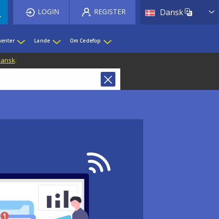
List 
LOGIN
REGISTER
Dansk
enter
Lande
Om Cedefop
 Dansk
.