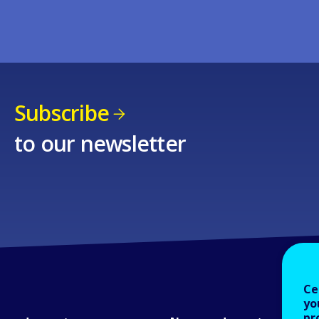
Subscribe
to our newsletter
Ce
yo
pr