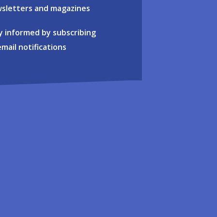
sletters and magazines
y informed by subscribing
email notifications