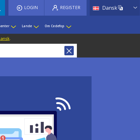
List 
LOGIN
REGISTER
Dansk
enter
Lande
Om Cedefop
 Dansk
.