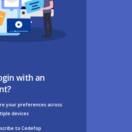
ogin with an
nt?
re your preferences across
tiple devices
scribe to Cedefop