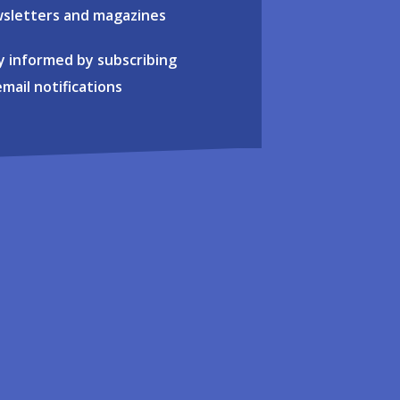
sletters and magazines
y informed by subscribing
email notifications