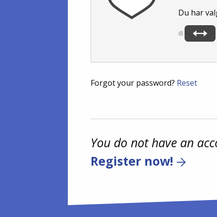
Du har val
Forgot your password?
Reset
You do not have an acc
Register now!