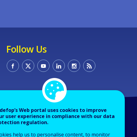
Follow Us
defop’s Web portal uses cookies to improve
ur user experience in compliance with our data
otection regulation.
okies help us to personalise content, to monitor