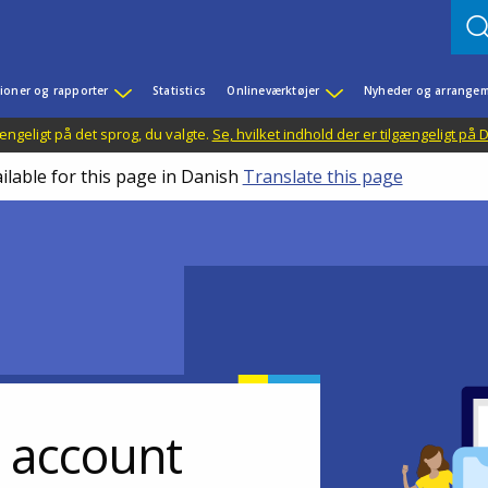
ioner og rapporter
Statistics
Onlineværktøjer
Nyheder og arrangem
ængeligt på det sprog, du valgte.
Se, hvilket indhold der er tilgængeligt på
ilable for this page in Danish
Translate this page
r account