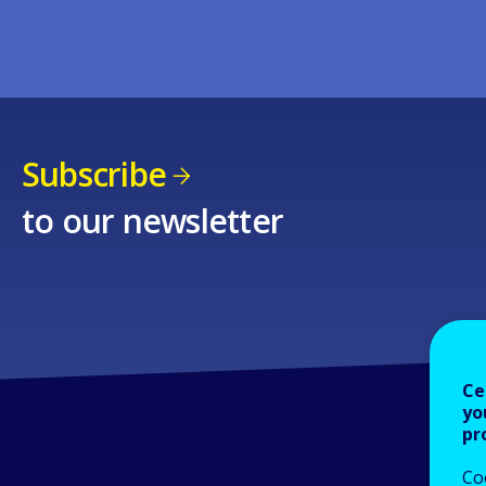
Subscribe
to our newsletter
Ce
yo
pr
Co