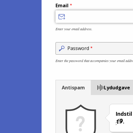
Email
Enter your email address.
Password
Enter the password that accompanies your email addr
Antispam
Lydudgave
Indsti
.