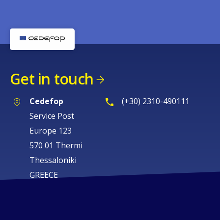
Get in touch
Cedefop
(+30) 2310-490111
Service Post
Europe 123
570 01 Thermi
Thessaloniki
GREECE