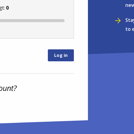
new
gt:
0
Sta
to 
ount?