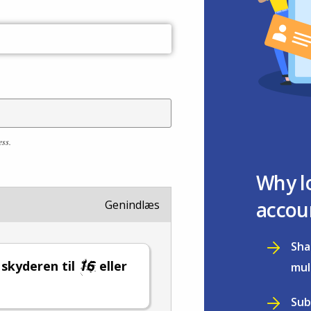
ess.
Why l
accou
Genindlæs
Sha
l skyderen til
eller
mul
Sub