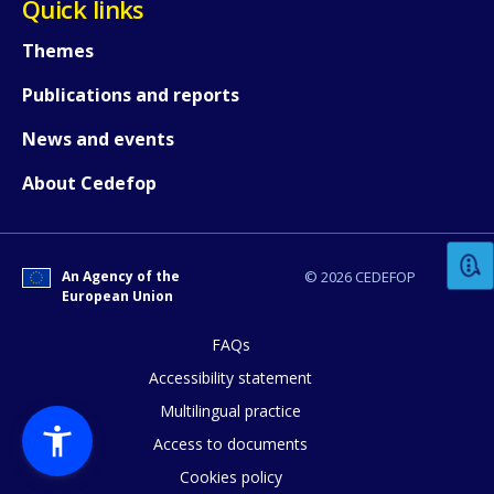
Quick links
Themes
Publications and reports
News and events
How would you rate the content on th
About Cedefop
Any additional comments or feedback
An Agency of the
© 2026 CEDEFOP
page?
European Union
FAQs
Accessibility statement
Multilingual practice
Access to documents
Cookies policy