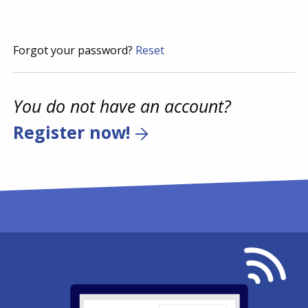
Forgot your password?
Reset
You do not have an account?
Register now!