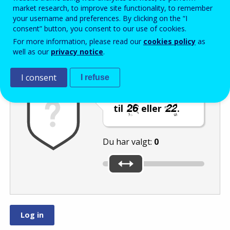
Enter the password that accompanies your email address.
market research, to improve site functionality, to remember
your username and preferences. By clicking on the “I
consent” button, you consent to our use of cookies.
For more information, please read our
cookies policy
as
Antispam
Lydudgave
Genindlæs
well as our
privacy notice
.
I consent
I refuse
Indstil skyderen
til
eller
.
Du har valgt:
0