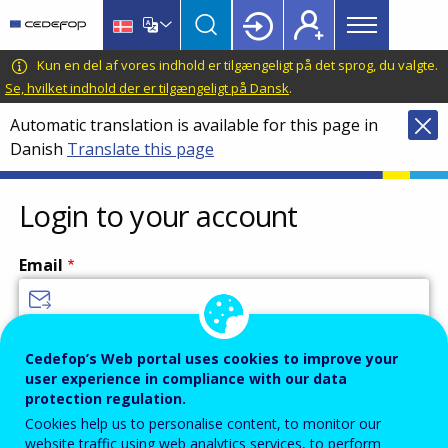
Main
Skip
Skip
to
to
menu
main
language
CEDEFOP
European
Kun en del af vores indhold er tilgængeligt på det sprog, du valgte.
Topbar
content
switcher
Centre
Se, hvilket indhold der er tilgængeligt på Dansk
.
for
Automatic translation is available for this page in
the
Danish
Translate this page
Development
of
Vocational
Login to your account
Training
Email
Enter your email address.
Cedefop’s Web portal uses cookies to improve your
user experience in compliance with our data
Password
protection regulation.
Cookies help us to personalise content, to monitor our
website traffic using web analytics services, to perform