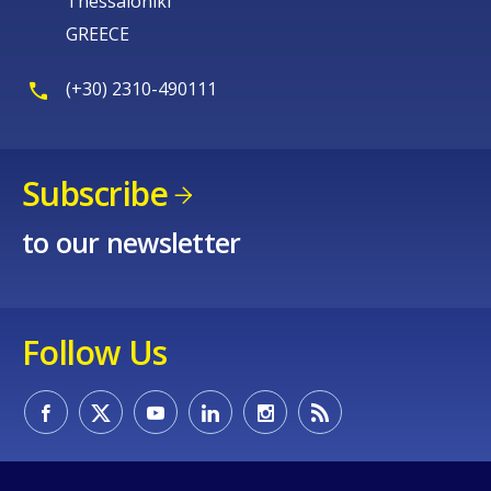
Thessaloniki
GREECE
(+30) 2310-490111
Subscribe
to our newsletter
Follow Us