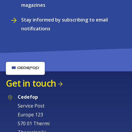
magazines
Stay informed by subscribing to email
notifications
Get in touch
Cedefop
Service Post
Europe 123
570 01 Thermi