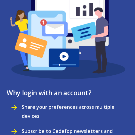
Why login with an account?
Share your preferences across multiple
devices
Subscribe to Cedefop newsletters and