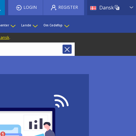
List 
LOGIN
REGISTER
Dansk
enter
Lande
Om Cedefop
 Dansk
.