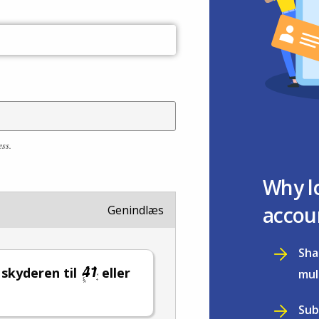
ess.
Why l
accou
Genindlæs
Sha
l skyderen til
eller
mul
Sub