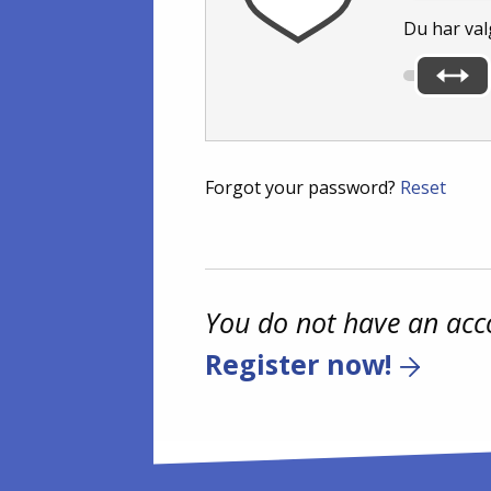
Du har val
Forgot your password?
Reset
You do not have an acc
Register now!