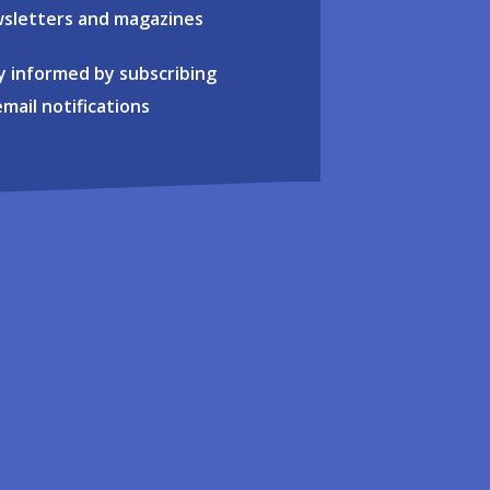
sletters and magazines
y informed by subscribing
email notifications