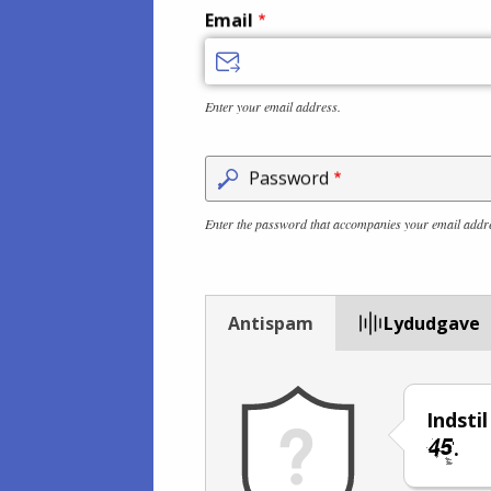
Email
Enter your email address.
Password
Enter the password that accompanies your email addr
Antispam
Lydudgave
Indsti
.