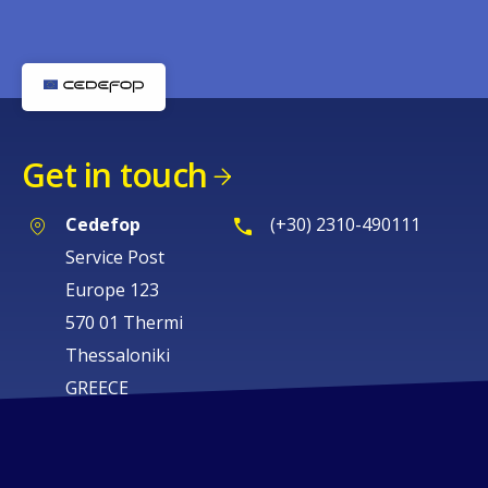
Get in touch
Cedefop
(+30) 2310-490111
Service Post
Europe 123
570 01 Thermi
Thessaloniki
GREECE