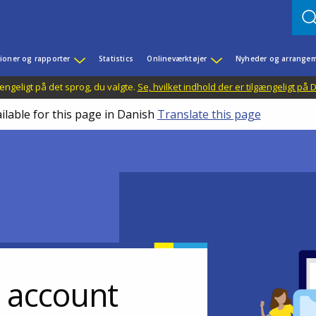
ioner og rapporter
Statistics
Onlineværktøjer
Nyheder og arrangem
ængeligt på det sprog, du valgte.
Se, hvilket indhold der er tilgængeligt på
ilable for this page in Danish
Translate this page
r account