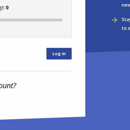
new
gt:
0
Sta
to 
ount?