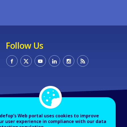
Follow Us
defop’s Web portal uses cookies to improve
ur user experience in compliance with our data