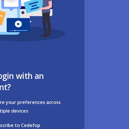
ogin with an
nt?
re your preferences across
tiple devices
scribe to Cedefop