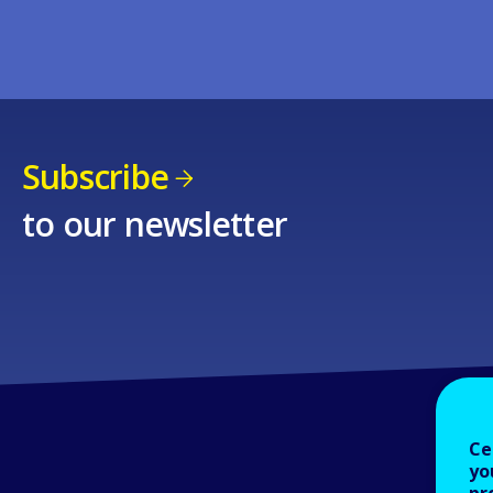
Subscribe
to our newsletter
Ce
yo