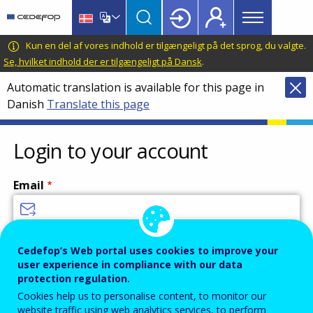
Main
Skip
Skip
to
to
menu
main
language
CEDEFOP
European
Kun en del af vores indhold er tilgængeligt på det sprog, du valgte.
Topbar
content
switcher
Centre
Se, hvilket indhold der er tilgængeligt på Dansk
.
for
Automatic translation is available for this page in
the
Danish
Translate this page
Development
of
Vocational
Login to your account
Training
Email
Enter your email address.
Cedefop’s Web portal uses cookies to improve your
user experience in compliance with our data
Password
protection regulation.
Cookies help us to personalise content, to monitor our
website traffic using web analytics services, to perform