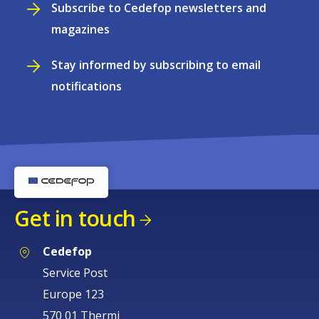
Subscribe to Cedefop newsletters and
magazines
Stay informed by subscribing to email
notifications
Get in touch
Cedefop
Service Post
Europe 123
570 01 Thermi