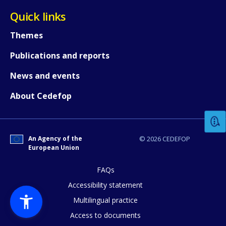
Quick links
Themes
Publications and reports
News and events
How would you rate the content on th
About Cedefop
Any additional comments or feedback
page?
An Agency of the
© 2026 CEDEFOP
European Union
FAQs
Accessibility statement
Multilingual practice
Access to documents