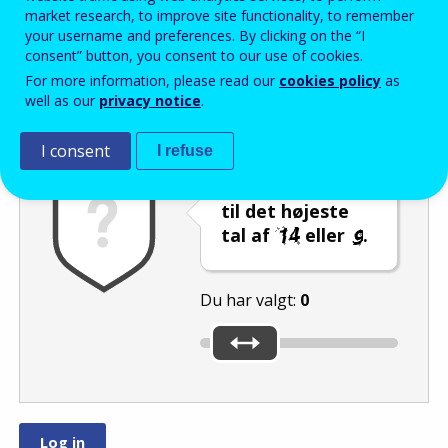
Enter the password that accompanies your email address.
market research, to improve site functionality, to remember
your username and preferences. By clicking on the “I
consent” button, you consent to our use of cookies.
For more information, please read our
cookies policy
as
Antispam
Lydudgave
Genindlæs
well as our
privacy notice
.
I consent
I refuse
Indstil skyderen
til det højeste
tal af
eller
.
Du har valgt:
0