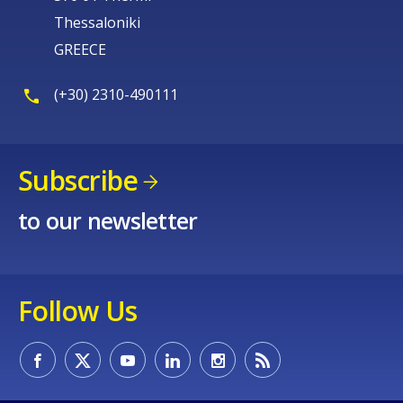
Thessaloniki
GREECE
(+30) 2310-490111
Subscribe
to our newsletter
Follow Us