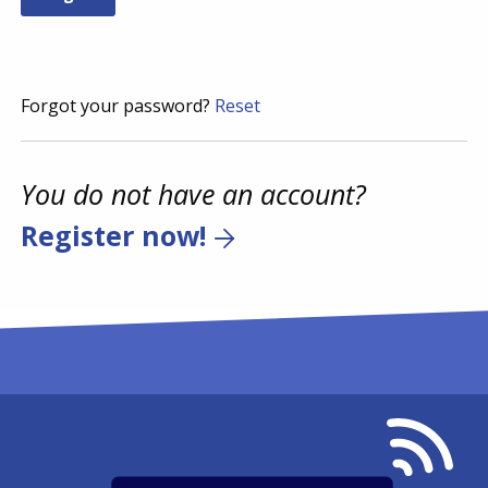
Forgot your password?
Reset
You do not have an account?
Register now!