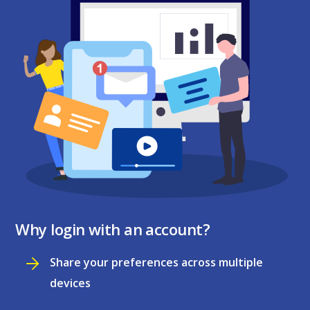
Why login with an account?
Share your preferences across multiple
devices