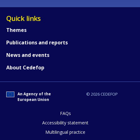
Quick links
Themes
Publications and reports
News and events
About Cedefop
An Agency of the
© 2026 CEDEFOP
European Union
FAQs
How would you rate the content on th
Accessibility statement
Multilingual practice