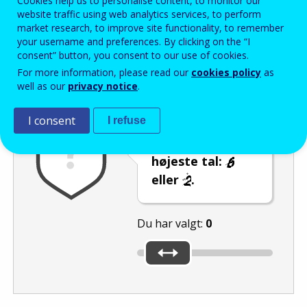
Cookies help us to personalise content, to monitor our
Enter the password that accompanies your email address.
website traffic using web analytics services, to perform
market research, to improve site functionality, to remember
your username and preferences. By clicking on the “I
consent” button, you consent to our use of cookies.
Antispam
Lydudgave
Genindlæs
For more information, please read our
cookies policy
as
well as our
privacy notice
.
I consent
I refuse
Brug skyderen til
at vælge det
højeste tal:
eller
.
Du har valgt:
0