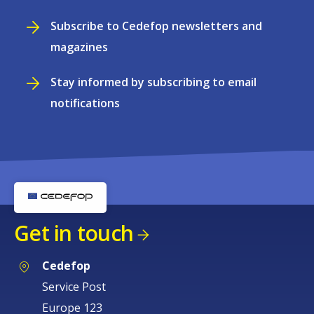
Subscribe to Cedefop newsletters and
magazines
Stay informed by subscribing to email
notifications
Get in touch
Cedefop
Service Post
Europe 123