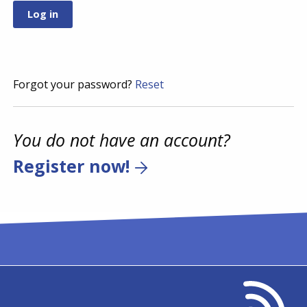
Forgot your password?
Reset
You do not have an account?
Register now!