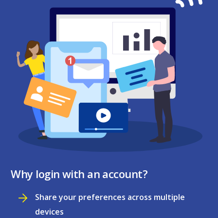
Why login with an account?
Share your preferences across multiple
devices