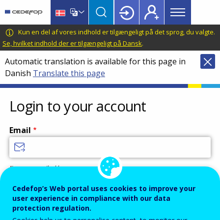
Main
Skip
Skip
to
to
menu
main
language
CEDEFOP
European
Kun en del af vores indhold er tilgængeligt på det sprog, du valgte.
Topbar
content
switcher
Centre
Se, hvilket indhold der er tilgængeligt på Dansk
.
for
Automatic translation is available for this page in
the
Danish
Translate this page
Development
of
Vocational
Login to your account
Training
Email
Enter your email address.
Password
Cedefop’s Web portal uses cookies to improve your
user experience in compliance with our data
protection regulation.