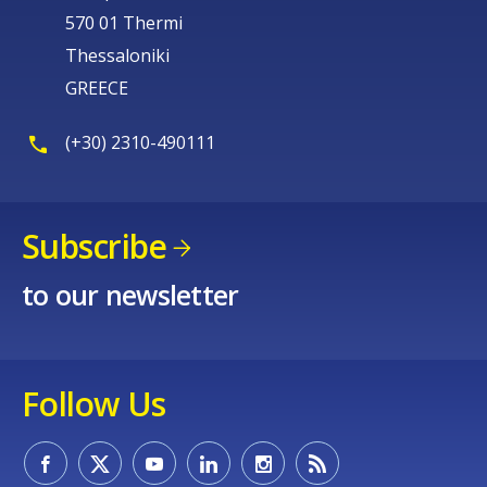
570 01 Thermi
Thessaloniki
GREECE
(+30) 2310-490111
Subscribe
to our newsletter
Follow Us