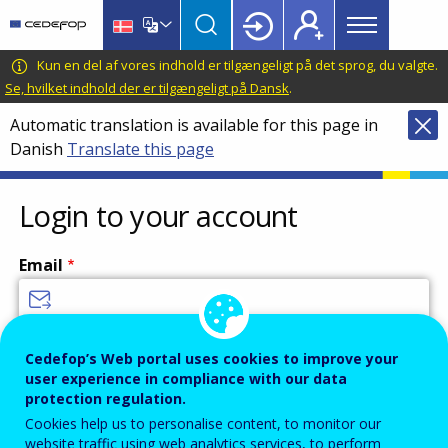
Main
Skip
Skip
to
to
menu
main
language
CEDEFOP
European
Kun en del af vores indhold er tilgængeligt på det sprog, du valgte.
Topbar
content
switcher
Centre
Se, hvilket indhold der er tilgængeligt på Dansk
.
for
Automatic translation is available for this page in
the
Danish
Translate this page
Development
of
Vocational
Login to your account
Training
Email
Enter your email address.
Cedefop’s Web portal uses cookies to improve your
user experience in compliance with our data
Password
protection regulation.
Cookies help us to personalise content, to monitor our
website traffic using web analytics services, to perform