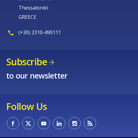
Thessaloniki
GREECE
(+30) 2310-490111
Subscribe
to our newsletter
Follow Us