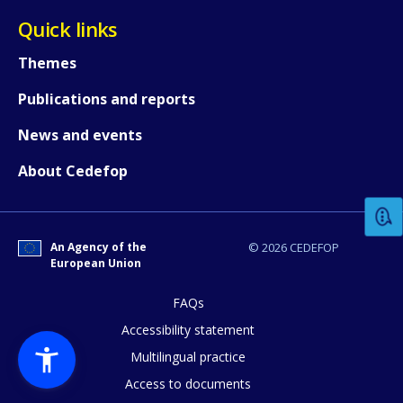
Quick links
Themes
Publications and reports
News and events
How would you rate the content on th
About Cedefop
Any additional comments or feedback
page?
An Agency of the
© 2026 CEDEFOP
European Union
FAQs
Accessibility statement
Multilingual practice
Access to documents