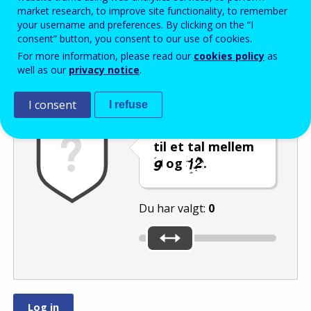
Enter the password that accompanies your email address.
market research, to improve site functionality, to remember
your username and preferences. By clicking on the “I
consent” button, you consent to our use of cookies.
For more information, please read our
cookies policy
as
Antispam
Lydudgave
Genindlæs
well as our
privacy notice
.
I consent
I refuse
Indstil skyderen
til et tal mellem
og
.
Du har valgt:
0