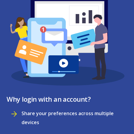
Why login with an account?
Share your preferences across multiple
devices