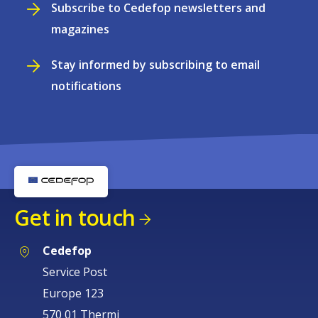
Subscribe to Cedefop newsletters and
magazines
Stay informed by subscribing to email
notifications
Get in touch
Cedefop
Service Post
Europe 123
570 01 Thermi