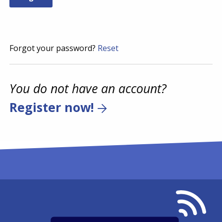
Forgot your password?
Reset
You do not have an account?
Register now!