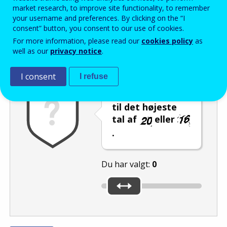
Enter the password that accompanies your email address.
market research, to improve site functionality, to remember
your username and preferences. By clicking on the “I
consent” button, you consent to our use of cookies.
For more information, please read our
cookies policy
as
Antispam
Lydudgave
Genindlæs
well as our
privacy notice
.
I consent
I refuse
Indstil skyderen
til det højeste
tal af
eller
.
Du har valgt:
0