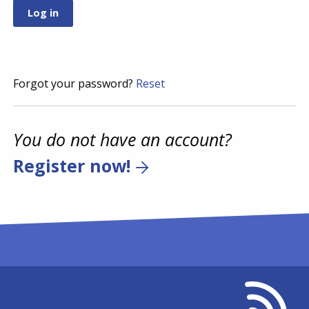
Forgot your password?
Reset
You do not have an account?
Register now!