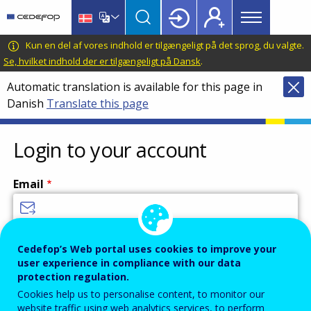
Main
Skip
Skip
to
to
menu
main
language
CEDEFOP
European
Kun en del af vores indhold er tilgængeligt på det sprog, du valgte.
Topbar
content
switcher
Centre
Se, hvilket indhold der er tilgængeligt på Dansk
.
for
Automatic translation is available for this page in
the
Danish
Translate this page
Development
of
Vocational
Login to your account
Training
Email
Enter your email address.
Cedefop’s Web portal uses cookies to improve your
user experience in compliance with our data
Password
protection regulation.
Cookies help us to personalise content, to monitor our
website traffic using web analytics services, to perform