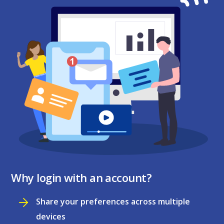
Why login with an account?
Share your preferences across multiple
devices