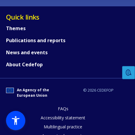
Quick links
Themes
Publications and reports
How would you rate the content on th
News and events
About Cedefop
Any additional comments or feedback
page?
An Agency of the
© 2026 CEDEFOP
European Union
FAQs
Accessibility statement
Multilingual practice