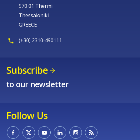
570 01 Thermi
Thessaloniki
GREECE
(+30) 2310-490111
Subscribe
to our newsletter
Follow Us