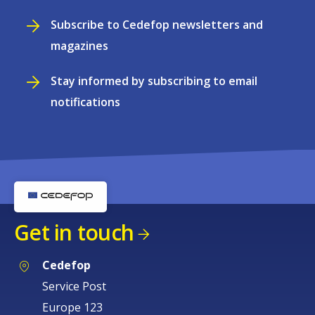
Subscribe to Cedefop newsletters and
magazines
Stay informed by subscribing to email
notifications
Get in touch
Cedefop
Service Post
Europe 123