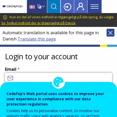
Main
Skip
Skip
to
to
menu
main
language
CEDEFOP
European
Kun en del af vores indhold er tilgængeligt på det sprog, du valgte.
Topbar
content
switcher
Centre
Se, hvilket indhold der er tilgængeligt på Dansk
.
for
Automatic translation is available for this page in
the
Danish
Translate this page
Development
of
Vocational
Login to your account
Training
Email
Enter your email address.
Cedefop’s Web portal uses cookies to improve your
user experience in compliance with our data
Password
protection regulation.
Cookies help us to personalise content, to monitor our
website traffic using web analytics services, to perform