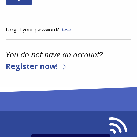
Forgot your password?
Reset
You do not have an account?
Register now!