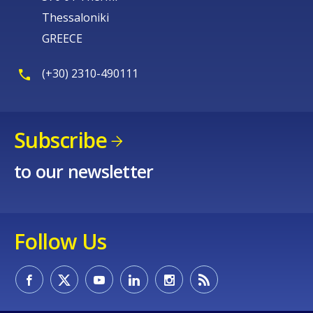
Thessaloniki
GREECE
(+30) 2310-490111
Subscribe
to our newsletter
Follow Us