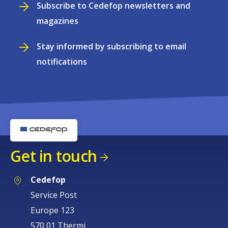
Subscribe to Cedefop newsletters and
magazines
Stay informed by subscribing to email
notifications
Get in touch
Cedefop
Service Post
Europe 123
570 01 Thermi