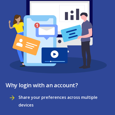
Why login with an account?
Share your preferences across multiple
devices