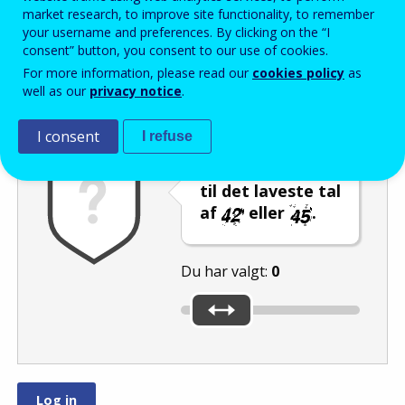
Enter the password that accompanies your email address.
market research, to improve site functionality, to remember
your username and preferences. By clicking on the “I
consent” button, you consent to our use of cookies.
For more information, please read our
cookies policy
as
Antispam
Lydudgave
Genindlæs
well as our
privacy notice
.
I consent
I refuse
Indstil skyderen
til det laveste tal
af
eller
.
Du har valgt:
0