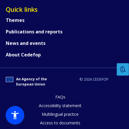
Quick links
Themes
Publications and reports
News and events
How would you rate the content on th
About Cedefop
Any additional comments or feedback
page?
An Agency of the
© 2026 CEDEFOP
European Union
FAQs
Accessibility statement
Multilingual practice
Access to documents