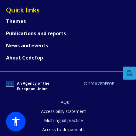
Quick links
Themes
Publications and reports
News and events
How would you rate the content on th
About Cedefop
Any additional comments or feedback
page?
An Agency of the
© 2026 CEDEFOP
European Union
FAQs
Accessibility statement
Multilingual practice
Access to documents