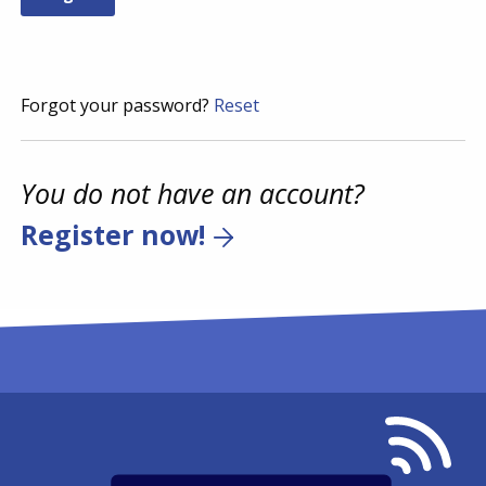
Forgot your password?
Reset
You do not have an account?
Register now!