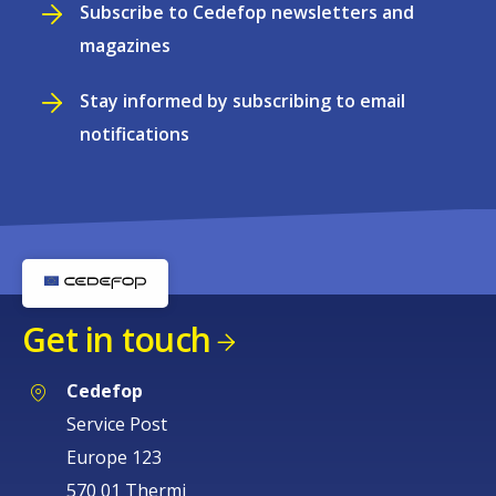
Subscribe to Cedefop newsletters and
magazines
Stay informed by subscribing to email
notifications
Get in touch
Cedefop
Service Post
Europe 123
570 01 Thermi