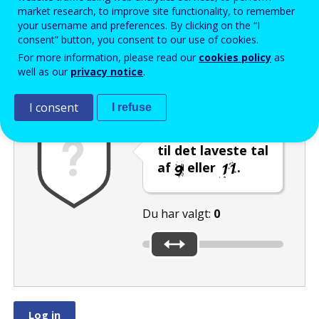
Enter the password that accompanies your email address.
market research, to improve site functionality, to remember
your username and preferences. By clicking on the “I
consent” button, you consent to our use of cookies.
For more information, please read our
cookies policy
as
Antispam
Lydudgave
Genindlæs
well as our
privacy notice
.
I consent
I refuse
Indstil skyderen
til det laveste tal
af
eller
.
Du har valgt:
0