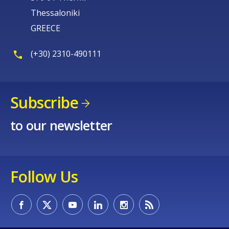
Thessaloniki
GREECE
(+30) 2310-490111
Subscribe
to our newsletter
Follow Us