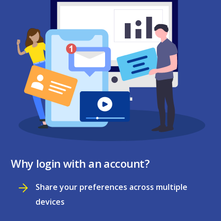
Why login with an account?
Share your preferences across multiple
devices