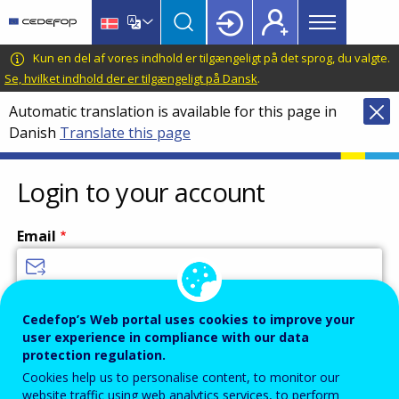
Main
Skip
Skip
to
to
menu
main
language
CEDEFOP
European
Kun en del af vores indhold er tilgængeligt på det sprog, du valgte.
Topbar
content
switcher
Centre
Se, hvilket indhold der er tilgængeligt på Dansk
.
for
Automatic translation is available for this page in
the
Danish
Translate this page
Development
of
Vocational
Login to your account
Training
Email
Enter your email address.
Cedefop’s Web portal uses cookies to improve your
user experience in compliance with our data
Password
protection regulation.
Cookies help us to personalise content, to monitor our
website traffic using web analytics services, to perform