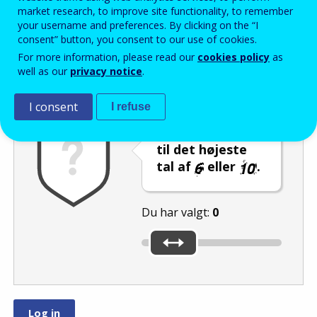
Enter the password that accompanies your email address.
market research, to improve site functionality, to remember
your username and preferences. By clicking on the “I
consent” button, you consent to our use of cookies.
For more information, please read our
cookies policy
as
Antispam
Lydudgave
Genindlæs
well as our
privacy notice
.
I consent
I refuse
Indstil skyderen
til det højeste
tal af
eller
.
Du har valgt:
0