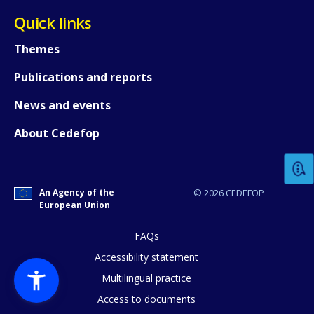
Quick links
Themes
Publications and reports
News and events
How would you rate the content on th
About Cedefop
Any additional comments or feedback
page?
An Agency of the
© 2026 CEDEFOP
European Union
FAQs
Accessibility statement
Multilingual practice
Access to documents