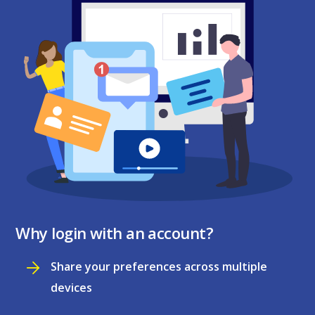
Why login with an account?
Share your preferences across multiple
devices