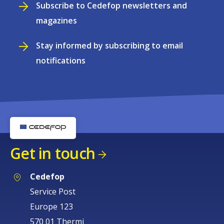
Subscribe to Cedefop newsletters and
magazines
Stay informed by subscribing to email
notifications
Get in touch
Cedefop
Service Post
Europe 123
570 01 Thermi