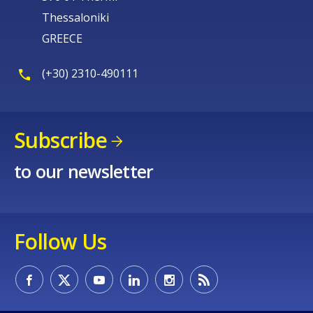
Thessaloniki
GREECE
(+30) 2310-490111
Subscribe
to our newsletter
Follow Us