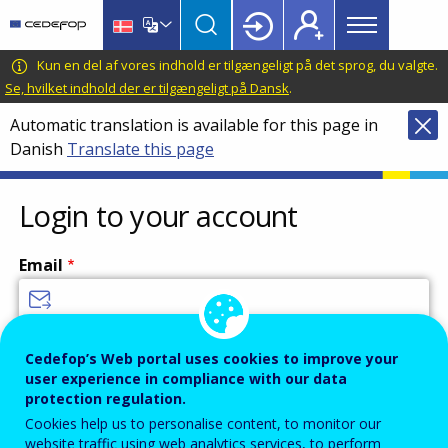
Main
Skip
Skip
to
to
menu
main
language
CEDEFOP
European
Kun en del af vores indhold er tilgængeligt på det sprog, du valgte.
Topbar
content
switcher
Centre
Se, hvilket indhold der er tilgængeligt på Dansk
.
for
Automatic translation is available for this page in
the
Danish
Translate this page
Development
of
Vocational
Login to your account
Training
Email
Enter your email address.
Cedefop’s Web portal uses cookies to improve your
user experience in compliance with our data
Password
protection regulation.
Cookies help us to personalise content, to monitor our
website traffic using web analytics services, to perform