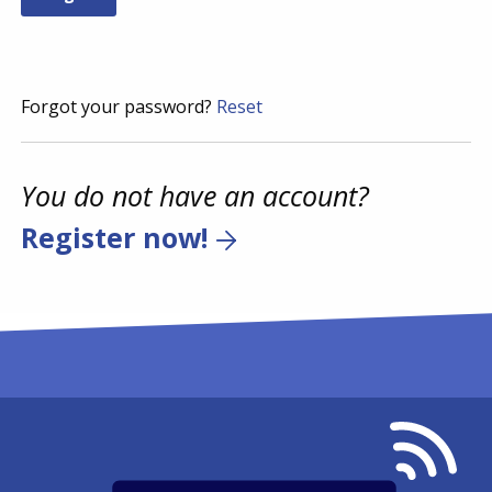
Forgot your password?
Reset
You do not have an account?
Register now!