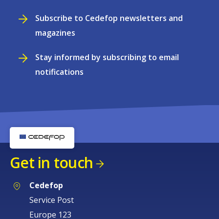
Subscribe to Cedefop newsletters and
magazines
Stay informed by subscribing to email
notifications
Get in touch
Cedefop
Service Post
Europe 123