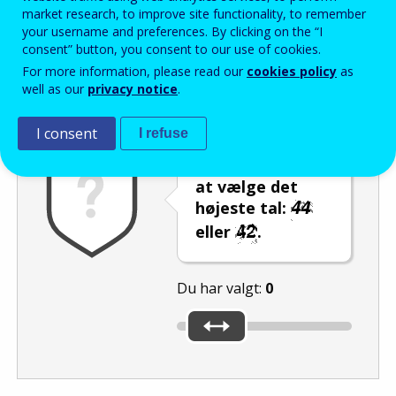
Enter the password that accompanies your email address.
market research, to improve site functionality, to remember
your username and preferences. By clicking on the “I
consent” button, you consent to our use of cookies.
For more information, please read our
cookies policy
as
Antispam
Lydudgave
Genindlæs
well as our
privacy notice
.
I consent
I refuse
Brug skyderen til
at vælge det
højeste tal:
eller
.
Du har valgt:
0