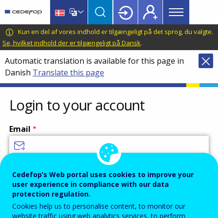
Main
Skip
Skip
to
to
menu
main
language
CEDEFOP
European
Kun en del af vores indhold er tilgængeligt på det sprog, du valgte.
Topbar
content
switcher
Centre
Se, hvilket indhold der er tilgængeligt på Dansk
.
for
Automatic translation is available for this page in
the
Danish
Translate this page
Development
of
Vocational
Login to your account
Training
Email
Enter your email address.
Cedefop’s Web portal uses cookies to improve your
user experience in compliance with our data
Password
protection regulation.
Cookies help us to personalise content, to monitor our
website traffic using web analytics services, to perform