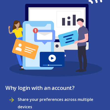
Why login with an account?
Share your preferences across multiple
devices