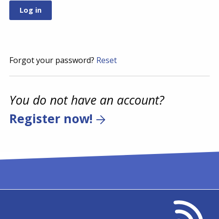
Forgot your password?
Reset
You do not have an account?
Register now!