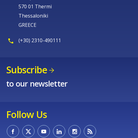
570 01 Thermi
Thessaloniki
GREECE
(+30) 2310-490111
Subscribe
to our newsletter
Follow Us