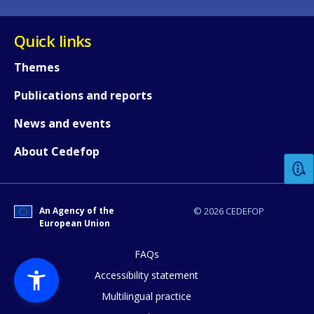
Quick links
Themes
Publications and reports
How would you rate the content on th
News and events
About Cedefop
Any additional comments or feedback
page?
An Agency of the
© 2026 CEDEFOP
European Union
FAQs
Accessibility statement
Multilingual practice