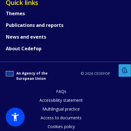
Quick links
Themes
Publications and reports
News and events
How would you rate the content on th
About Cedefop
Any additional comments or feedback
An Agency of the
© 2026 CEDEFOP
page?
European Union
FAQs
Accessibility statement
Multilingual practice
Access to documents
Cookies policy