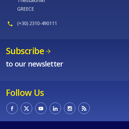
Thessaloniki
GREECE
(+30) 2310-490111
Subscribe
to our newsletter
Follow Us