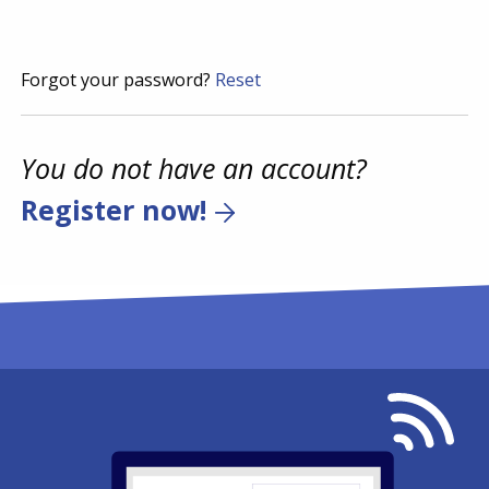
Forgot your password?
Reset
You do not have an account?
Register now!