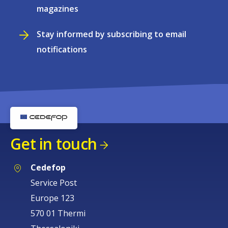
magazines
Stay informed by subscribing to email
notifications
Get in touch
Cedefop
Service Post
Europe 123
570 01 Thermi