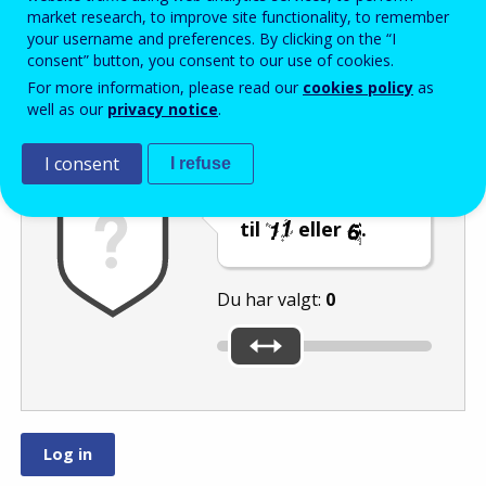
Enter the password that accompanies your email address.
market research, to improve site functionality, to remember
your username and preferences. By clicking on the “I
consent” button, you consent to our use of cookies.
For more information, please read our
cookies policy
as
Antispam
Lydudgave
Genindlæs
well as our
privacy notice
.
I consent
I refuse
Indstil skyderen
til
eller
.
Du har valgt:
0