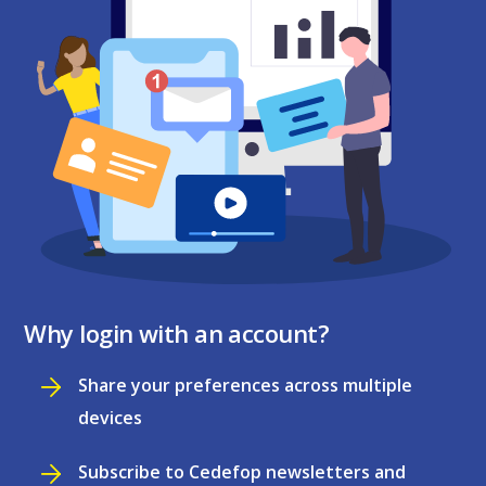
Why login with an account?
Share your preferences across multiple
devices
Subscribe to Cedefop newsletters and