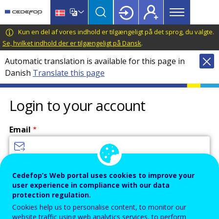
Main
Skip
Skip
to
to
menu
main
language
CEDEFOP
European
Kun en del af vores indhold er tilgængeligt på det sprog, du valgte.
Topbar
content
switcher
Centre
Se, hvilket indhold der er tilgængeligt på Dansk
.
for
Automatic translation is available for this page in
the
Danish
Translate this page
Development
of
Vocational
Login to your account
Training
Email
Enter your email address.
Cedefop’s Web portal uses cookies to improve your
user experience in compliance with our data
Password
protection regulation.
Cookies help us to personalise content, to monitor our
website traffic using web analytics services, to perform