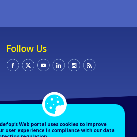
Follow Us
defop’s Web portal uses cookies to improve
ur user experience in compliance with our data
otection regulation.