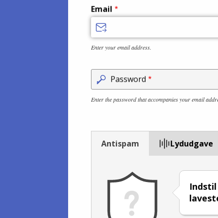
Email
Enter your email address.
Password
Enter the password that accompanies your email addr
Antispam
Lydudgave
Indsti
lavest