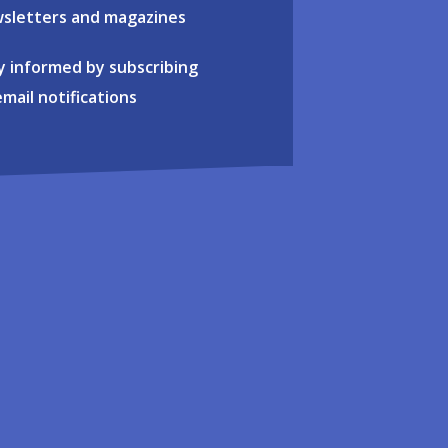
sletters and magazines
y informed by subscribing
email notifications