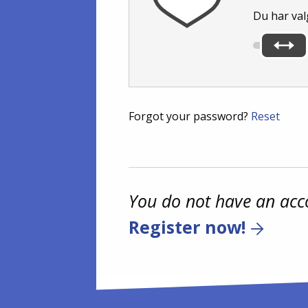
Du har val
Forgot your password?
Reset
You do not have an acc
Register now!