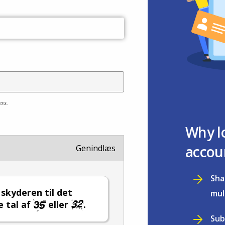
ess.
Why l
accou
Genindlæs
Sha
l skyderen til det
mul
e tal af
eller
.
Sub