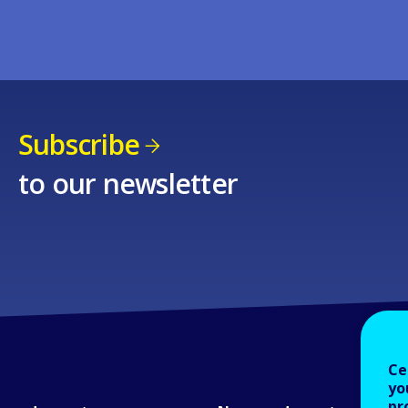
Subscribe
to our newsletter
Ce
yo
pr