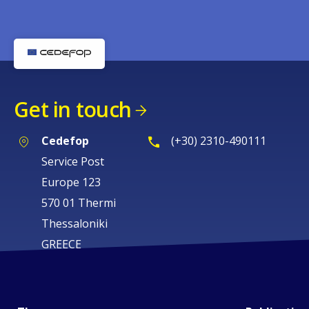
Get in touch
Cedefop
(+30) 2310-490111
Service Post
Europe 123
570 01 Thermi
Thessaloniki
GREECE