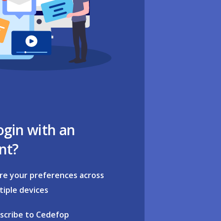
ogin with an
nt?
re your preferences across
tiple devices
scribe to Cedefop