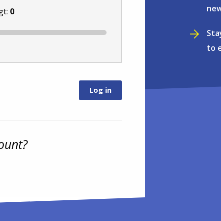
new
gt:
0
Sta
to 
ount?