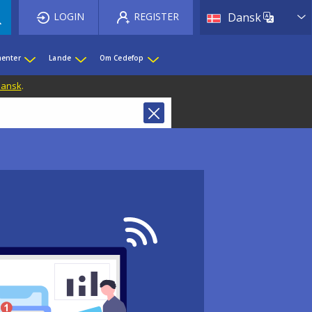
List 
LOGIN
REGISTER
Dansk
enter
Lande
Om Cedefop
 Dansk
.