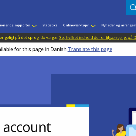
ioner og rapporter
Statistics
Onlineværktøjer
Nyheder og arrangem
ængeligt på det sprog, du valgte.
Se, hvilket indhold der er tilgængeligt på
ilable for this page in Danish
Translate this page
r account