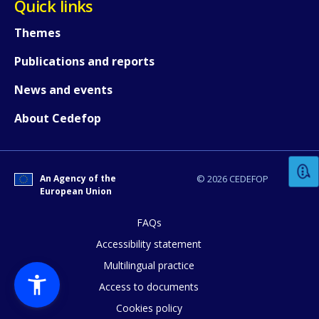
Quick links
Themes
Publications and reports
News and events
How would you rate the content on th
About Cedefop
Any additional comments or feedback
An Agency of the
© 2026 CEDEFOP
page?
European Union
FAQs
Accessibility statement
Multilingual practice
Access to documents
Cookies policy