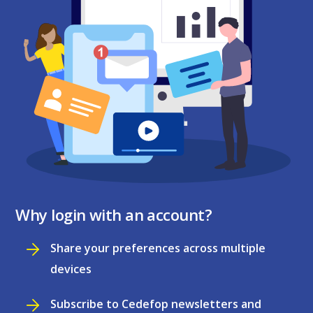
Why login with an account?
Share your preferences across multiple
devices
Subscribe to Cedefop newsletters and