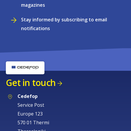
magazines
Stay informed by subscribing to email
notifications
Get in touch
Cedefop
Service Post
Europe 123
570 01 Thermi