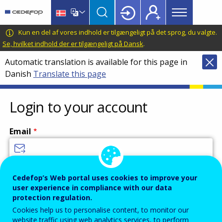
Main
Skip
Skip
to
to
menu
main
language
CEDEFOP
European
Kun en del af vores indhold er tilgængeligt på det sprog, du valgte.
Topbar
content
switcher
Centre
Se, hvilket indhold der er tilgængeligt på Dansk
.
for
Automatic translation is available for this page in
the
Danish
Translate this page
Development
of
Vocational
Login to your account
Training
Email
Enter your email address.
Cedefop’s Web portal uses cookies to improve your
user experience in compliance with our data
Password
protection regulation.
Cookies help us to personalise content, to monitor our
website traffic using web analytics services, to perform