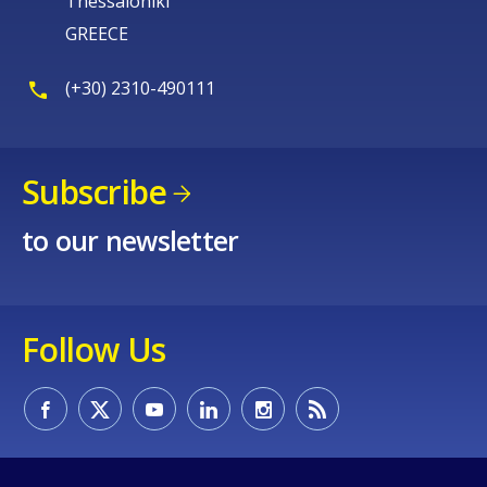
Thessaloniki
GREECE
(+30) 2310-490111
Subscribe
to our newsletter
Follow Us