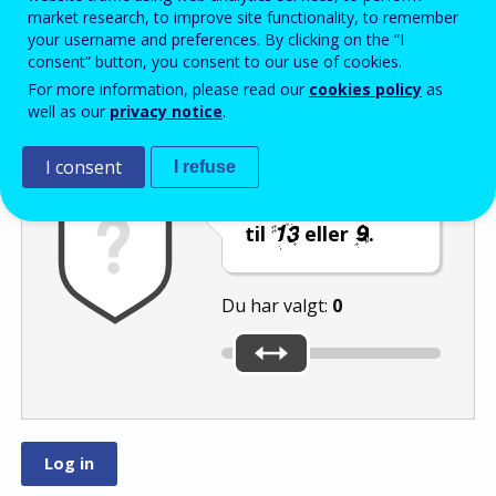
Enter the password that accompanies your email address.
market research, to improve site functionality, to remember
your username and preferences. By clicking on the “I
consent” button, you consent to our use of cookies.
For more information, please read our
cookies policy
as
Antispam
Lydudgave
Genindlæs
well as our
privacy notice
.
I consent
I refuse
Indstil skyderen
til
eller
.
Du har valgt:
0