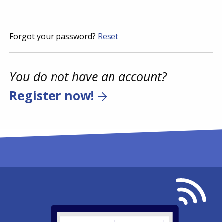
Forgot your password?
Reset
You do not have an account?
Register now!