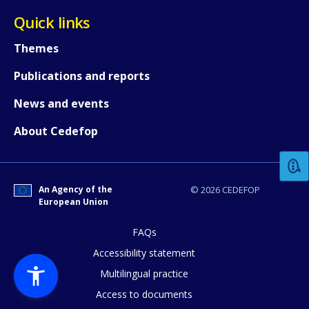
Quick links
Themes
Publications and reports
News and events
How would you rate the content on th
About Cedefop
Any additional comments or feedback
page?
An Agency of the
© 2026 CEDEFOP
European Union
FAQs
Accessibility statement
Multilingual practice
Access to documents