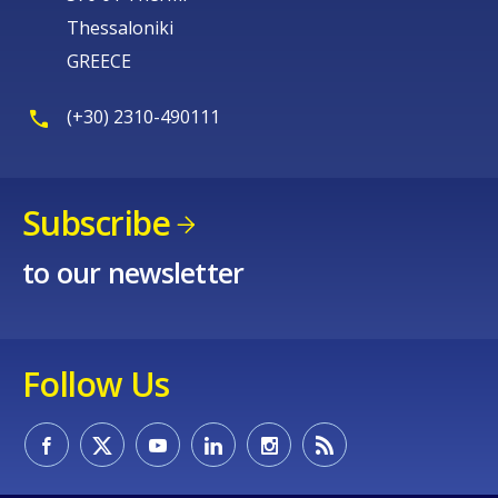
Thessaloniki
GREECE
(+30) 2310-490111
Subscribe
to our newsletter
Follow Us