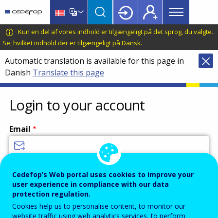
Main
Skip
Skip
to
to
menu
main
language
CEDEFOP
European
Kun en del af vores indhold er tilgængeligt på det sprog, du valgte.
Topbar
content
switcher
Centre
Se, hvilket indhold der er tilgængeligt på Dansk
.
for
Automatic translation is available for this page in
the
Danish
Translate this page
Development
of
Vocational
Login to your account
Training
Email
Enter your email address.
Cedefop’s Web portal uses cookies to improve your
user experience in compliance with our data
Password
protection regulation.
Cookies help us to personalise content, to monitor our
website traffic using web analytics services, to perform