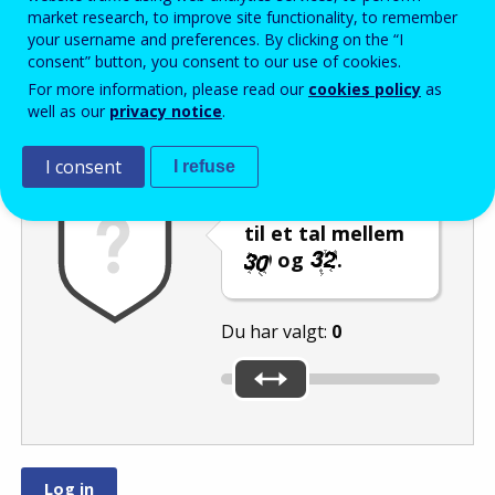
Enter the password that accompanies your email address.
market research, to improve site functionality, to remember
your username and preferences. By clicking on the “I
consent” button, you consent to our use of cookies.
For more information, please read our
cookies policy
as
Antispam
Lydudgave
Genindlæs
well as our
privacy notice
.
I consent
I refuse
Indstil skyderen
til et tal mellem
og
.
Du har valgt:
0