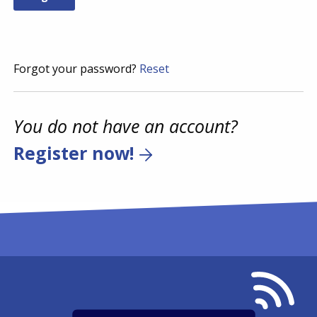
Forgot your password?
Reset
You do not have an account?
Register now!