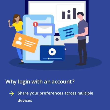
Why login with an account?
Share your preferences across multiple
devices