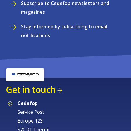
Subscribe to Cedefop newsletters and
magazines
Stay informed by subscribing to email
notifications
Get in touch
Cedefop
Service Post
Europe 123
570 01 Thermi