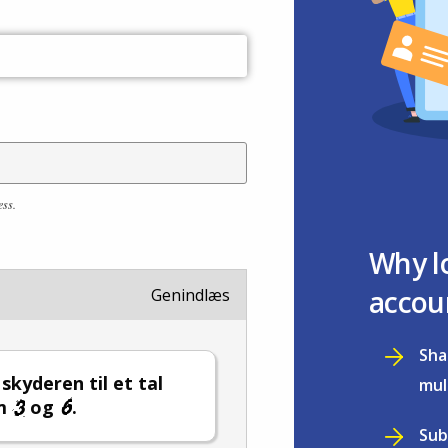
ess.
Why l
accou
Genindlæs
Sha
 skyderen til et tal
mul
em
og
.
Sub