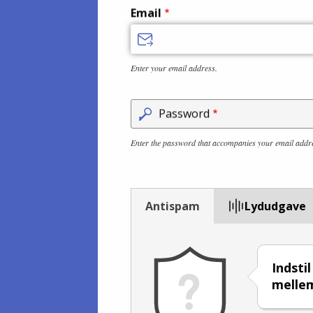
Email
Enter your email address.
Password
Enter the password that accompanies your email addr
Antispam
Lydudgave
Indstil
mell