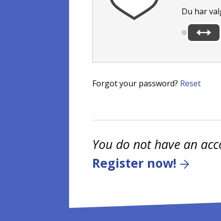
Du har val
Forgot your password?
Reset
You do not have an acc
Register now!