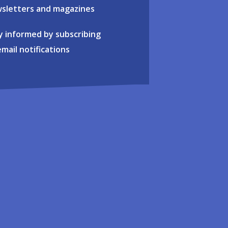
sletters and magazines
y informed by subscribing
email notifications