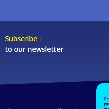
Subscribe
to our newsletter
Ce
yo
pr