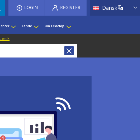
List 
LOGIN
REGISTER
Dansk
enter
Lande
Om Cedefop
 Dansk
.