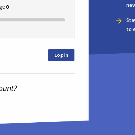
new
gt:
0
Sta
to 
ount?