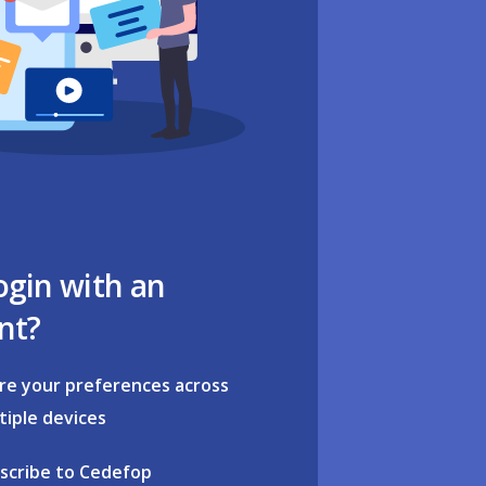
ogin with an
nt?
re your preferences across
tiple devices
scribe to Cedefop