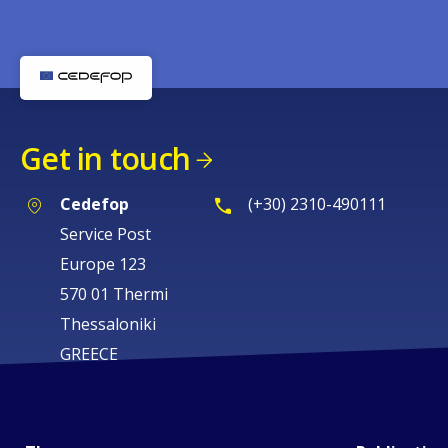
Get in touch
Cedefop
(+30) 2310-490111
Service Post
Europe 123
570 01 Thermi
Thessaloniki
GREECE