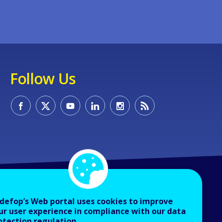
Follow Us
defop’s Web portal uses cookies to improve
ur user experience in compliance with our data
otection regulation.