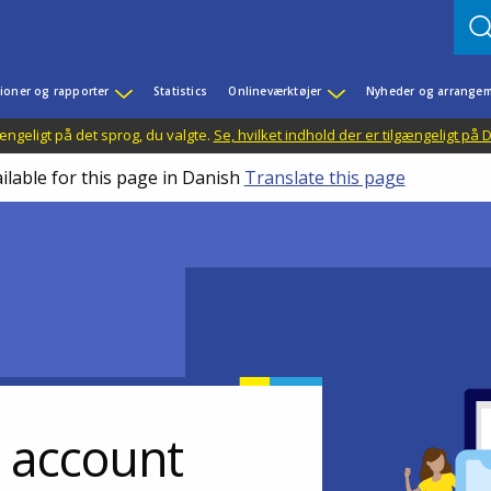
ioner og rapporter
Statistics
Onlineværktøjer
Nyheder og arrangem
ængeligt på det sprog, du valgte.
Se, hvilket indhold der er tilgængeligt på
ilable for this page in Danish
Translate this page
r account