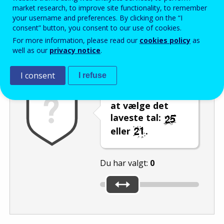
Enter the password that accompanies your email address.
market research, to improve site functionality, to remember
your username and preferences. By clicking on the “I
consent” button, you consent to our use of cookies.
For more information, please read our
cookies policy
as
Antispam
Lydudgave
Genindlæs
well as our
privacy notice
.
I consent
I refuse
Brug skyderen til
at vælge det
laveste tal:
eller
.
Du har valgt:
0