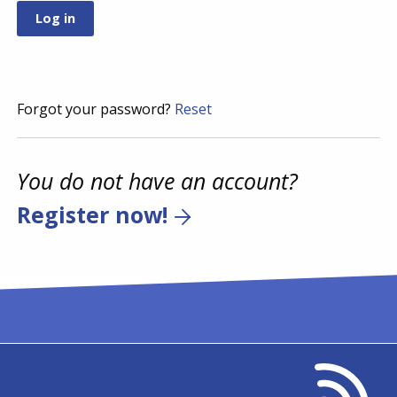
Forgot your password?
Reset
You do not have an account?
Register now!