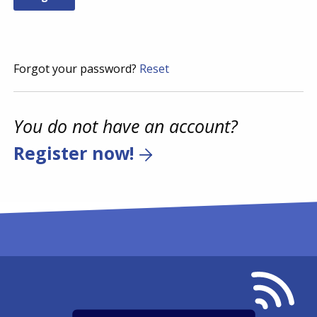
Forgot your password?
Reset
You do not have an account?
Register now!