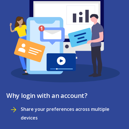
Why login with an account?
Share your preferences across multiple
devices