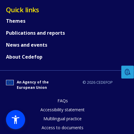
Quick links
Themes
Publications and reports
News and events
How would you rate the content on th
About Cedefop
Any additional comments or feedback
page?
An Agency of the
© 2026 CEDEFOP
European Union
FAQs
Accessibility statement
Multilingual practice
Access to documents