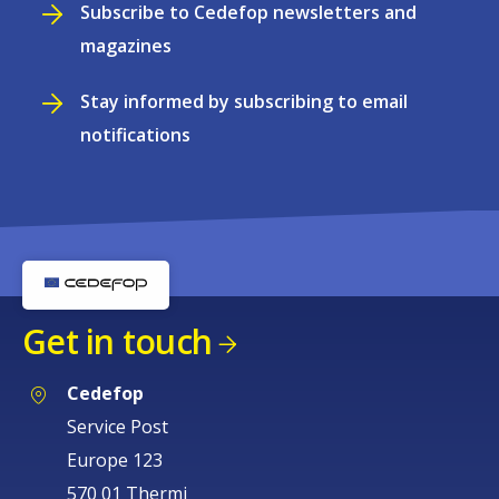
Subscribe to Cedefop newsletters and
magazines
Stay informed by subscribing to email
notifications
Get in touch
Cedefop
Service Post
Europe 123
570 01 Thermi