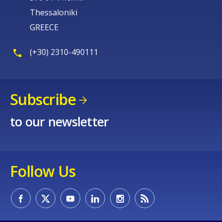
Thessaloniki
GREECE
(+30) 2310-490111
Subscribe
to our newsletter
Follow Us