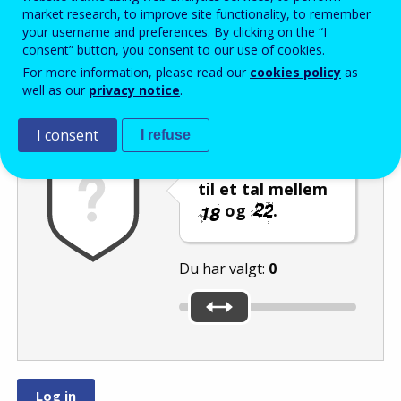
Enter the password that accompanies your email address.
market research, to improve site functionality, to remember
your username and preferences. By clicking on the “I
consent” button, you consent to our use of cookies.
For more information, please read our
cookies policy
as
Antispam
Lydudgave
Genindlæs
well as our
privacy notice
.
I consent
I refuse
Indstil skyderen
til et tal mellem
og
.
Du har valgt:
0