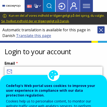
Main
Skip
Skip
to
to
menu
main
language
CEDEFOP
European
Kun en del af vores indhold er tilgængeligt på det sprog, du valgte.
Topbar
content
switcher
Centre
Se, hvilket indhold der er tilgængeligt på Dansk
.
for
Automatic translation is available for this page in
the
Danish
Translate this page
Development
of
Vocational
Login to your account
Training
Email
Enter your email address.
Cedefop’s Web portal uses cookies to improve your
user experience in compliance with our data
Password
protection regulation.
Cookies help us to personalise content, to monitor our
website traffic using web analytics services, to perform