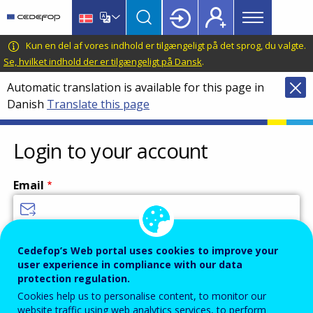
Main
Skip
Skip
to
to
menu
main
language
CEDEFOP
European
Kun en del af vores indhold er tilgængeligt på det sprog, du valgte.
Topbar
content
switcher
Centre
Se, hvilket indhold der er tilgængeligt på Dansk
.
for
Automatic translation is available for this page in
the
Danish
Translate this page
Development
of
Vocational
Login to your account
Training
Email
Enter your email address.
Cedefop’s Web portal uses cookies to improve your
user experience in compliance with our data
Password
protection regulation.
Cookies help us to personalise content, to monitor our
website traffic using web analytics services, to perform