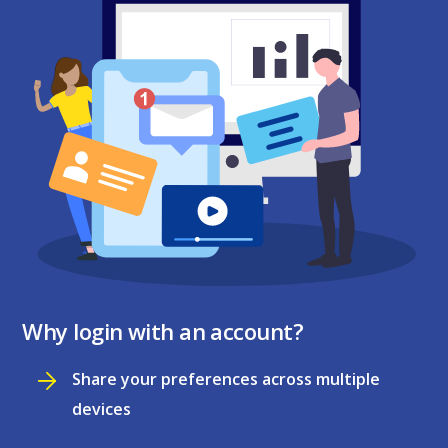
Why login with an account?
Share your preferences across multiple
devices