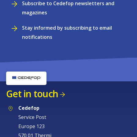
Subscribe to Cedefop newsletters and
magazines
Stay informed by subscribing to email
notifications
Get in touch
Cedefop
Service Post
Europe 123
570 01 Thermi