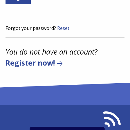
Forgot your password?
Reset
You do not have an account?
Register now!