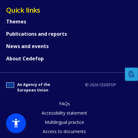
Quick links
Themes
Publications and reports
News and events
How would you rate the content on th
About Cedefop
Any additional comments or feedback
page?
An Agency of the
© 2026 CEDEFOP
European Union
FAQs
Accessibility statement
Multilingual practice
Access to documents