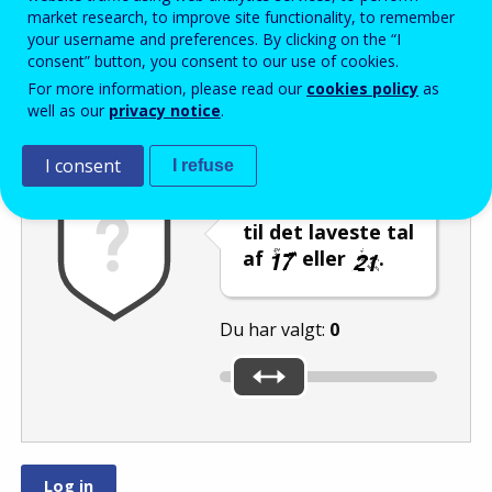
Enter the password that accompanies your email address.
market research, to improve site functionality, to remember
your username and preferences. By clicking on the “I
consent” button, you consent to our use of cookies.
For more information, please read our
cookies policy
as
Antispam
Lydudgave
Genindlæs
well as our
privacy notice
.
I consent
I refuse
Indstil skyderen
til det laveste tal
af
eller
.
Du har valgt:
0