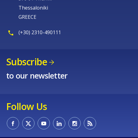
Thessaloniki
GREECE
(+30) 2310-490111
Subscribe
to our newsletter
Follow Us