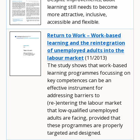
learning still needs to become
more attractive, inclusive,
accessible and flexible.
Return to Work – Work-based
learning and the reintegration
of unemployed adults into the
labour market
(11/2013)
The study shows that work-based
learning programmes focussing on
key competences can be an
effective instrument for
addressing barriers to
(re-)entering the labour market
that low-qualified unemployed
adults are facing, provided that
these programmes are properly
targeted and designed.