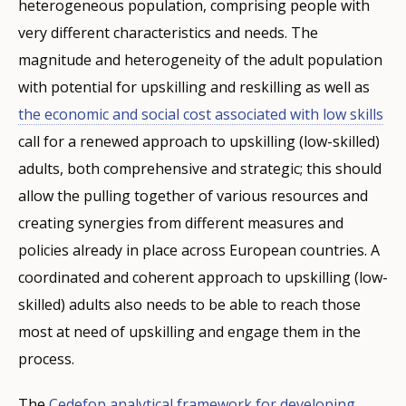
heterogeneous population, comprising people with
very different characteristics and needs. The
magnitude and heterogeneity of the adult population
with potential for upskilling and reskilling as well as
the economic and social cost associated with low skills
call for a renewed approach to upskilling (low-skilled)
adults, both comprehensive and strategic; this should
allow the pulling together of various resources and
creating synergies from different measures and
policies already in place across European countries. A
coordinated and coherent approach to upskilling (low-
skilled) adults also needs to be able to reach those
most at need of upskilling and engage them in the
process.
The
Cedefop analytical framework for developing