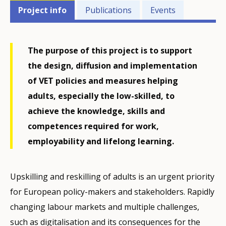
Projects'
Project info
Publications
Events
related
menu
The purpose of this project is to support
the design, diffusion and implementation
of VET policies and measures helping
adults, especially the low-skilled, to
achieve the knowledge, skills and
competences required for work,
employability and lifelong learning.
Upskilling and reskilling of adults is an urgent priority
for European policy-makers and stakeholders. Rapidly
changing labour markets and multiple challenges,
such as digitalisation and its consequences for the