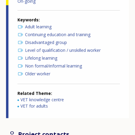
On-going
Keywords
Adult learning
Continuing education and training
Disadvantaged group
Level of qualification / unskilled worker
Lifelong learning
Non formal/informal learning
Older worker
Related Theme
VET knowledge centre
VET for adults
Project contacts