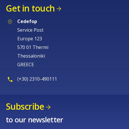
Get in touch
Cedefop
Service Post
Europe 123
570 01 Thermi
Thessaloniki
GREECE
(+30) 2310-490111
Subscribe
How would you rate the content on th
to our newsletter