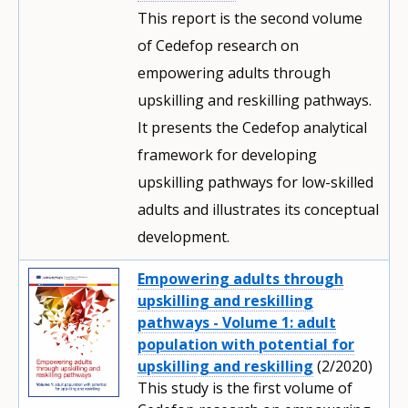
This report is the second volume
of Cedefop research on
empowering adults through
upskilling and reskilling pathways.
It presents the Cedefop analytical
framework for developing
upskilling pathways for low-skilled
adults and illustrates its conceptual
development.
Empowering adults through
upskilling and reskilling
pathways - Volume 1: adult
population with potential for
upskilling and reskilling
(2/2020)
This study is the first volume of