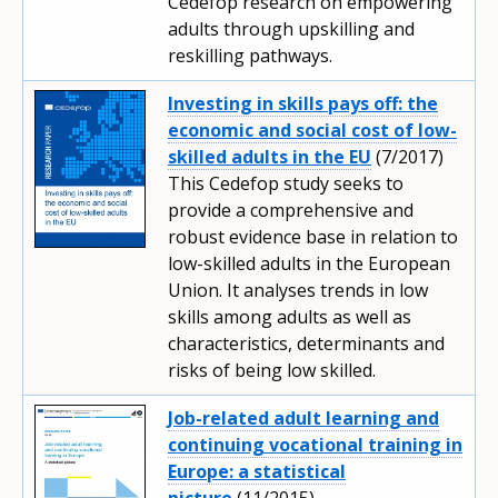
Cedefop research on empowering
adults through upskilling and
reskilling pathways.
Investing in skills pays off: the
economic and social cost of low-
skilled adults in the EU
(7/2017)
This Cedefop study seeks to
provide a comprehensive and
robust evidence base in relation to
low-skilled adults in the European
Union. It analyses trends in low
skills among adults as well as
characteristics, determinants and
risks of being low skilled.
Job-related adult learning and
continuing vocational training in
Europe: a statistical
picture
(11/2015)