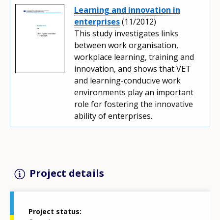
Learning and innovation in
enterprises
(11/2012)
This study investigates links
between work organisation,
workplace learning, training and
innovation, and shows that VET
and learning-conducive work
environments play an important
role for fostering the innovative
ability of enterprises.
Project details
Project status