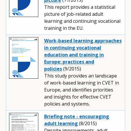
This report provides a statistical
picture of job-related adult
learning and continuing vocational
training in the EU.
Work-based learning approaches
in continuing vocational
education and training in
Europe: practices and
policies
(9/2015)
This study provides an landscape
of work-based learning in CVET in
Europe, and identifies priorities
and insights for effective CVET
policies and systems.
Briefing note - encouraging
adult learning
(8/2015)
Despite improvements, adult