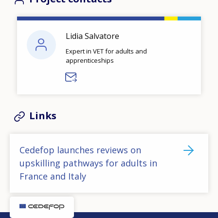
Lidia Salvatore
Expert in VET for adults and
apprenticeships
Links
Cedefop launches reviews on
upskilling pathways for adults in
France and Italy