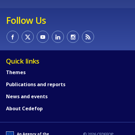
Any additional comments or feedback
page?
Follow Us
Quick links
E-mail (optional)
Themes
Publications and reports
News and events
About Cedefop
An Agency of the
© 2026 CEDEFOP