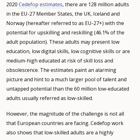
2020
Cedefop estimates
, there are 128 million adults
in the EU-27 Member States, the UK, Iceland and
Norway (hereafter referred to as EU-27+) with the
potential for upskilling and reskilling (46.1% of the
adult population). These adults may present low
education, low digital skills, low cognitive skills or are
medium-high educated at risk of skill loss and
obsolescence. The estimates paint an alarming
picture and hint to a much larger pool of talent and
untapped potential than the 60 million low-educated
adults usually referred as low-skilled.
However, the magnitude of the challenge is not all
that European countries are facing. Cedefop work
also shows that low-skilled adults are a highly