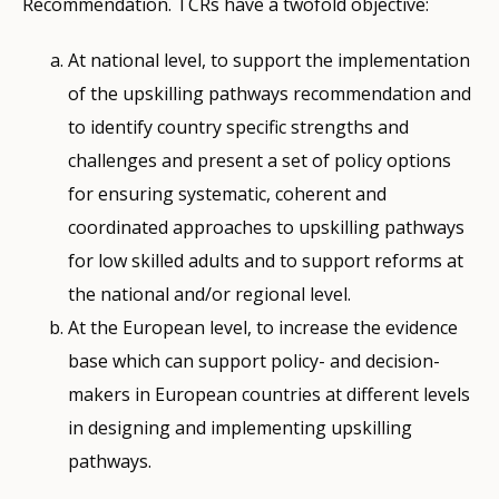
Recommendation. TCRs have a twofold objective:
At national level, to support the implementation
of the upskilling pathways recommendation and
to identify country specific strengths and
challenges and present a set of policy options
for ensuring systematic, coherent and
coordinated approaches to upskilling pathways
for low skilled adults and to support reforms at
the national and/or regional level.
At the European level, to increase the evidence
base which can support policy- and decision-
makers in European countries at different levels
in designing and implementing upskilling
pathways.