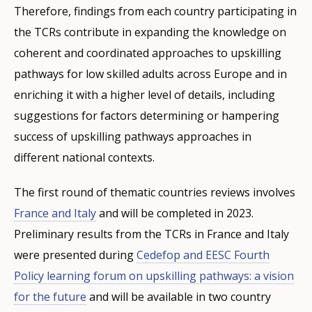
Therefore, findings from each country participating in
the TCRs contribute in expanding the knowledge on
coherent and coordinated approaches to upskilling
pathways for low skilled adults across Europe and in
enriching it with a higher level of details, including
suggestions for factors determining or hampering
success of upskilling pathways approaches in
different national contexts.
The first round of thematic countries reviews involves
France and Italy
and will be completed in 2023.
Preliminary results from the TCRs in France and Italy
were presented during
Cedefop and EESC Fourth
Policy learning forum on upskilling pathways: a vision
for the future
and will be available in two country