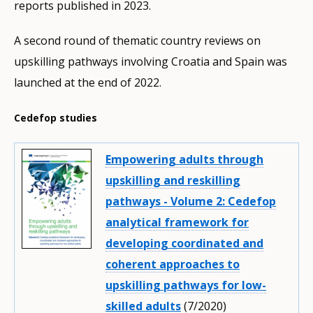
reports published in 2023.
A second round of thematic country reviews on
upskilling pathways involving Croatia and Spain was
launched at the end of 2022.
Cedefop studies
Empowering adults through
upskilling and reskilling
pathways - Volume 2: Cedefop
analytical framework for
developing coordinated and
coherent approaches to
upskilling pathways for low-
skilled adults
(7/2020)