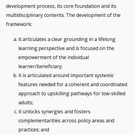
development process, its core foundation and its
multidisciplinary contents. The development of the
framework:
it articulates a clear grounding in a lifelong
learning perspective and is focused on the
empowerment of the individual
learner/beneficiary;
it is articulated around important systemic
features needed for a coherent and coordinated
approach to upskilling pathways for low-skilled
adults;
it unlocks synergies and fosters
complementarities across policy areas and
practices; and