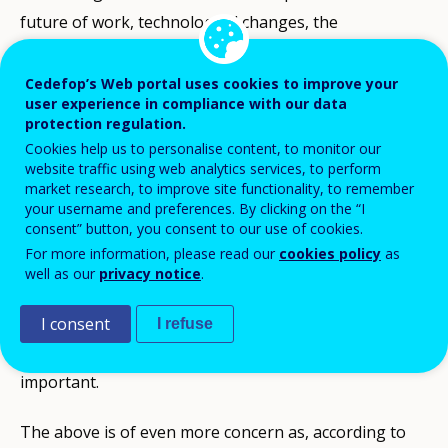
future of work, technological changes, the
environment, ageing societies and social inclusion,
require strong skill foundations and constant
Cedefop’s Web portal uses cookies to improve your
user experience in compliance with our data
updating and acquiring of new skills, knowledge and
protection regulation.
competences. This is even more relevant now, as our
Cookies help us to personalise content, to monitor our
website traffic using web analytics services, to perform
economies and societies are still confronted with the
market research, to improve site functionality, to remember
unprecedented consequences of the COVID-19 health
your username and preferences. By clicking on the “I
consent” button, you consent to our use of cookies.
pandemic outbreak and resulting changes in terms of
For more information, please read our
cookies policy
as
work organisation and skill needs. Ensuring that every
well as our
privacy notice
.
adult has lifelong opportunities to constantly update
and acquire new skills to navigate uncertain times and
I consent
I refuse
to thrive in their life and career is ever more
important.
The above is of even more concern as, according to