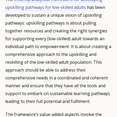
upskilling pathways for low-skilled adults
has been
developed to sustain a unique vision of upskilling
pathways: upskilling pathways is about pulling
together resources and creating the right synergies
for supporting every (low-skilled) adult towards an
individual path to empowerment. It is about creating a
comprehensive approach to the upskilling and
reskilling of the low-skilled adult population. This
approach should be able to address their
comprehensive needs in a coordinated and coherent
manner and ensure that they have all the tools and
support to embark on sustainable learning pathways
leading to their full potential and fulfilment.
The framework’s value-added aspects involve the