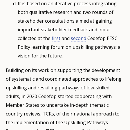
It is based on an iterative process integrating
both qualitative research and two rounds of
stakeholder consultations aimed at gaining
important stakeholder feedback and input
collected at the
first
and
second
Cedefop EESC
Policy learning forum on upskilling pathways: a
vision for the future.
Building on its work on supporting the development
of systematic and coordinated approaches to lifelong
upskilling and reskilling pathways of low-skilled
adults, in 2020 Cedefop started cooperating with
Member States to undertake in-depth thematic
country reviews, TCRs, of their national approach to
the implementation of the Upskilling Pathways