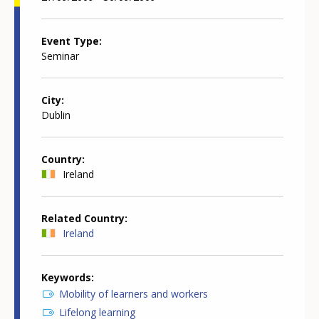
Event Type
Seminar
City
Dublin
Country
Ireland
Related Country
Ireland
Keywords
Mobility of learners and workers
Lifelong learning