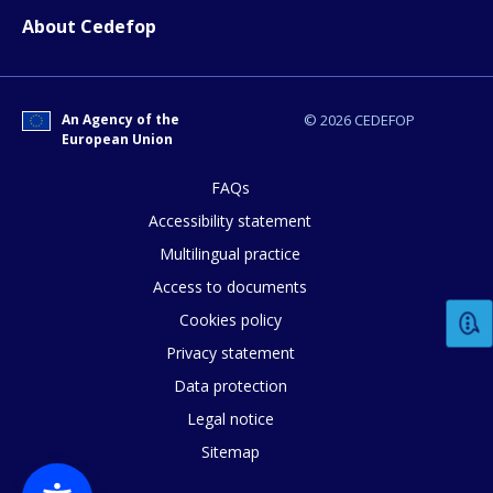
About Cedefop
An Agency of the
© 2026 CEDEFOP
European Union
FAQs
Accessibility statement
Multilingual practice
How would you rate the content on th
Access to documents
Cookies policy
Privacy statement
Any additional comments or feedback
Data protection
page?
Legal notice
Sitemap