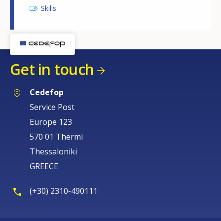
Skills
Get in touch
Cedefop
Service Post
Europe 123
570 01 Thermi
Thessaloniki
GREECE
(+30) 2310-490111