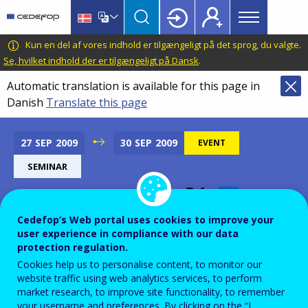
Main
Skip
Skip
to
to
menu
main
language
CEDEFOP
European
Kun en del af vores indhold er tilgængeligt på det sprog, du valgte.
Topbar
content
switcher
Centre
Se, hvilket indhold der er tilgængeligt på Dansk
.
for
Automatic translation is available for this page in
the
Danish
Translate this page
Development
of
Vocational
27
SEP
2009
30
SEP
2009
EVENT
Training
SEMINAR
Cedefop’s Web portal uses cookies to improve your
Leonardo da Vinci Dublin
user experience in compliance with our data
Contact Seminar
protection regulation.
Cookies help us to personalise content, to monitor our
website traffic using web analytics services, to perform
Add to Calendar
market research, to improve site functionality, to remember
your username and preferences. By clicking on the “I