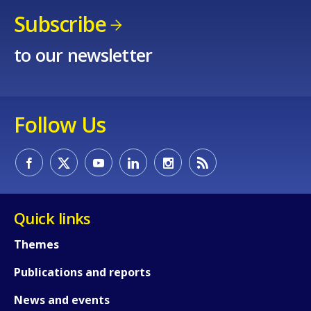
Subscribe
to our newsletter
Follow Us
Quick links
Themes
Publications and reports
News and events