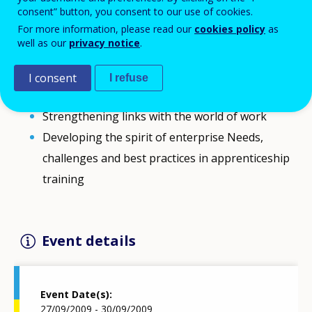
consent” button, you consent to our use of cookies.
This Leonardo da Vinci (LDV) Contact Seminar will be
For more information, please read our
cookies policy
as
multi-themed:
well as our
privacy notice
.
New skills for new jobs: anticipating skill needs
Developing competences for teachers, trainers
I consent
I refuse
and tutors
Strengthening links with the world of work
Developing the spirit of enterprise Needs,
challenges and best practices in apprenticeship
training
Event details
Event Date(s)
27/09/2009 - 30/09/2009