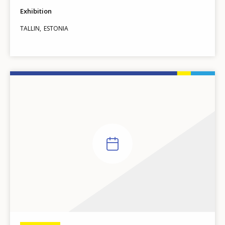
Exhibition
TALLIN
ESTONIA