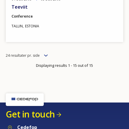
Teeviit
Conference
TALLIN
ESTONIA
Items
24 resultater pr. side
per
Displaying results 1 - 15 out of 15
page
Get in touch
Cedefop