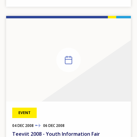
EVENT
04
TO
DEC
2008
06
DEC
2008
Teeviit 2008 - Youth Information Fair