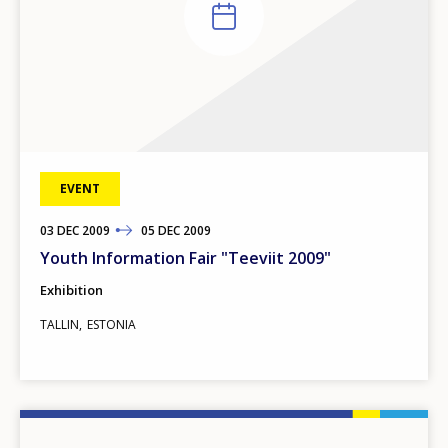
EVENT
03
TO
DEC
2009
05
DEC
2009
Youth Information Fair "Teeviit 2009"
Exhibition
TALLIN
ESTONIA