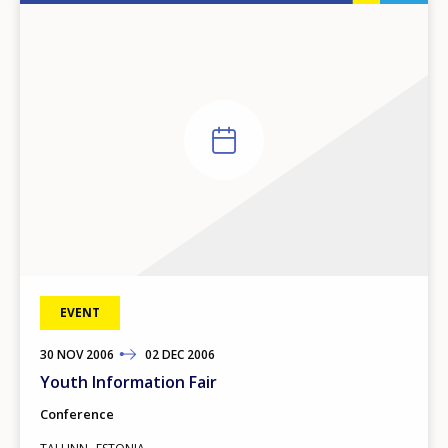
EVENT
30
TO
NOV
2006
02
DEC
2006
Youth Information Fair
Conference