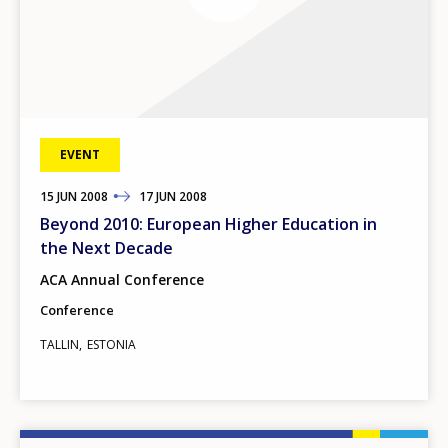
EVENT
15
TO
JUN
2008
17
JUN
2008
Beyond 2010: European Higher Education in
the Next Decade
ACA Annual Conference
Conference
TALLIN
ESTONIA