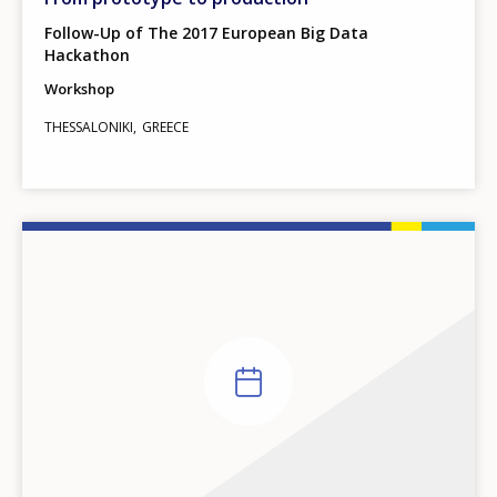
Follow-Up of The 2017 European Big Data
Hackathon
Workshop
THESSALONIKI
GREECE