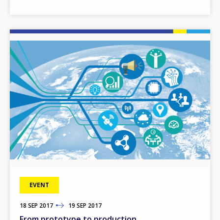
Image
EVENT
18
TO
SEP
2017
19
SEP
2017
From prototype to production