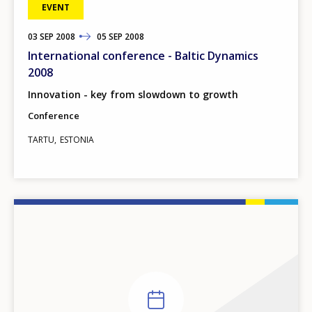
EVENT
03
TO
SEP
2008
05
SEP
2008
International conference - Baltic Dynamics
2008
Innovation - key from slowdown to growth
Conference
TARTU
ESTONIA