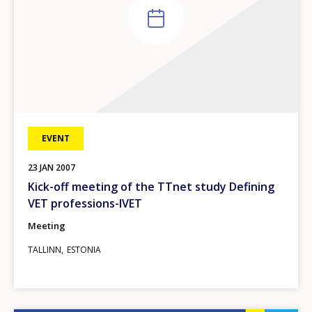
EVENT
23
JAN
2007
Kick-off meeting of the TTnet study Defining
VET professions-IVET
Meeting
TALLINN
ESTONIA