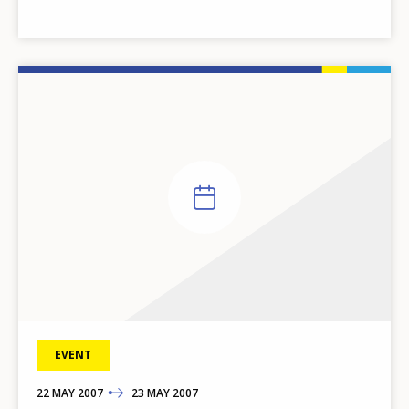
EVENT
22
TO
MAY
2007
23
MAY
2007