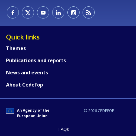
E-mail (optional)
Quick links
Themes
Publications and reports
News and events
About Cedefop
An Agency of the
© 2026 CEDEFOP
European Union
FAQs