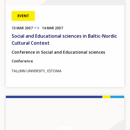
EVENT
13
TO
MAR
2007
14
MAR
2007
Social and Educational sciences in Baltic-Nordic
Cultural Context
Conference in Social and Educational sciences
Conference
TALLINN UNIVERSITY
ESTONIA