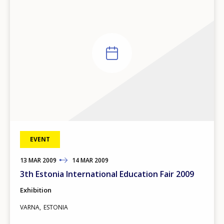
EVENT
13
TO
MAR
2009
14
MAR
2009
3th Estonia International Education Fair 2009
Exhibition
VARNA
ESTONIA