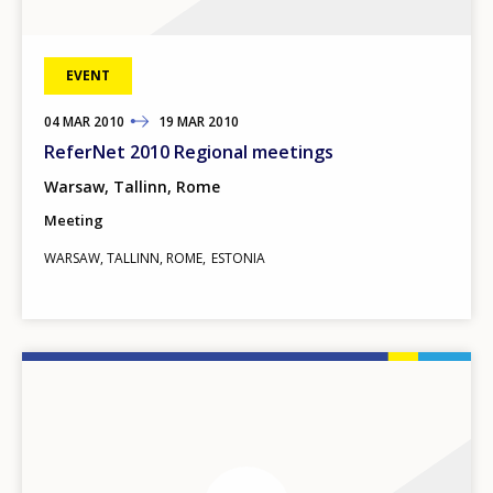
EVENT
04
TO
MAR
2010
19
MAR
2010
ReferNet 2010 Regional meetings
Warsaw, Tallinn, Rome
Meeting
WARSAW, TALLINN, ROME
ESTONIA