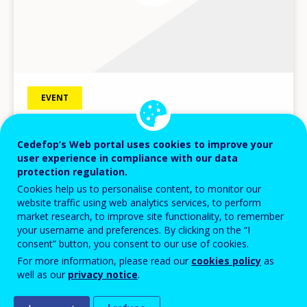
EVENT
08
DEC
2017
Is the vocational education and training
Cedefop’s Web portal uses cookies to improve your
user experience in compliance with our data
system prepared for the future of work?
protection regulation.
Cedefop Brussels seminar with Estonian Presidency
Cookies help us to personalise content, to monitor our
website traffic using web analytics services, to perform
Seminar
market research, to improve site functionality, to remember
BRUSSELS
BELGIUM
your username and preferences. By clicking on the “I
consent” button, you consent to our use of cookies.
For more information, please read our
cookies policy
as
well as our
privacy notice
.