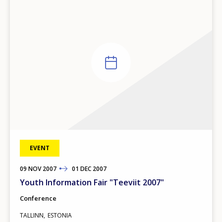
EVENT
09
TO
NOV
2007
01
DEC
2007
Youth Information Fair "Teeviit 2007"
Conference
TALLINN
ESTONIA