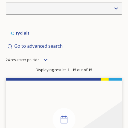
ryd alt
Go to advanced search
Items
24 resultater pr. side
per
Displaying results 1 - 15 out of 15
page