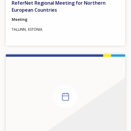
ReferNet Regional Meeting for Northern
European Countries
Meeting
TALLINN
ESTONIA