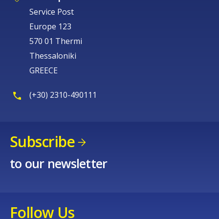
Service Post
Europe 123
570 01 Thermi
Thessaloniki
GREECE
How would you rate the content on th
(+30) 2310-490111
Any additional comments or feedback
page?
Subscribe
to our newsletter
Follow Us