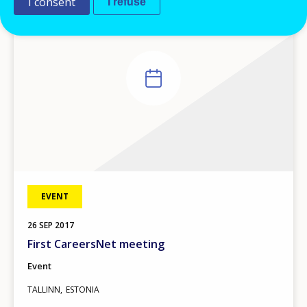
I consent
I refuse
EVENT
26
SEP
2017
First CareersNet meeting
Event
TALLINN
ESTONIA