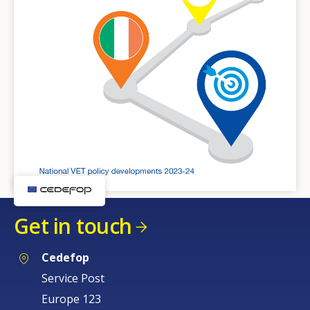
Get in touch
Cedefop
Service Post
Europe 123