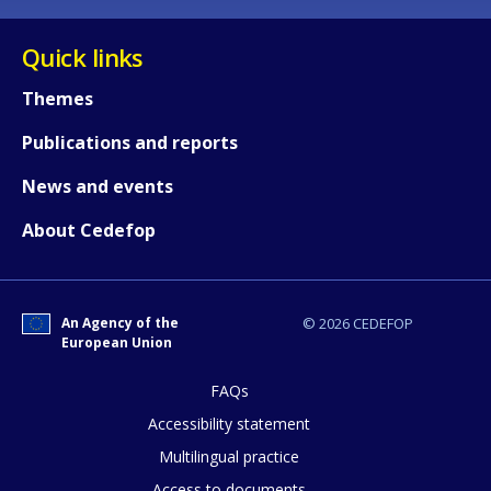
Quick links
Themes
Publications and reports
News and events
About Cedefop
How would you rate the content on th
An Agency of the
© 2026 CEDEFOP
European Union
FAQs
Any additional comments or feedback
Accessibility statement
page?
Multilingual practice
Access to documents