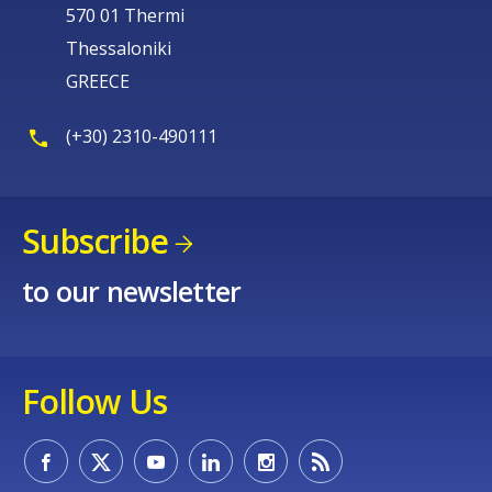
570 01 Thermi
Thessaloniki
GREECE
(+30) 2310-490111
Subscribe
to our newsletter
Follow Us