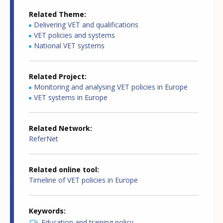
Related Theme
Delivering VET and qualifications
VET policies and systems
National VET systems
Related Project
Monitoring and analysing VET policies in Europe
VET systems in Europe
Related Network
ReferNet
Related online tool
Timeline of VET policies in Europe
Keywords
Education and training policy