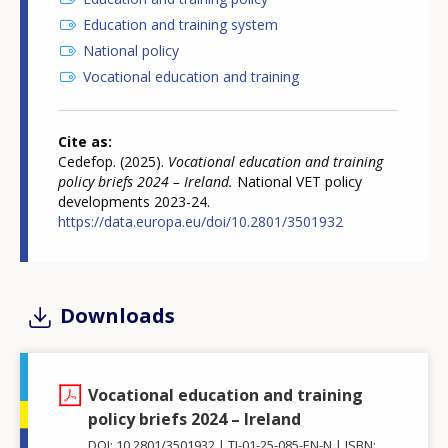
Education and training system
National policy
Vocational education and training
Cite as
Cedefop. (2025).
Vocational education and training
policy briefs 2024 – Ireland.
National VET policy
developments 2023-24.
https://data.europa.eu/doi/10.2801/3501932
Downloads
Vocational education and training
policy briefs 2024 – Ireland
DOI: 10.2801/3501932
TI-01-25-085-EN-N
ISBN: