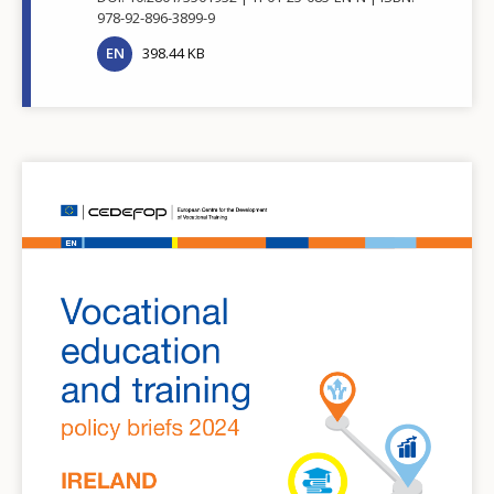
978-92-896-3899-9
EN
398.44 KB