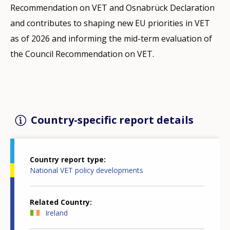
Recommendation on VET and Osnabrück Declaration
and contributes to shaping new EU priorities in VET
as of 2026 and informing the mid-term evaluation of
the Council Recommendation on VET.
Country-specific report details
Country report type
National VET policy developments
Related Country
Ireland