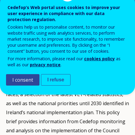
Cedefop’s Web portal uses cookies to improve your
user experience in compliance with our data
This VET policy brief produced by Cedefop
protection regulation.
Cookies help us to personalise content, to monitor our
presents a snapshot of vocational
website traffic using web analytics services, to perform
education and training policy
market research, to improve site functionality, to remember
your username and preferences. By clicking on the “I
developments in Ireland between 2020 and
consent” button, you consent to our use of cookies.
the end of 2024.
For more information, please read our
cookies policy
as
well as our
privacy notice
.
I consent
I refuse
It presents the context and the challenges the country
faces, a selection of the latest VET-related statistics,
as well as the national priorities until 2030 identified in
Ireland’s national implementation plan. This policy
brief provides information from Cedefop monitoring
and analysis on the implementation of the Council