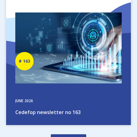
Image
Newsletter
163
number
JUNE
2026
Cedefop newsletter no 163