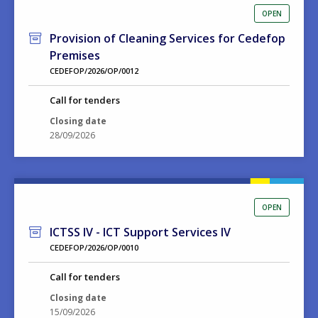
OPEN
Provision of Cleaning Services for Cedefop
Premises
CEDEFOP/2026/OP/0012
Call for tenders
Closing date
28/09/2026
OPEN
ICTSS IV - ICT Support Services IV
CEDEFOP/2026/OP/0010
Call for tenders
Closing date
15/09/2026