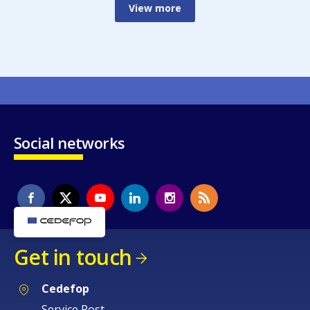
View more
Social networks
Get in touch
Cedefop
Service Post