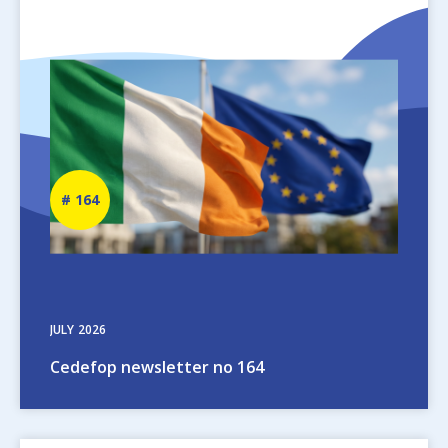
Image
Newsletter
164
number
JULY
2026
Cedefop newsletter no 164