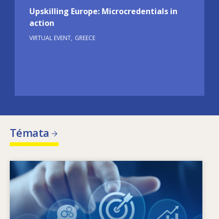
Upskilling Europe: Microcredentials in
action
VIRTUAL EVENT
GREECE
Témata
Image
Co je hybatelem změn v oblasti požadovaných
dovedností? Jaké politiky v oblasti dovedností
mohou řešit problém nesouladu mezi