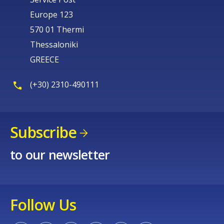
Europe 123
570 01 Thermi
Thessaloniki
GREECE
(+30) 2310-490111
Subscribe
to our newsletter
Follow Us