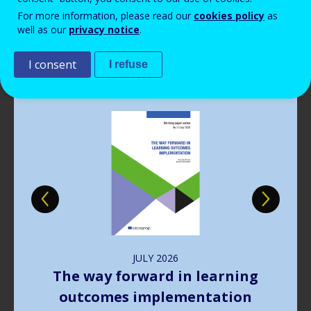
Read more
View all news
For more information, please read our
cookies policy
as
well as our
privacy notice
.
Publications
I consent
I refuse
Image
JULY
2026
The way forward in learning
outcomes implementation