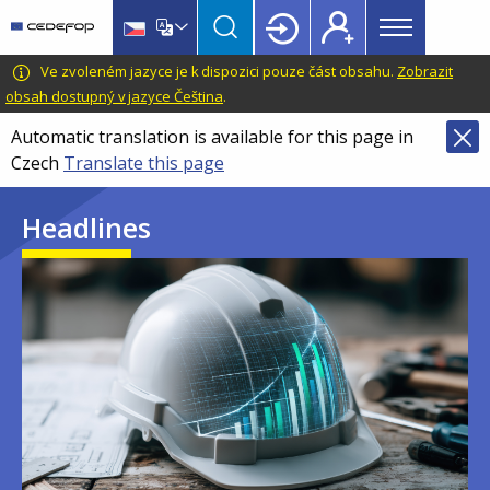
Main
Skip
Skip
to
to
menu
main
language
CEDEFOP
European
Ve zvoleném jazyce je k dispozici pouze část obsahu.
Zobrazit
Topbar
content
switcher
Centre
obsah dostupný v jazyce Čeština
.
for
Automatic translation is available for this page in
the
Czech
Translate this page
Development
of
Headlines
Vocational
Training
Image
Image
Image
Image
Image
Image
Image
Image
Image