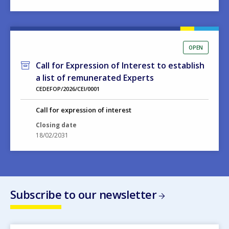
OPEN
Call for Expression of Interest to establish
a list of remunerated Experts
CEDEFOP/2026/CEI/0001
Call for expression of interest
Closing date
18/02/2031
Subscribe to our newsletter