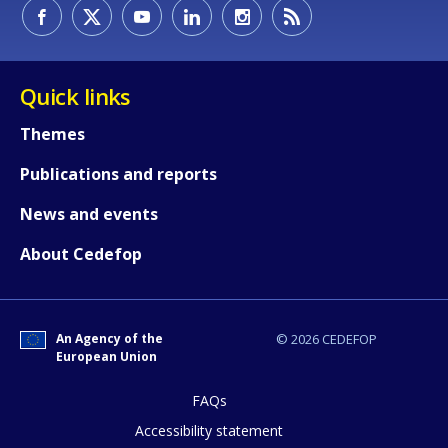
How would you rate the content on th
Quick links
Themes
Any additional comments or feedback
Publications and reports
page?
News and events
About Cedefop
An Agency of the
© 2026 CEDEFOP
European Union
E-mail (optional)
FAQs
Accessibility statement