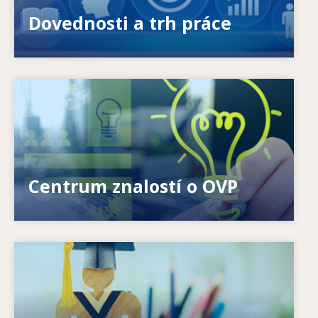
nabízenými a požadovanými dovednostmi?
Dovednosti a trh práce
Image
Jak můžeme pomoci jednotlivcům? Jak se může
celoživotní učení stát skutečností?
Centrum znalostí o OVP
Image
Jak systémy reagují na nové potřeby? Jak se