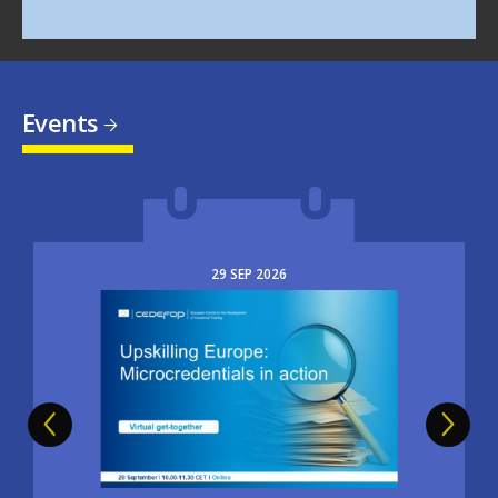
Events
29
SEP
2026
Image