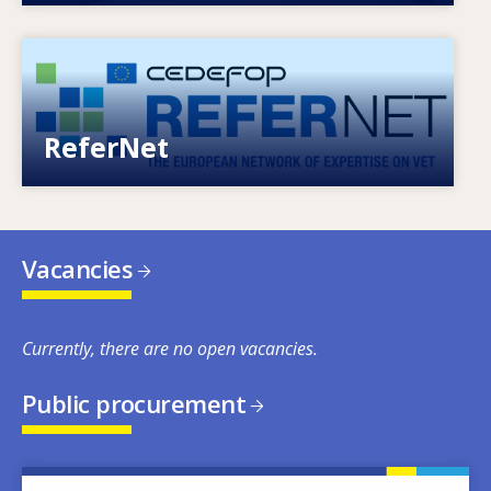
Image
European network of expertise on VET
ReferNet
Vacancies
Currently, there are no open vacancies.
Public procurement