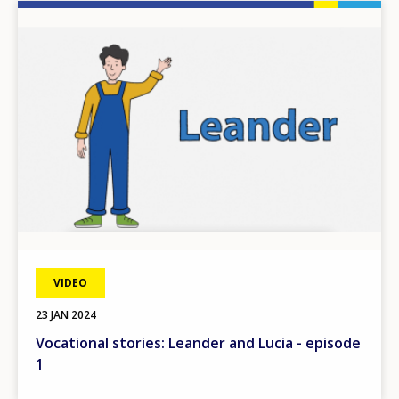
Image
VIDEO
23 JAN 2024
Vocational stories: Leander and Lucia - episode
1