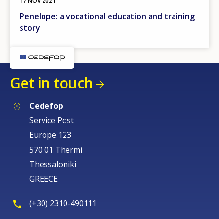
17 NOV 2021
Penelope: a vocational education and training
story
Get in touch
Cedefop
Service Post
Europe 123
570 01 Thermi
Thessaloniki
GREECE
(+30) 2310-490111