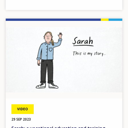
Image
VIDEO
29 SEP 2023