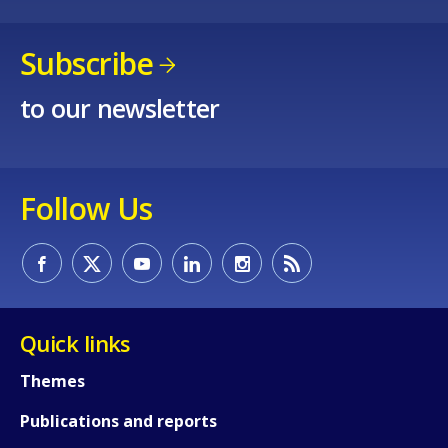
Subscribe
to our newsletter
Follow Us
Quick links
Themes
Publications and reports