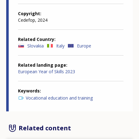
Copyright
Cedefop, 2024
Related Country
Slovakia
Italy
Europe
Related landing page
European Year of Skills 2023
Keywords
Vocational education and training
Related content