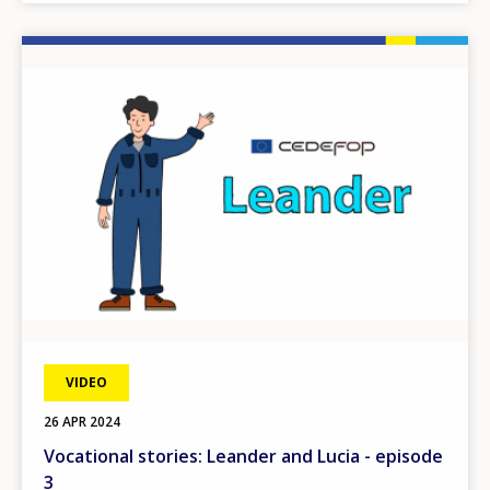
Image
VIDEO
26 APR 2024
Vocational stories: Leander and Lucia - episode
3