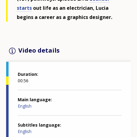
starts
out life as an electrician, Lucia
begins a career as a graphics designer.
Video details
Duration
00:56
Main language
English
Subtitles language
English