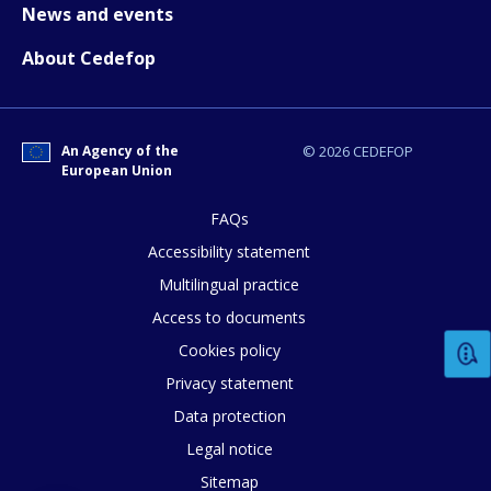
News and events
About Cedefop
How would you rate the content on th
Any additional comments or feedback
An Agency of the
© 2026 CEDEFOP
European Union
page?
FAQs
Accessibility statement
Multilingual practice
Access to documents
Cookies policy
E-mail (optional)
Privacy statement
Data protection
Legal notice
Sitemap