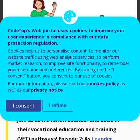
Cedefop’s Web portal uses cookies to improve your
user experience in compliance with our data
protection regulation.
Cookies help us to personalise content, to monitor our
website traffic using web analytics services, to perform
market research, to improve site functionality, to remember
your username and preferences. By clicking on the “I
Cedefop, 2024
consent” button, you consent to our use of cookies.
For more information, please read our
cookies policy
as
well as our
privacy notice
.
I consent
I refuse
Join us as we follow Leander and Lucia in
their vocational education and training
(VET) pathways! Episode 2: As
Leander