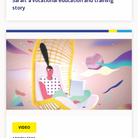
Sarah: a vocational education and training
story
Image
VIDEO