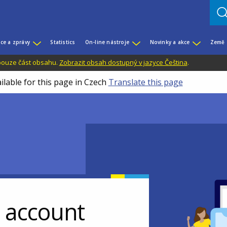
ce a zprávy
Statistics
On-line nástroje
Novinky a akce
Země
 pouze část obsahu.
Zobrazit obsah dostupný v jazyce Čeština
.
ilable for this page in Czech
Translate this page
r account