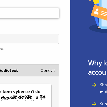
ess.
Why l
accou
Audiotext
Obnovit
Sha
íkem vyberte číslo
mul
a
Sub