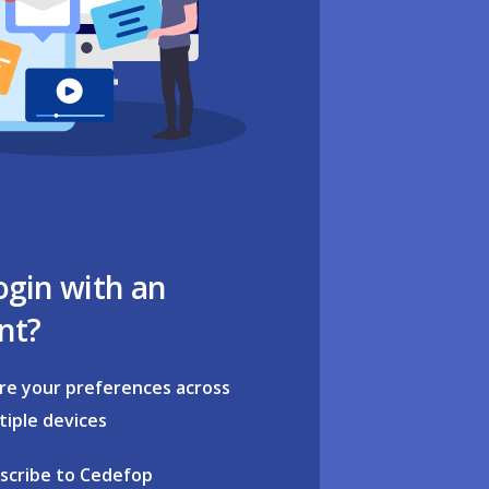
ogin with an
nt?
re your preferences across
tiple devices
scribe to Cedefop