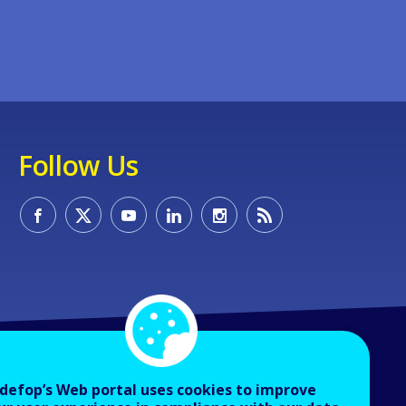
Follow Us
defop’s Web portal uses cookies to improve