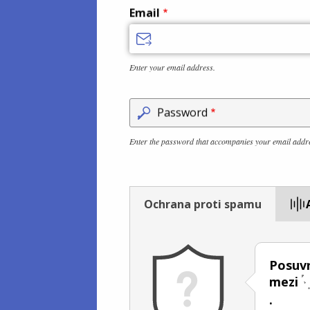
Email
Enter your email address.
Password
Enter the password that accompanies your email addr
Ochrana proti spamu
Posuvn
mezi
.