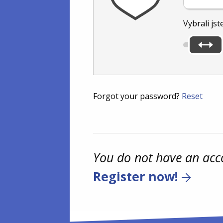
Vybrali jst
Forgot your password?
Reset
You do not have an acc
Register now!