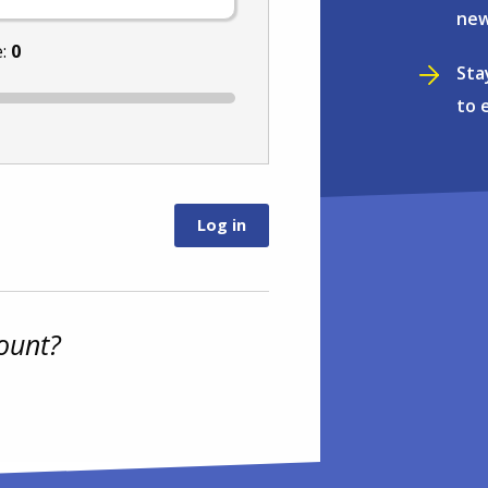
new
e:
0
Sta
to 
ount?