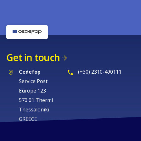
Get in touch
Cedefop
(+30) 2310-490111
Service Post
Europe 123
570 01 Thermi
Thessaloniki
GREECE