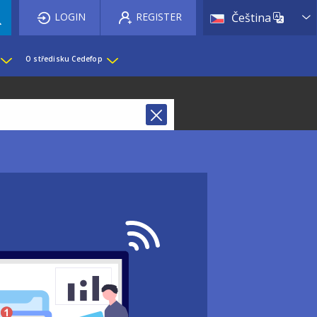
List 
LOGIN
REGISTER
Čeština
O středisku Cedefop