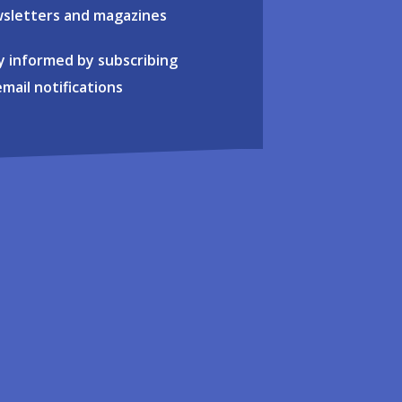
sletters and magazines
y informed by subscribing
email notifications