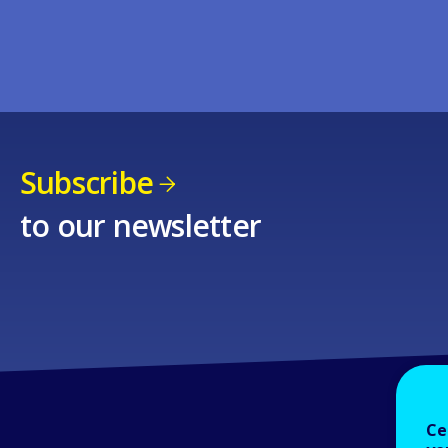
Subscribe
to our newsletter
Ce