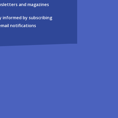
sletters and magazines
y informed by subscribing
email notifications