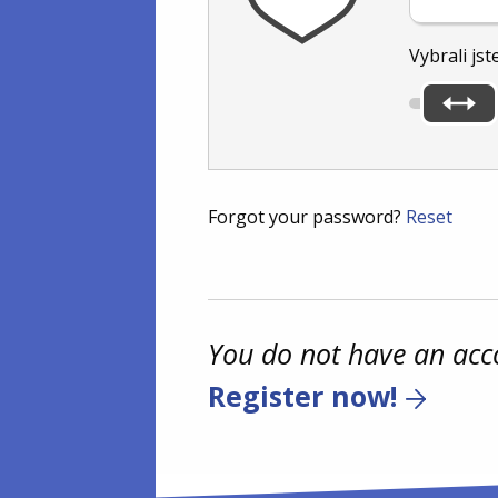
Vybrali jst
Forgot your password?
Reset
You do not have an acc
Register now!