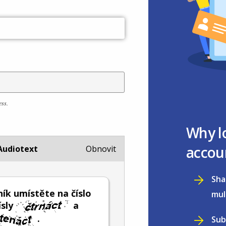
ess.
Why l
accou
Audiotext
Obnovit
Sha
ík umístěte na číslo
mul
ísly
a
.
Sub