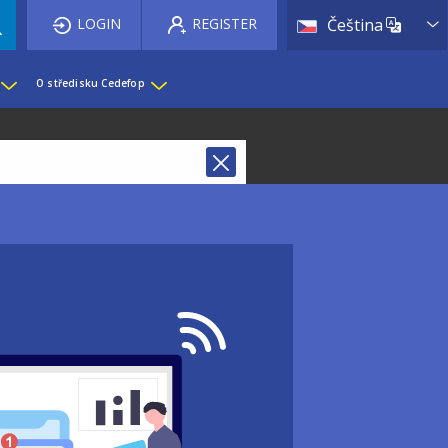
List 
LOGIN
REGISTER
Čeština
O středisku Cedefop