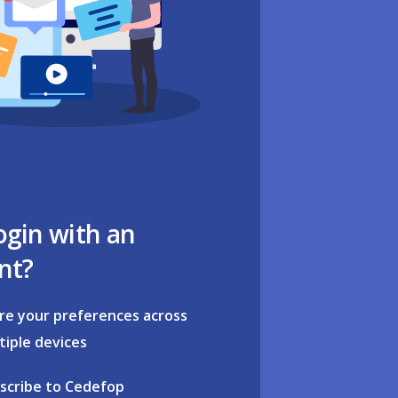
ogin with an
nt?
re your preferences across
tiple devices
scribe to Cedefop