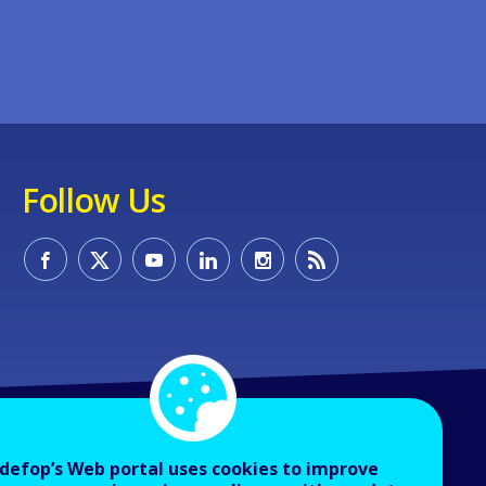
Follow Us
defop’s Web portal uses cookies to improve