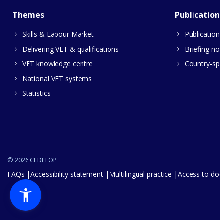
Themes
Publication
Skills & Labour Market
Publication
Delivering VET & qualifications
Briefing no
VET knowledge centre
Country-spe
National VET systems
Statistics
© 2026 CEDEFOP
FAQs
Accessibility statement
Multilingual practice
Access to d