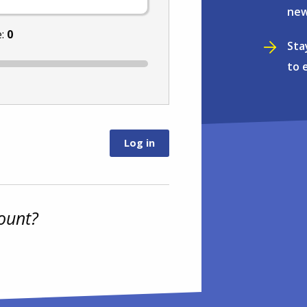
new
e:
0
Sta
to 
ount?