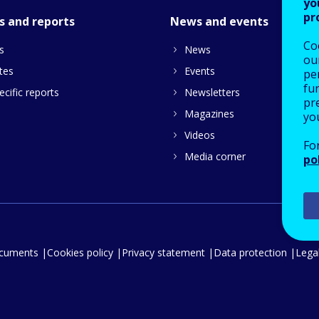
yo
pr
s and reports
News and events
Co
s
News
our
tes
Events
pe
fu
cific reports
Newsletters
pre
Magazines
yo
Videos
Fo
Media corner
po
ocuments
Cookies policy
Privacy statement
Data protection
Legal