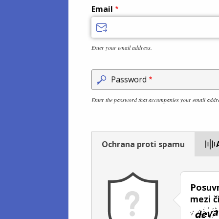
Email
Enter your email address.
Password
Enter the password that accompanies your email addr
Ochrana proti spamu
Posuvn
mezi č