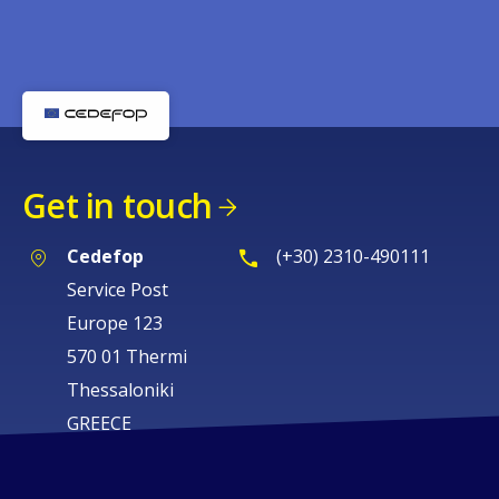
Get in touch
Cedefop
(+30) 2310-490111
Service Post
Europe 123
570 01 Thermi
Thessaloniki
GREECE