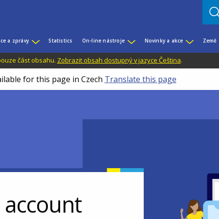
ce a zprávy
Statistics
On-line nástroje
Novinky a akce
Země
 pouze část obsahu.
Zobrazit obsah dostupný v jazyce Čeština
.
ilable for this page in Czech
Translate this page
r account