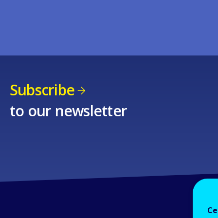
Subscribe
to our newsletter
Ce