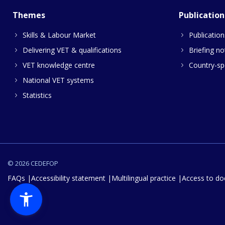
Themes
Publication
Skills & Labour Market
Publication
Delivering VET & qualifications
Briefing no
VET knowledge centre
Country-spe
National VET systems
Statistics
© 2026 CEDEFOP
FAQs
Accessibility statement
Multilingual practice
Access to d