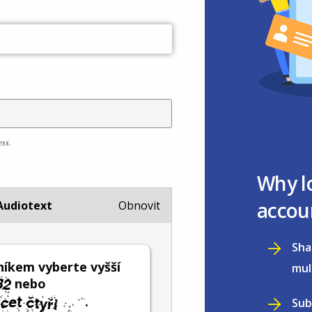
ess.
Why l
accou
Audiotext
Obnovit
Sha
íkem vyberte vyšší
mul
nebo
.
Sub