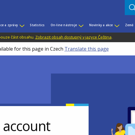
ce a zprávy
Statistics
On-line nástroje
Novinky a akce
Země
 pouze část obsahu.
Zobrazit obsah dostupný v jazyce Čeština
.
ilable for this page in Czech
Translate this page
r account