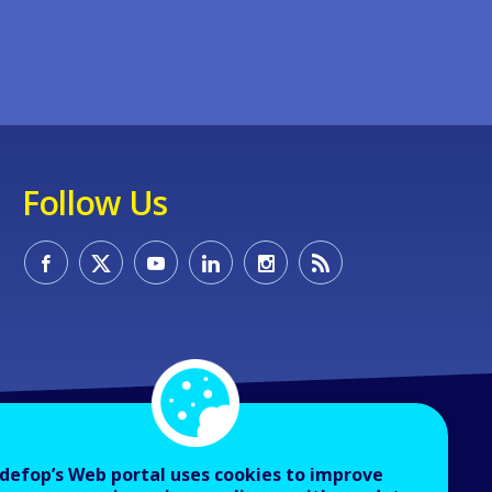
Follow Us
defop’s Web portal uses cookies to improve