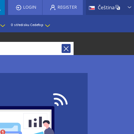
List 
LOGIN
REGISTER
Čeština
O středisku Cedefop