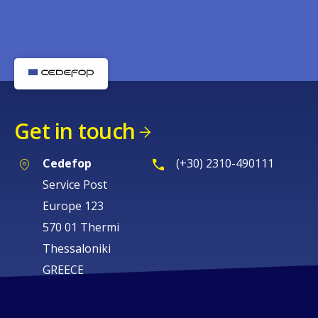
Get in touch
Cedefop
(+30) 2310-490111
Service Post
Europe 123
570 01 Thermi
Thessaloniki
GREECE