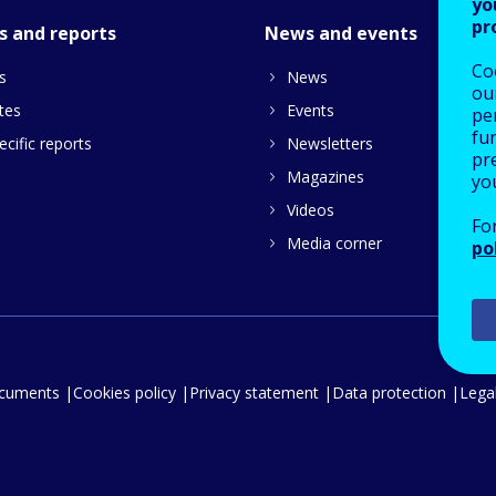
yo
pr
s and reports
News and events
Co
s
News
our
tes
Events
pe
fu
cific reports
Newsletters
pre
Magazines
yo
Videos
Fo
Media corner
po
ocuments
Cookies policy
Privacy statement
Data protection
Legal