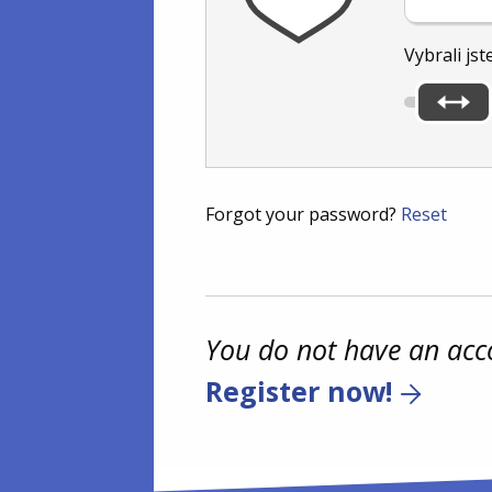
Vybrali jst
Forgot your password?
Reset
You do not have an acc
Register now!