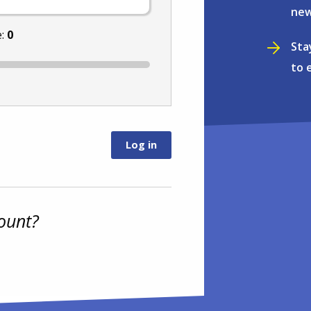
new
e:
0
Sta
to 
ount?