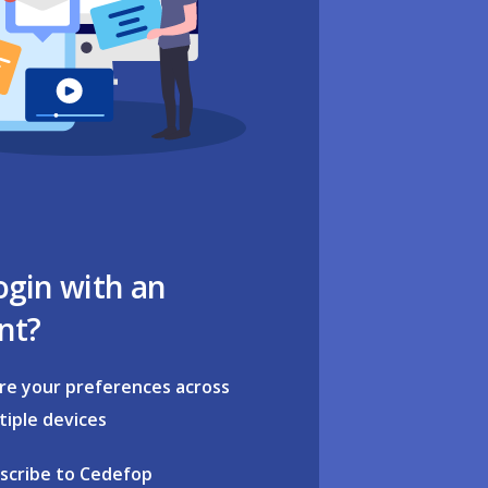
ogin with an
nt?
re your preferences across
tiple devices
scribe to Cedefop