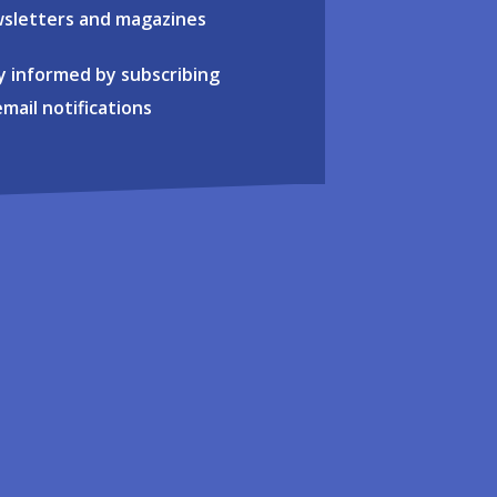
sletters and magazines
y informed by subscribing
email notifications