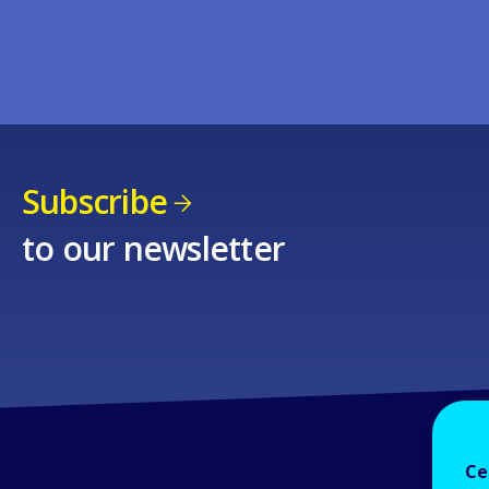
Subscribe
to our newsletter
Ce