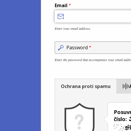
Email
Enter your email address.
Password
Enter the password that accompanies your email addr
Ochrana proti spamu
Posuvn
číslo: