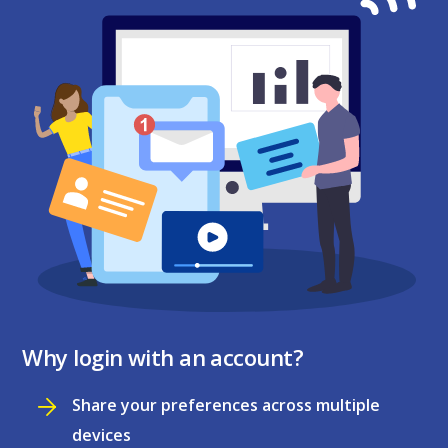
Why login with an account?
Share your preferences across multiple
devices