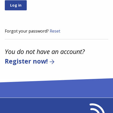
Forgot your password?
Reset
You do not have an account?
Register now!