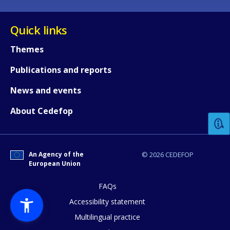
Quick links
Themes
Publications and reports
How would you rate the content on th
News and events
About Cedefop
Any additional comments or feedback
page?
An Agency of the
© 2026 CEDEFOP
European Union
FAQs
Accessibility statement
Multilingual practice