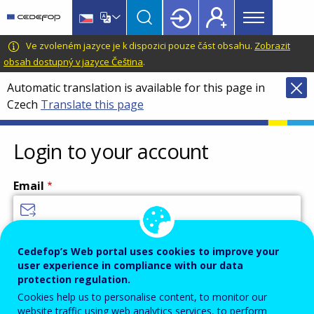
Main
Skip
Skip
to
to
menu
main
language
CEDEFOP
European
Ve zvoleném jazyce je k dispozici pouze část obsahu.
Zobrazit
Topbar
content
switcher
Centre
obsah dostupný v jazyce Čeština
.
for
Automatic translation is available for this page in
the
Czech
Translate this page
Development
of
Vocational
Login to your account
Training
Email
Enter your email address.
Cedefop’s Web portal uses cookies to improve your
user experience in compliance with our data
Password
protection regulation.
Cookies help us to personalise content, to monitor our
website traffic using web analytics services, to perform