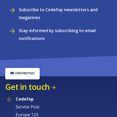
Subscribe to Cedefop newsletters and
magazines
Stay informed by subscribing to email
notifications
Get in touch
Cedefop
Service Post
Europe 123