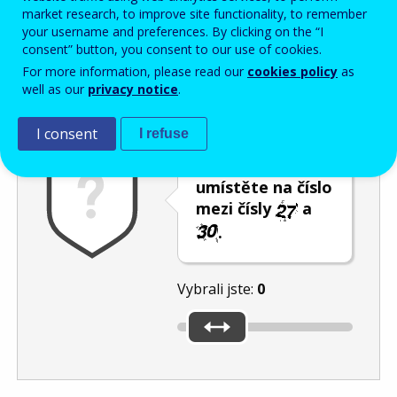
Enter the password that accompanies your email address.
market research, to improve site functionality, to remember
your username and preferences. By clicking on the “I
consent” button, you consent to our use of cookies.
For more information, please read our
cookies policy
as
Ochrana proti spamu
Audiotext
Obnovit
well as our
privacy notice
.
I consent
I refuse
Posuvník
umístěte na číslo
mezi čísly
a
.
Vybrali jste:
0