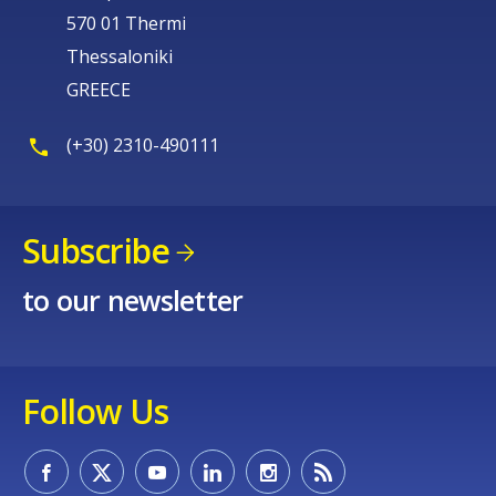
570 01 Thermi
Thessaloniki
GREECE
(+30) 2310-490111
Subscribe
to our newsletter
Follow Us