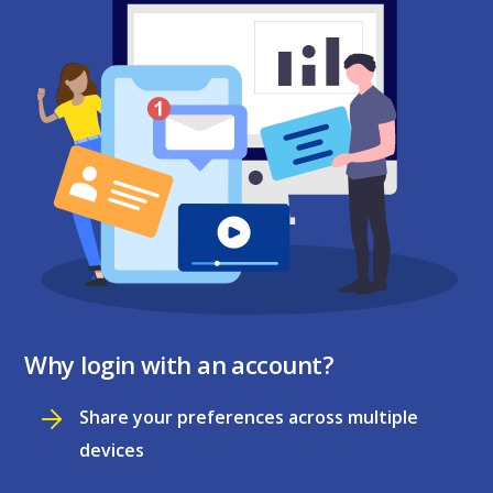
Why login with an account?
Share your preferences across multiple
devices