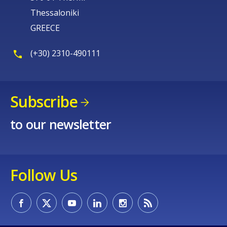
Thessaloniki
GREECE
(+30) 2310-490111
Subscribe
to our newsletter
Follow Us