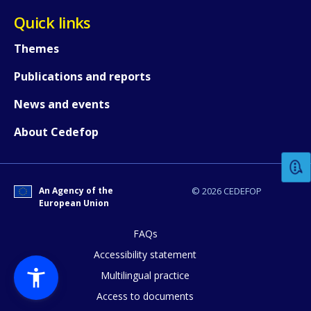
Quick links
Themes
Publications and reports
News and events
How would you rate the content on th
About Cedefop
Any additional comments or feedback
page?
An Agency of the
© 2026 CEDEFOP
European Union
FAQs
Accessibility statement
Multilingual practice
Access to documents