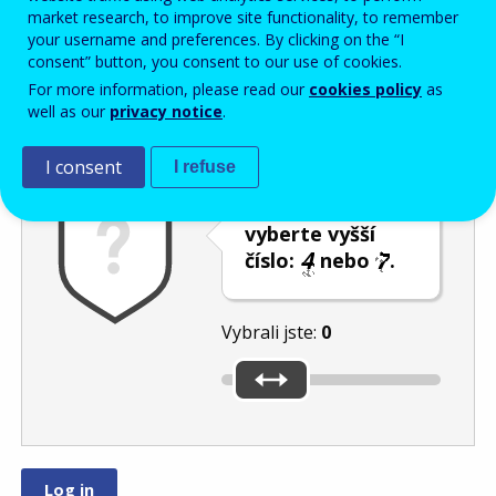
Enter the password that accompanies your email address.
market research, to improve site functionality, to remember
your username and preferences. By clicking on the “I
consent” button, you consent to our use of cookies.
For more information, please read our
cookies policy
as
Ochrana proti spamu
Audiotext
Obnovit
well as our
privacy notice
.
I consent
I refuse
Posuvníkem
vyberte vyšší
číslo:
nebo
.
Vybrali jste:
0