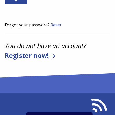
Forgot your password?
Reset
You do not have an account?
Register now!