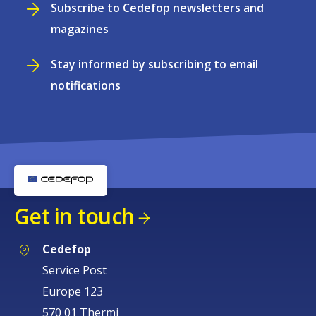
Subscribe to Cedefop newsletters and
magazines
Stay informed by subscribing to email
notifications
Get in touch
Cedefop
Service Post
Europe 123
570 01 Thermi