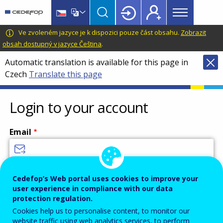
Main
Skip
Skip
to
to
menu
main
language
CEDEFOP
European
Ve zvoleném jazyce je k dispozici pouze část obsahu.
Zobrazit
Topbar
content
switcher
Centre
obsah dostupný v jazyce Čeština
.
for
Automatic translation is available for this page in
the
Czech
Translate this page
Development
of
Vocational
Login to your account
Training
Email
Enter your email address.
Cedefop’s Web portal uses cookies to improve your
user experience in compliance with our data
Password
protection regulation.
Cookies help us to personalise content, to monitor our
website traffic using web analytics services, to perform