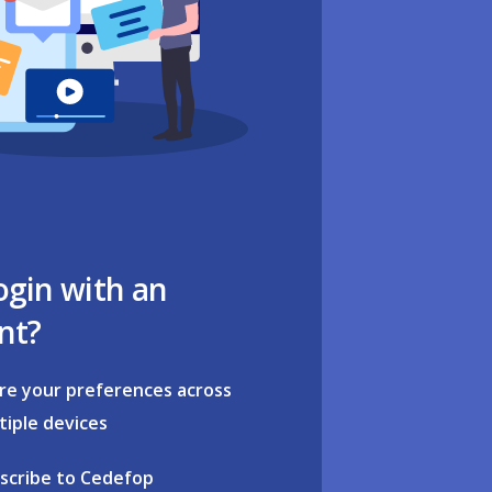
ogin with an
nt?
re your preferences across
tiple devices
scribe to Cedefop