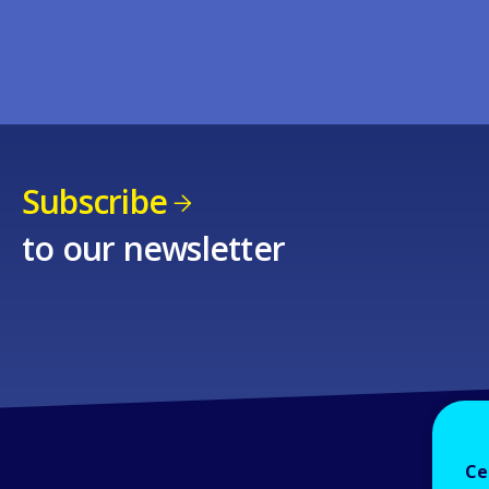
Subscribe
to our newsletter
Ce