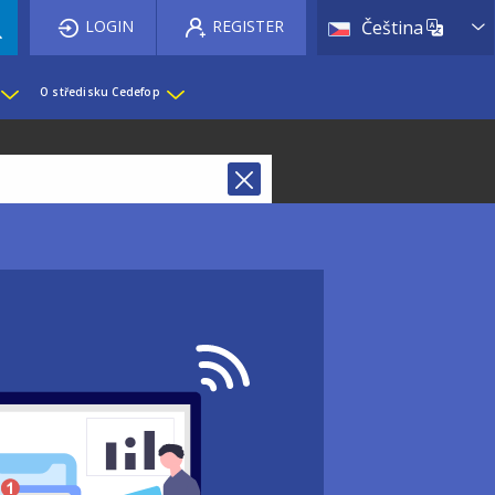
List 
LOGIN
REGISTER
Čeština
O středisku Cedefop