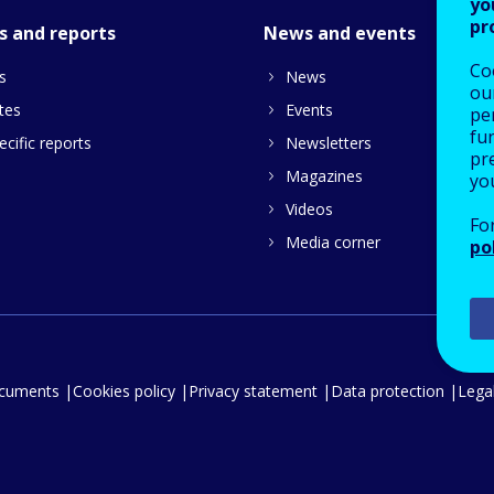
yo
pr
s and reports
News and events
Co
s
News
our
tes
Events
pe
fu
cific reports
Newsletters
pre
Magazines
yo
Videos
Fo
Media corner
po
ocuments
Cookies policy
Privacy statement
Data protection
Legal