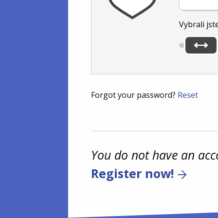
Vybrali jst
Forgot your password?
Reset
You do not have an acc
Register now!