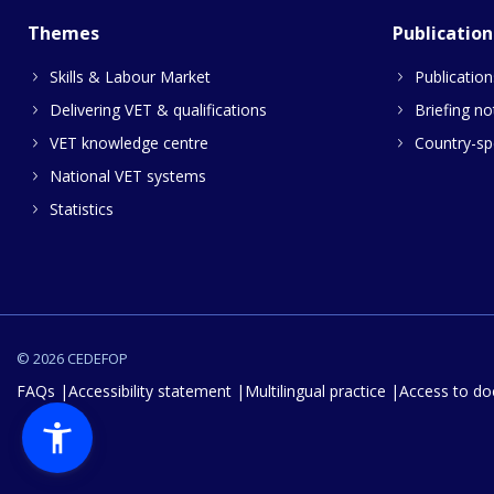
Themes
Publication
Skills & Labour Market
Publication
Delivering VET & qualifications
Briefing no
VET knowledge centre
Country-spe
National VET systems
Statistics
© 2026 CEDEFOP
FAQs
Accessibility statement
Multilingual practice
Access to d