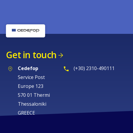
Get in touch
Cedefop
(+30) 2310-490111
Service Post
Europe 123
570 01 Thermi
Thessaloniki
GREECE