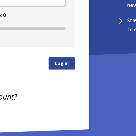
new
e:
0
Sta
to 
ount?