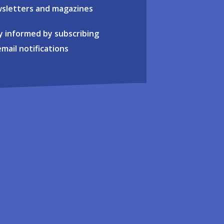
sletters and magazines
y informed by subscribing
email notifications