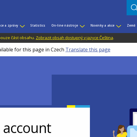
ce a zprávy
Statistics
On-line nástroje
Novinky a akce
Země
 pouze část obsahu.
Zobrazit obsah dostupný v jazyce Čeština
.
ilable for this page in Czech
Translate this page
r account