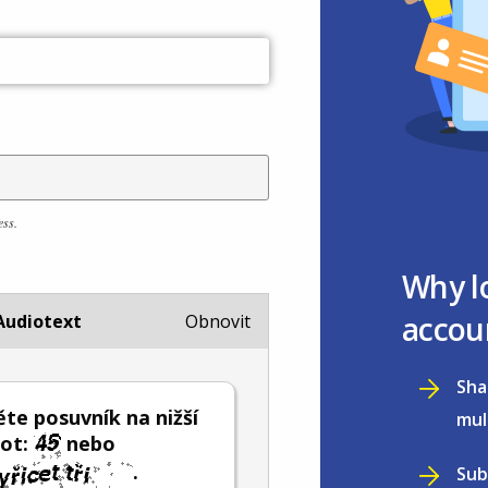
ess.
Why l
accou
Audiotext
Obnovit
Sha
te posuvník na nižší
mul
not:
nebo
.
Sub