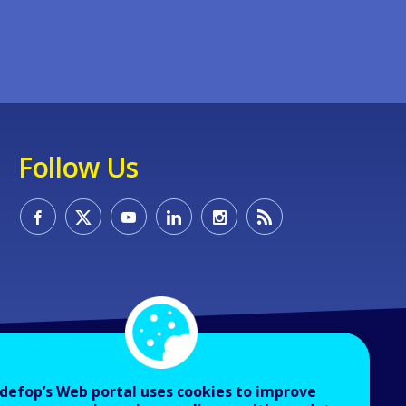
Follow Us
defop’s Web portal uses cookies to improve