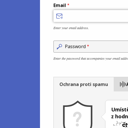
Email
Enter your email address.
Password
Enter the password that accompanies your email addr
Ochrana proti spamu
Umístě
z hod