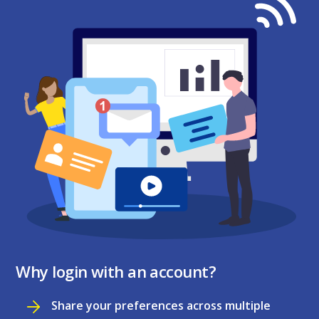
Why login with an account?
Share your preferences across multiple