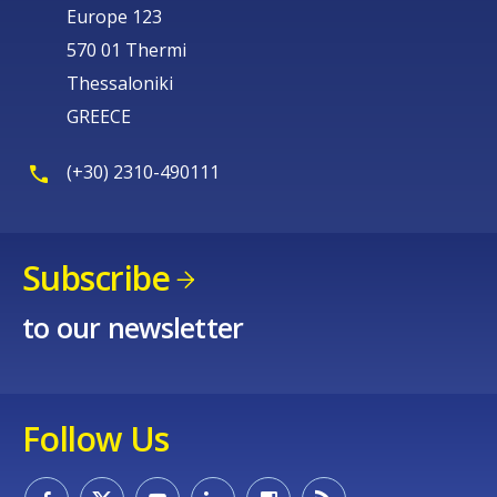
Europe 123
570 01 Thermi
Thessaloniki
GREECE
(+30) 2310-490111
Subscribe
to our newsletter
Follow Us