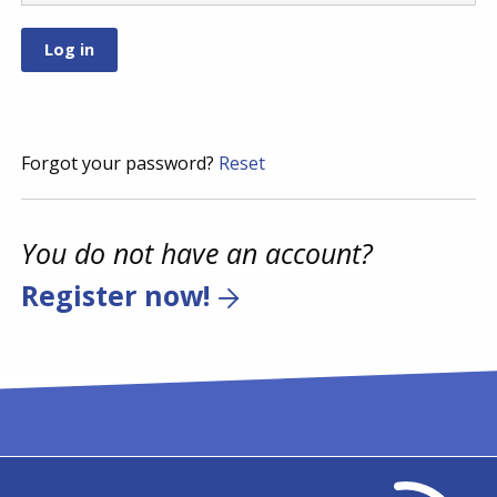
Forgot your password?
Reset
You do not have an account?
Register now!