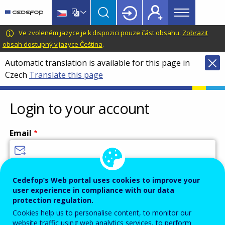
Main
Skip
Skip
to
to
menu
main
language
CEDEFOP
European
Ve zvoleném jazyce je k dispozici pouze část obsahu.
Zobrazit
Topbar
content
switcher
Centre
obsah dostupný v jazyce Čeština
.
for
Automatic translation is available for this page in
the
Czech
Translate this page
Development
of
Vocational
Login to your account
Training
Email
Enter your email address.
Cedefop’s Web portal uses cookies to improve your
user experience in compliance with our data
Password
protection regulation.
Cookies help us to personalise content, to monitor our
website traffic using web analytics services, to perform