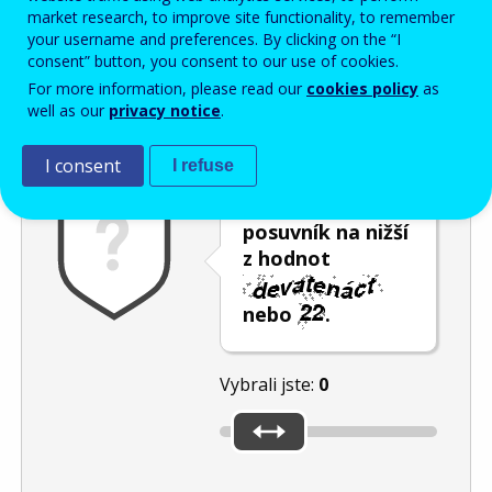
Enter the password that accompanies your email address.
market research, to improve site functionality, to remember
your username and preferences. By clicking on the “I
consent” button, you consent to our use of cookies.
For more information, please read our
cookies policy
as
Ochrana proti spamu
Audiotext
Obnovit
well as our
privacy notice
.
I consent
I refuse
Umístěte
posuvník na nižší
z hodnot
nebo
.
Vybrali jste:
0