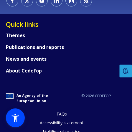
Quick links
Themes
Publications and reports
How would you rate the content on th
News and events
Any additional comments or feedback
About Cedefop
page?
An Agency of the
© 2026 CEDEFOP
European Union
FAQs
Accessibility statement
Multilingual practice