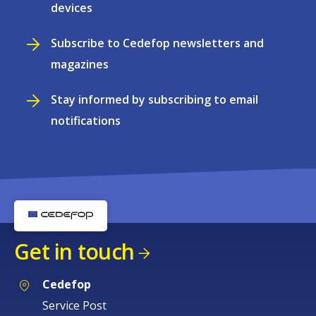
devices
Subscribe to Cedefop newsletters and
magazines
Stay informed by subscribing to email
notifications
Get in touch
Cedefop
Service Post